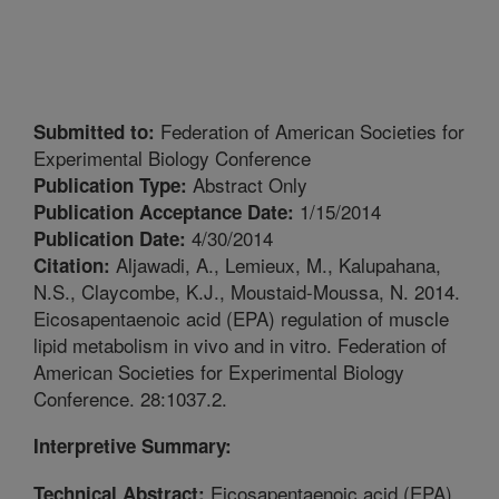
Federation of American Societies for
Submitted to:
Experimental Biology Conference
Abstract Only
Publication Type:
1/15/2014
Publication Acceptance Date:
4/30/2014
Publication Date:
Aljawadi, A., Lemieux, M., Kalupahana,
Citation:
N.S., Claycombe, K.J., Moustaid-Moussa, N. 2014.
Eicosapentaenoic acid (EPA) regulation of muscle
lipid metabolism in vivo and in vitro. Federation of
American Societies for Experimental Biology
Conference. 28:1037.2.
Interpretive Summary:
Eicosapentaenoic acid (EPA),
Technical Abstract: