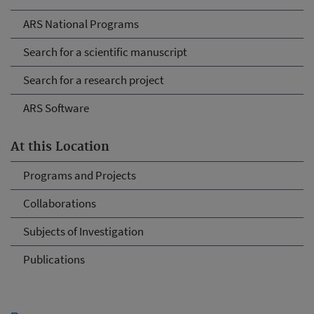
ARS National Programs
Search for a scientific manuscript
Search for a research project
ARS Software
At this Location
Programs and Projects
Collaborations
Subjects of Investigation
Publications