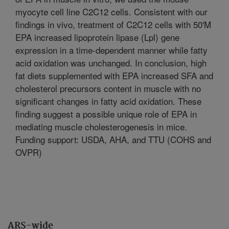
myocyte cell line C2C12 cells. Consistent with our
findings in vivo, treatment of C2C12 cells with 50'M
EPA increased lipoprotein lipase (Lpl) gene
expression in a time-dependent manner while fatty
acid oxidation was unchanged. In conclusion, high
fat diets supplemented with EPA increased SFA and
cholesterol precursors content in muscle with no
significant changes in fatty acid oxidation. These
finding suggest a possible unique role of EPA in
mediating muscle cholesterogenesis in mice.
Funding support: USDA, AHA, and TTU (COHS and
OVPR)
ARS-wide