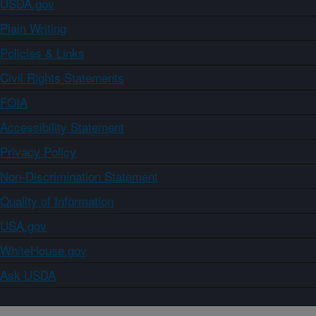
USDA.gov
Plain Writing
Policies & Links
Civil Rights Statements
FOIA
Accessibility Statement
Privacy Policy
Non-Discrimination Statement
Quality of Information
USA.gov
WhiteHouse.gov
Ask USDA