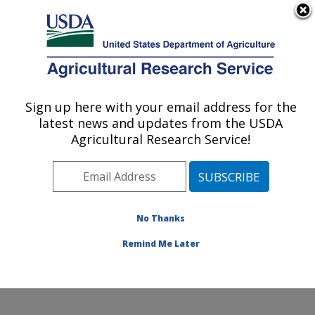
An official website of the United States government
Here's how you know
MENU
Agricultural Research Service
Sign up here with your email address for the
U.S. DEPARTMENT OF AGRICULTURE
latest news and updates from the USDA
Healthy Body Weight Research: Grand
Agricultural Research Service!
Forks, ND
ARS Home
»
Plains Area
»
Grand Forks, North Dakota
»
Grand Forks Human Nutrition Research Center
»
Healthy Body Weight Research
»
Research
»
No Thanks
Publications at this Location
» Publication #300461
Remind Me Later