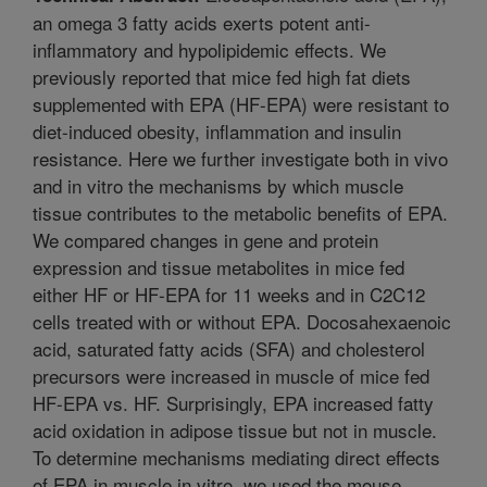
an omega 3 fatty acids exerts potent anti-
inflammatory and hypolipidemic effects. We
previously reported that mice fed high fat diets
supplemented with EPA (HF-EPA) were resistant to
diet-induced obesity, inflammation and insulin
resistance. Here we further investigate both in vivo
and in vitro the mechanisms by which muscle
tissue contributes to the metabolic benefits of EPA.
We compared changes in gene and protein
expression and tissue metabolites in mice fed
either HF or HF-EPA for 11 weeks and in C2C12
cells treated with or without EPA. Docosahexaenoic
acid, saturated fatty acids (SFA) and cholesterol
precursors were increased in muscle of mice fed
HF-EPA vs. HF. Surprisingly, EPA increased fatty
acid oxidation in adipose tissue but not in muscle.
To determine mechanisms mediating direct effects
of EPA in muscle in vitro, we used the mouse