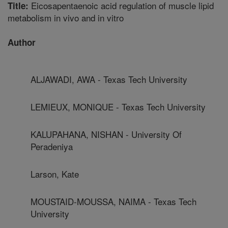
Eicosapentaenoic acid regulation of muscle lipid
Title:
metabolism in vivo and in vitro
Author
ALJAWADI, AWA - Texas Tech University
LEMIEUX, MONIQUE - Texas Tech University
KALUPAHANA, NISHAN - University Of
Peradeniya
Larson, Kate
MOUSTAID-MOUSSA, NAIMA - Texas Tech
University