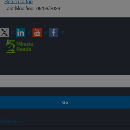
Return to top
Last Modified: 08/06/2026
Connect with ARS
Sign up
ARS Home