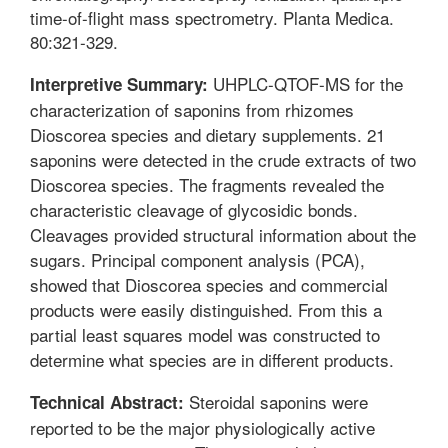
time-of-flight mass spectrometry. Planta Medica.
80:321-329.
UHPLC-QTOF-MS for the
Interpretive Summary:
characterization of saponins from rhizomes
Dioscorea species and dietary supplements. 21
saponins were detected in the crude extracts of two
Dioscorea species. The fragments revealed the
characteristic cleavage of glycosidic bonds.
Cleavages provided structural information about the
sugars. Principal component analysis (PCA),
showed that Dioscorea species and commercial
products were easily distinguished. From this a
partial least squares model was constructed to
determine what species are in different products.
Steroidal saponins were
Technical Abstract:
reported to be the major physiologically active