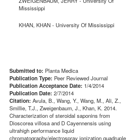
ZWEIGENBAUM, JERRY - University Of
Mississippi
KHAN, KHAN - University Of Mississippi
Planta Medica
Submitted to:
Peer Reviewed Journal
Publication Type:
1/4/2014
Publication Acceptance Date:
2/7/2014
Publication Date:
Avula, B., Wang, Y., Wang, M., Ali, Z.,
Citation:
Smillie, T.J., Zweigenbaum, J., Khan, K. 2014.
Characterization of steroidal saponins from
Dioscorea villosa and D Cayennensis using
ultrahigh performance liquid
chromatography/electrospray ionization quadruple