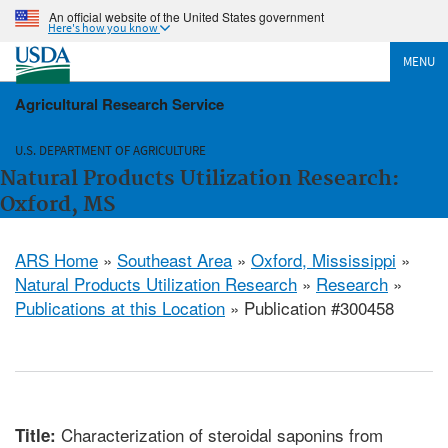
An official website of the United States government
Here's how you know
MENU
Agricultural Research Service
U.S. DEPARTMENT OF AGRICULTURE
Natural Products Utilization Research:
Oxford, MS
ARS Home
»
Southeast Area
»
Oxford, Mississippi
»
Natural Products Utilization Research
»
Research
»
Publications at this Location
» Publication #300458
Characterization of steroidal saponins from
Title: