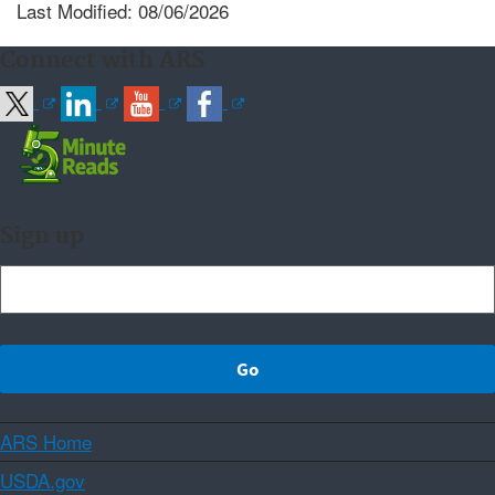
Last Modified: 08/06/2026
Connect with ARS
Sign up
ARS Home
USDA.gov