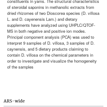
constituents in yams. The structural characteristics
of steroidal saponins in methanolic extracts from
dried rhizomes of two Dioscorea species (D. villosa
L. and D. cayenensis Lam.) and dietary
supplements have analyzed using UHPLC/QTOF-
MS in both negative and positive ion modes.
Principal component analysis (PCA) was used to
interpret 9 samples of D. villosa, 3 samples of D.
caynensis, and 5 dietary products claiming to
contain D. villosa on the chemical parameters in
order to investigate and visualize the homogeneity
of the samples
ARS-wide