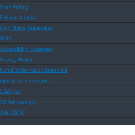
Plain Writing
Policies & Links
Civil Rights Statements
FOIA
Accessibility Statement
Privacy Policy
Non-Discrimination Statement
Quality of Information
USA.gov
WhiteHouse.gov
Ask USDA