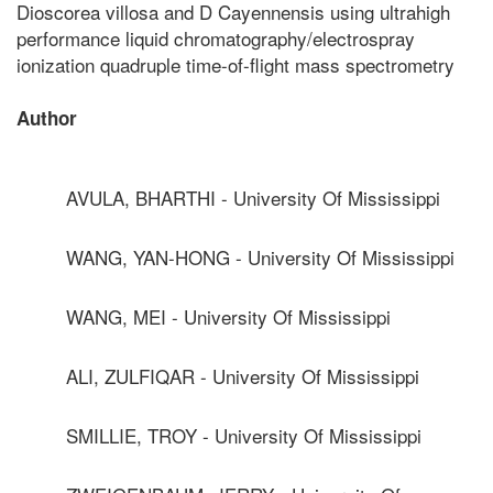
Dioscorea villosa and D Cayennensis using ultrahigh
performance liquid chromatography/electrospray
ionization quadruple time-of-flight mass spectrometry
Author
AVULA, BHARTHI - University Of Mississippi
WANG, YAN-HONG - University Of Mississippi
WANG, MEI - University Of Mississippi
ALI, ZULFIQAR - University Of Mississippi
SMILLIE, TROY - University Of Mississippi