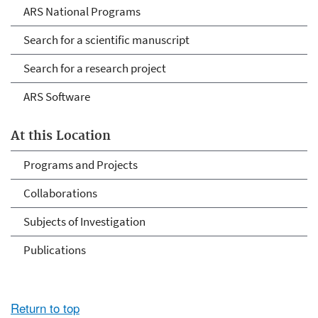
ARS National Programs
Search for a scientific manuscript
Search for a research project
ARS Software
At this Location
Programs and Projects
Collaborations
Subjects of Investigation
Publications
Return to top