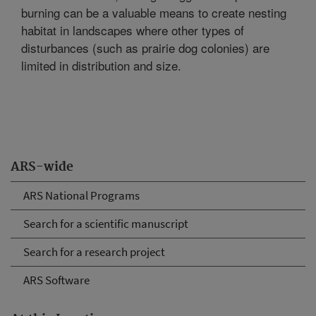
burning can be a valuable means to create nesting
habitat in landscapes where other types of
disturbances (such as prairie dog colonies) are
limited in distribution and size.
ARS-wide
ARS National Programs
Search for a scientific manuscript
Search for a research project
ARS Software