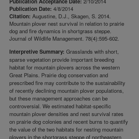
2/10/2014
Publication Acceptance Date:
4/8/2014
Publication Date:
Augustine, D.J., Skagen, S. 2014.
Citation:
Mountain plover nest survival in relation to prairie
dog and fire dynamics in shortgrass steppe.
Journal of Wildlife Management. 78(4):595-602.
Grasslands with short,
Interpretive Summary:
sparse vegetation provide important breeding
habitat for mountain plovers across the western
Great Plains. Prairie dog conservation and
prescribed fire may contribute to the sustainability
of recently declining mountain plover populations,
but these management approaches can be
controversial. We estimated habitat-specific
mountain plover densities and nest survival rates
on prairie dog colonies and recent burns to quantify
the value of the two habitats for nesting mountain
plovers in the shortgrass steppe of northeastern