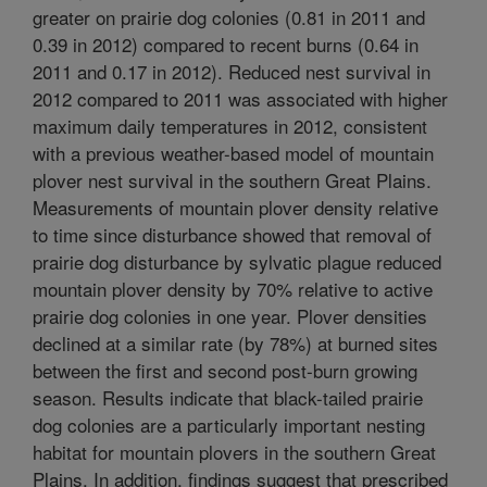
greater on prairie dog colonies (0.81 in 2011 and
0.39 in 2012) compared to recent burns (0.64 in
2011 and 0.17 in 2012). Reduced nest survival in
2012 compared to 2011 was associated with higher
maximum daily temperatures in 2012, consistent
with a previous weather-based model of mountain
plover nest survival in the southern Great Plains.
Measurements of mountain plover density relative
to time since disturbance showed that removal of
prairie dog disturbance by sylvatic plague reduced
mountain plover density by 70% relative to active
prairie dog colonies in one year. Plover densities
declined at a similar rate (by 78%) at burned sites
between the first and second post-burn growing
season. Results indicate that black-tailed prairie
dog colonies are a particularly important nesting
habitat for mountain plovers in the southern Great
Plains. In addition, findings suggest that prescribed