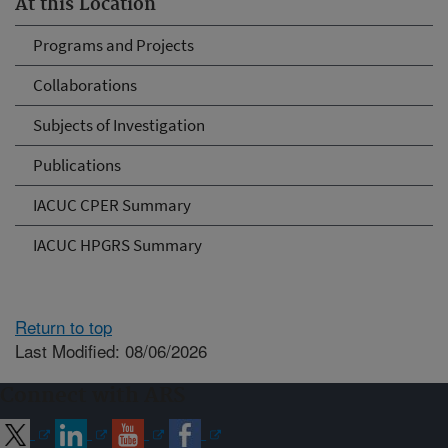
At this Location
Programs and Projects
Collaborations
Subjects of Investigation
Publications
IACUC CPER Summary
IACUC HPGRS Summary
Return to top
Last Modified: 08/06/2026
Connect with ARS