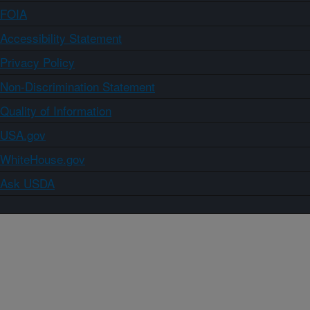
FOIA
Accessibility Statement
Privacy Policy
Non-Discrimination Statement
Quality of Information
USA.gov
WhiteHouse.gov
Ask USDA