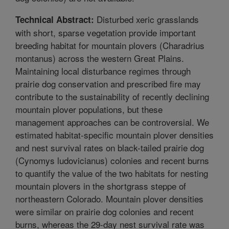
Disturbed xeric grasslands
Technical Abstract:
with short, sparse vegetation provide important
breeding habitat for mountain plovers (Charadrius
montanus) across the western Great Plains.
Maintaining local disturbance regimes through
prairie dog conservation and prescribed fire may
contribute to the sustainability of recently declining
mountain plover populations, but these
management approaches can be controversial. We
estimated habitat-specific mountain plover densities
and nest survival rates on black-tailed prairie dog
(Cynomys ludovicianus) colonies and recent burns
to quantify the value of the two habitats for nesting
mountain plovers in the shortgrass steppe of
northeastern Colorado. Mountain plover densities
were similar on prairie dog colonies and recent
burns, whereas the 29-day nest survival rate was