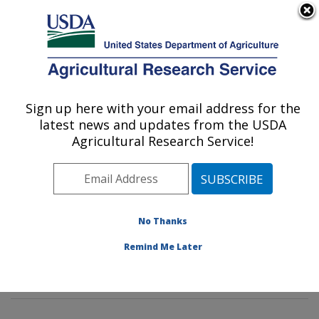
An official website of the United States government
Here's how you know
MENU
Agricultural Research Service
Sign up here with your email address for the
U.S. DEPARTMENT OF AGRICULTURE
latest news and updates from the USDA
Rangeland Resources & Systems Research:
Agricultural Research Service!
Fort Collins, CO
ARS Home
»
Plains Area
»
Fort Collins, Colorado
»
Center for Agricultural Resources Research
»
Rangeland Resources & Systems Research
»
No Thanks
Research
»
Publications at this Location
» Publication
Remind Me Later
#300419