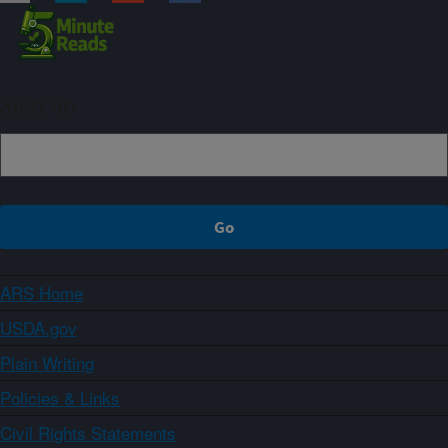
Sign up
ARS Home
USDA.gov
Plain Writing
Policies & Links
Civil Rights Statements