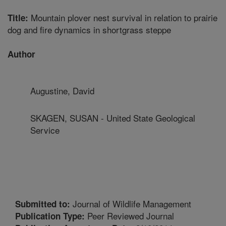
Mountain plover nest survival in relation to prairie
Title:
dog and fire dynamics in shortgrass steppe
Author
Augustine, David
SKAGEN, SUSAN - United State Geological
Service
Journal of Wildlife Management
Submitted to:
Peer Reviewed Journal
Publication Type: