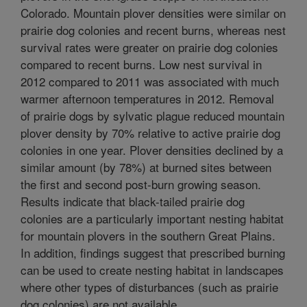
Colorado. Mountain plover densities were similar on
prairie dog colonies and recent burns, whereas nest
survival rates were greater on prairie dog colonies
compared to recent burns. Low nest survival in
2012 compared to 2011 was associated with much
warmer afternoon temperatures in 2012. Removal
of prairie dogs by sylvatic plague reduced mountain
plover density by 70% relative to active prairie dog
colonies in one year. Plover densities declined by a
similar amount (by 78%) at burned sites between
the first and second post-burn growing season.
Results indicate that black-tailed prairie dog
colonies are a particularly important nesting habitat
for mountain plovers in the southern Great Plains.
In addition, findings suggest that prescribed burning
can be used to create nesting habitat in landscapes
where other types of disturbances (such as prairie
dog colonies) are not available.