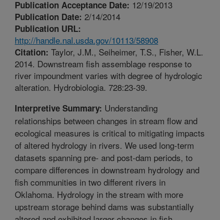
12/19/2013
Publication Acceptance Date:
2/14/2014
Publication Date:
Publication URL:
http://handle.nal.usda.gov/10113/58908
Taylor, J.M., Seiheimer, T.S., Fisher, W.L.
Citation:
2014. Downstream fish assemblage response to
river impoundment varies with degree of hydrologic
alteration. Hydrobiologia. 728:23-39.
Understanding
Interpretive Summary:
relationships between changes in stream flow and
ecological measures is critical to mitigating impacts
of altered hydrology in rivers. We used long-term
datasets spanning pre- and post-dam periods, to
compare differences in downstream hydrology and
fish communities in two different rivers in
Oklahoma. Hydrology in the stream with more
upstream storage behind dams was substantially
altered and exhibited larger changes in fish