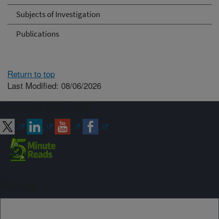
Subjects of Investigation
Publications
Return to top
Last Modified: 08/06/2026
Connect with ARS
Sign up