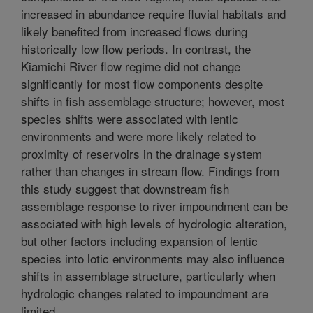
increased in abundance require fluvial habitats and
likely benefited from increased flows during
historically low flow periods. In contrast, the
Kiamichi River flow regime did not change
significantly for most flow components despite
shifts in fish assemblage structure; however, most
species shifts were associated with lentic
environments and were more likely related to
proximity of reservoirs in the drainage system
rather than changes in stream flow. Findings from
this study suggest that downstream fish
assemblage response to river impoundment can be
associated with high levels of hydrologic alteration,
but other factors including expansion of lentic
species into lotic environments may also influence
shifts in assemblage structure, particularly when
hydrologic changes related to impoundment are
limited.