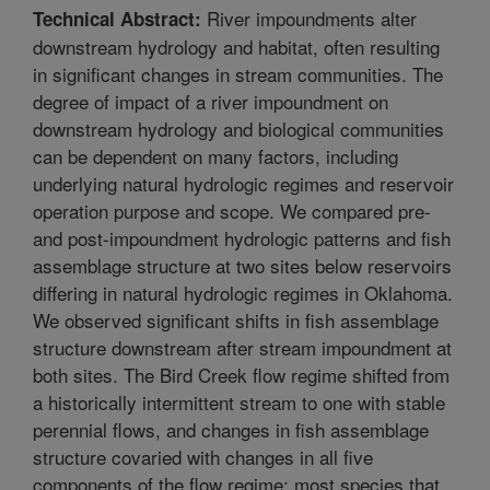
River impoundments alter
Technical Abstract:
downstream hydrology and habitat, often resulting
in significant changes in stream communities. The
degree of impact of a river impoundment on
downstream hydrology and biological communities
can be dependent on many factors, including
underlying natural hydrologic regimes and reservoir
operation purpose and scope. We compared pre-
and post-impoundment hydrologic patterns and fish
assemblage structure at two sites below reservoirs
differing in natural hydrologic regimes in Oklahoma.
We observed significant shifts in fish assemblage
structure downstream after stream impoundment at
both sites. The Bird Creek flow regime shifted from
a historically intermittent stream to one with stable
perennial flows, and changes in fish assemblage
structure covaried with changes in all five
components of the flow regime; most species that