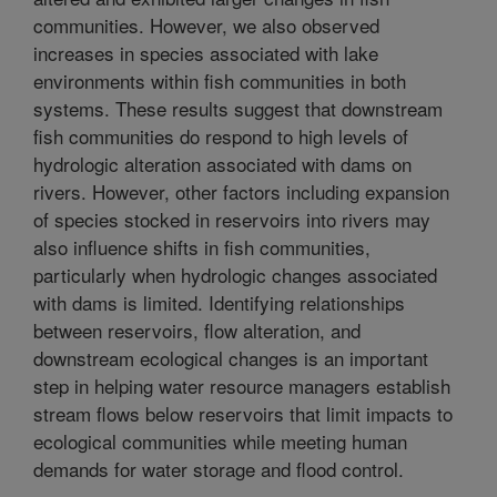
communities. However, we also observed
increases in species associated with lake
environments within fish communities in both
systems. These results suggest that downstream
fish communities do respond to high levels of
hydrologic alteration associated with dams on
rivers. However, other factors including expansion
of species stocked in reservoirs into rivers may
also influence shifts in fish communities,
particularly when hydrologic changes associated
with dams is limited. Identifying relationships
between reservoirs, flow alteration, and
downstream ecological changes is an important
step in helping water resource managers establish
stream flows below reservoirs that limit impacts to
ecological communities while meeting human
demands for water storage and flood control.