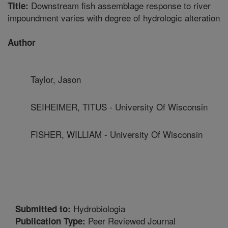
Downstream fish assemblage response to river
Title:
impoundment varies with degree of hydrologic alteration
Author
Taylor, Jason
SEIHEIMER, TITUS - University Of Wisconsin
FISHER, WILLIAM - University Of Wisconsin
Hydrobiologia
Submitted to:
Peer Reviewed Journal
Publication Type: