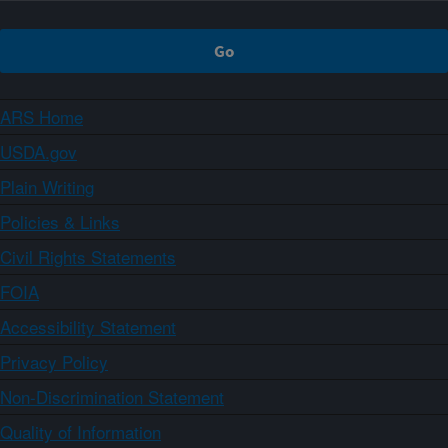
ARS Home
USDA.gov
Plain Writing
Policies & Links
Civil Rights Statements
FOIA
Accessibility Statement
Privacy Policy
Non-Discrimination Statement
Quality of Information