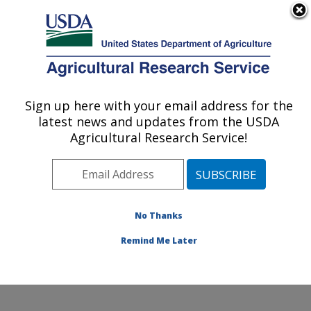
An official website of the United States government
Here's how you know
MENU
Agricultural Research Service
Sign up here with your email address for the
U.S. DEPARTMENT OF AGRICULTURE
latest news and updates from the USDA
Water Quality and Ecology Research:
Agricultural Research Service!
Oxford, MS
ARS Home
»
Southeast Area
»
Oxford, Mississippi
»
National Sedimentation Laboratory
»
Water Quality and
Ecology Research
»
Research
»
Publications at this
No Thanks
Location
» Publication #300379
Remind Me Later