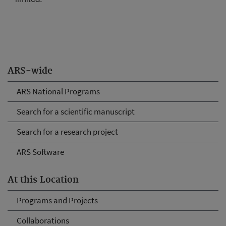
ARS-wide
ARS National Programs
Search for a scientific manuscript
Search for a research project
ARS Software
At this Location
Programs and Projects
Collaborations