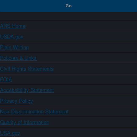
ARS Home
USDA.gov
Plain Writing
Policies & Links
Civil Rights Statements
FOIA
Accessibility Statement
Privacy Policy
Non-Discrimination Statement
Quality of Information
USA.gov