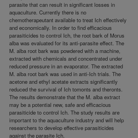
parasite that can result in significant losses in
aquaculture. Currently there is no
chemotherapeutant available to treat Ich effectively
and economically. In order to find efficacious
parasiticides to control Ich, the root bark of Morus
alba was evaluated for its anti-parasite effect. The
M. alba root bark was powdered with a machine,
extracted with chemicals and concentrated under
reduced pressure in an evaporator. The extracted
M. alba root bark was used in anti-Ich trials. The
acetone and ethyl acetate extracts significantly
reduced the survival of Ich tomonts and theronts.
The results demonstrate that the M. alba extract
may be a potential new, safe and efficacious
parasiticide to control Ich. The study results are
important to the aquaculture industry and will help
researchers to develop effective parasiticides
against the parasite Ich.