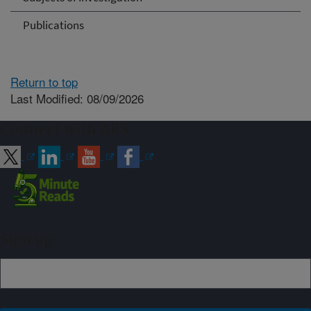
Publications
Return to top
Last Modified: 08/09/2026
Connect with ARS
Sign up