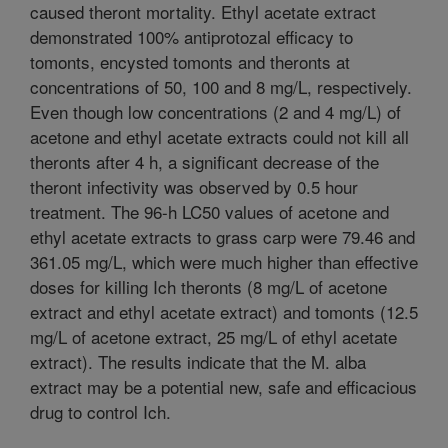
caused theront mortality. Ethyl acetate extract
demonstrated 100% antiprotozal efficacy to
tomonts, encysted tomonts and theronts at
concentrations of 50, 100 and 8 mg/L, respectively.
Even though low concentrations (2 and 4 mg/L) of
acetone and ethyl acetate extracts could not kill all
theronts after 4 h, a significant decrease of the
theront infectivity was observed by 0.5 hour
treatment. The 96-h LC50 values of acetone and
ethyl acetate extracts to grass carp were 79.46 and
361.05 mg/L, which were much higher than effective
doses for killing Ich theronts (8 mg/L of acetone
extract and ethyl acetate extract) and tomonts (12.5
mg/L of acetone extract, 25 mg/L of ethyl acetate
extract). The results indicate that the M. alba
extract may be a potential new, safe and efficacious
drug to control Ich.