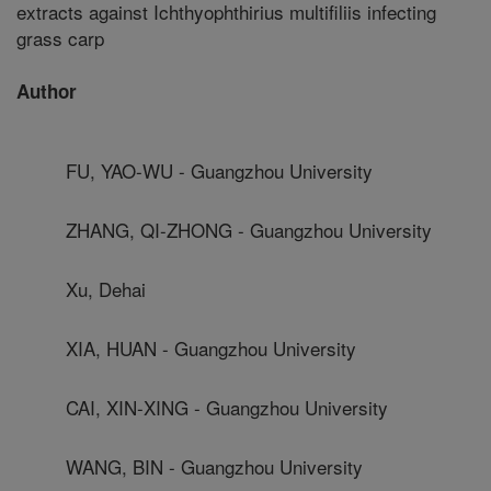
extracts against Ichthyophthirius multifiliis infecting
grass carp
Author
FU, YAO-WU - Guangzhou University
ZHANG, QI-ZHONG - Guangzhou University
Xu, Dehai
XIA, HUAN - Guangzhou University
CAI, XIN-XING - Guangzhou University
WANG, BIN - Guangzhou University