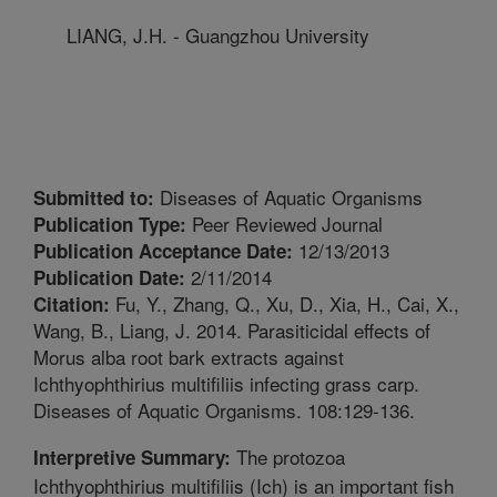
LIANG, J.H. - Guangzhou University
Diseases of Aquatic Organisms
Submitted to:
Peer Reviewed Journal
Publication Type:
12/13/2013
Publication Acceptance Date:
2/11/2014
Publication Date:
Fu, Y., Zhang, Q., Xu, D., Xia, H., Cai, X.,
Citation:
Wang, B., Liang, J. 2014. Parasiticidal effects of
Morus alba root bark extracts against
Ichthyophthirius multifiliis infecting grass carp.
Diseases of Aquatic Organisms. 108:129-136.
The protozoa
Interpretive Summary:
Ichthyophthirius multifiliis (Ich) is an important fish