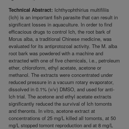
Ichthyophthirius multifiliis
Technical Abstract:
(Ich) is an important fish parasite that can result in
significant losses in aquaculture. In order to find
efficacious drugs to control Ich, the root bark of
Morus alba, a traditional Chinese medicine, was
evaluated for its antiprotozoal activity. The M. alba
root bark was powdered with a machine and
extracted with one of five chemicals, i.e., petroleum
ether, chloroform, ethyl acetate, acetone or
methanol. The extracts were concentrated under
reduced pressure in a vacuum rotary evaporator,
dissolved in 0.1% (v/v) DMSO, and used for anti-
Ich trial. The acetone and ethyl acetate extracts
significantly reduced the survival of Ich tomonts
and theronts. In vitro, acetone extract at
concentrations of 25 mg/L killed all tomonts, at 50
mg/L stopped tomont reproduction and at 8 mg/L