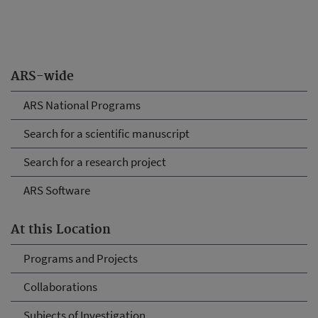
ARS-wide
ARS National Programs
Search for a scientific manuscript
Search for a research project
ARS Software
At this Location
Programs and Projects
Collaborations
Subjects of Investigation