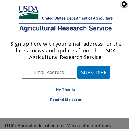
An official website of the United States government
Here's how you know
MENU
Agricultural Research Service
Sign up here with your email address for the
U.S. DEPARTMENT OF AGRICULTURE
latest news and updates from the USDA
Aquatic Animal Health Research: Auburn,
Agricultural Research Service!
AL
ARS Home
»
Southeast Area
»
Auburn, Alabama
»
Aquatic Animal Health Research
»
Research
»
Publications at this Location
» Publication #300075
No Thanks
Remind Me Later
Parasiticidal effects of Morus alba root bark
Title: