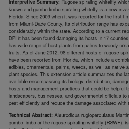
Rugose spiraling whitelfly whic
Interpretive Summary:
known and gumbo limbo spiraling whitefly is a new invas
Florida. Since 2009 when it was reported for the first tim
from Miami-Dade County, its distribution range has ex
considerably within the state. According to a current r
DPI it has been found damaging its hosts in 17 counties o
has wide range of host plants from palms to woody orn
fruits. As of June 2012, 96 different hosts of rugose spir
have been reported from Florida, which include a combi
edibles, ornamentals, palms, weeds, as well as native 
plant species. This extension article summarizes the lat
available encompassing its biology, distribution, dama
hosts and management practices that could be helpful 
landscapers, businesses, and governmental officials to r
pest efficiently and reduce the damage associated with 
Aleurodicus rugioperculatus Marti
Technical Abstract:
gumbo limbo or the rugose spiraling whitefly (RSWF), is