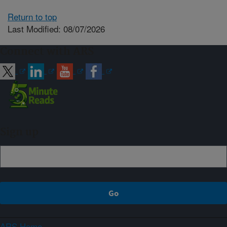
Return to top
Last Modified: 08/07/2026
Connect with ARS
Sign up
ARS Home