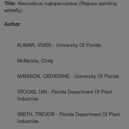
Aleurodicus rugioperculatus (Regose spiraling
Title:
whitefly)
Author
KUMAR, VIVEK - University Of Florida
McKenzie, Cindy
MANNION, CATHERINE - University Of Florida
STOCKS, IAN - Florida Department Of Plant
Industries
SMITH, TREVOR - Florida Department Of Plant
Industries