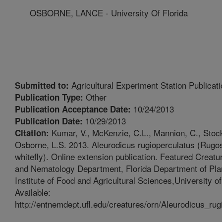
OSBORNE, LANCE - University Of Florida
Agricultural Experiment Station Publicati
Submitted to:
Other
Publication Type:
10/24/2013
Publication Acceptance Date:
10/29/2013
Publication Date:
Kumar, V., McKenzie, C.L., Mannion, C., Stocks
Citation:
Osborne, L.S. 2013. Aleurodicus rugioperculatus (Rugos
whitefly). Online extension publication. Featured Creat
and Nematology Department, Florida Department of Plan
Institute of Food and Agricultural Sciences,University of
Available:
http://entnemdept.ufl.edu/creatures/orn/Aleurodicus_ru