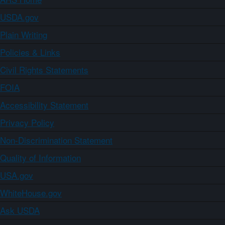
USDA.gov
Plain Writing
Policies & Links
Civil Rights Statements
FOIA
Accessibility Statement
Privacy Policy
Non-Discrimination Statement
Quality of Information
USA.gov
WhiteHouse.gov
Ask USDA