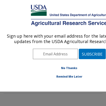
An official website of the United States government
Here's how you know
MENU
Agricultural Research Service
Sign up here with your email address for the la
U.S. DEPARTMENT OF AGRICULTURE
updates from the USDA Agricultural Research
Subtropical Insects and Horticulture
Research: Fort Pierce, FL
ARS Home
»
Southeast Area
»
Fort Pierce, Florida
»
U.S. Horticultural Research Laboratory
»
Subtropical
No Thanks
Insects and Horticulture Research
»
Research
»
Remind Me Later
Publications at this Location
» Publication #299810