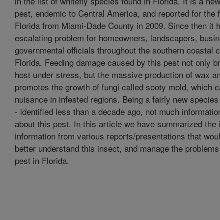
in the list of whitefly species found in Florida. It is a ne
pest, endemic to Central America, and reported for the fi
Florida from Miami-Dade County in 2009. Since then it
escalating problem for homeowners, landscapers, busi
governmental officials throughout the southern coastal c
Florida. Feeding damage caused by this pest not only bri
host under stress, but the massive production of wax 
promotes the growth of fungi called sooty mold, which 
nuisance in infested regions. Being a fairly new species
- identified less than a decade ago, not much information
about this pest. In this article we have summarized the
information from various reports/presentations that woul
better understand this insect, and manage the problems 
pest in Florida.