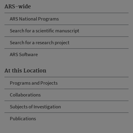
ARS-wide
ARS National Programs
Search for a scientific manuscript
Search for a research project
ARS Software
At this Location
Programs and Projects
Collaborations
Subjects of Investigation
Publications