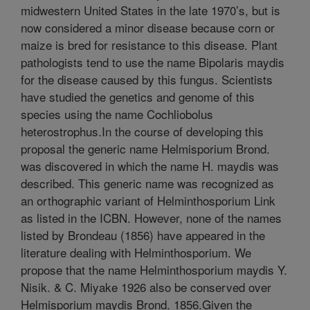
midwestern United States in the late 1970’s, but is
now considered a minor disease because corn or
maize is bred for resistance to this disease. Plant
pathologists tend to use the name Bipolaris maydis
for the disease caused by this fungus. Scientists
have studied the genetics and genome of this
species using the name Cochliobolus
heterostrophus.In the course of developing this
proposal the generic name Helmisporium Brond.
was discovered in which the name H. maydis was
described. This generic name was recognized as
an orthographic variant of Helminthosporium Link
as listed in the ICBN. However, none of the names
listed by Brondeau (1856) have appeared in the
literature dealing with Helminthosporium. We
propose that the name Helminthosporium maydis Y.
Nisik. & C. Miyake 1926 also be conserved over
Helmisporium maydis Brond. 1856.Given the