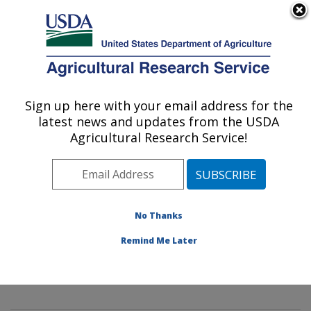
An official website of the United States government
Here's how you know
MENU
Agricultural Research Service
Sign up here with your email address for the
U.S. DEPARTMENT OF AGRICULTURE
latest news and updates from the USDA
Mycology and Nematology Genetic
Agricultural Research Service!
Diversity and Biology Laboratory:
Beltsville, MD
ARS Home
»
Northeast Area
»
Beltsville, Maryland
(BARC)
»
Beltsville Agricultural Research Center
»
No Thanks
Mycology and Nematology Genetic Diversity and
Remind Me Later
Biology Laboratory
»
Research
»
Publications at this
Location
» Publication #299488