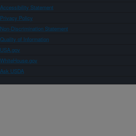
Accessibility Statement
Privacy Policy
Non-Discrimination Statement
Quality of Information
USA.gov
WhiteHouse.gov
Ask USDA