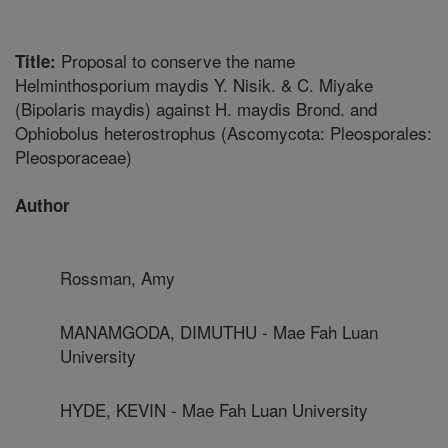
Proposal to conserve the name
Title:
Helminthosporium maydis Y. Nisik. & C. Miyake
(Bipolaris maydis) against H. maydis Brond. and
Ophiobolus heterostrophus (Ascomycota: Pleosporales:
Pleosporaceae)
Author
Rossman, Amy
MANAMGODA, DIMUTHU - Mae Fah Luan
University
HYDE, KEVIN - Mae Fah Luan University