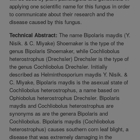
applying one scientific name for this fungus in order
to communicate about their research and the
disease caused by this fungus.
The name Bipolaris maydis (Y.
Technical Abstract:
Nisik. & C. Miyake) Shoemaker is the type of the
genus Bipolaris Shoemaker, while Cochliobolus
heterostrophus (Drechsler) Drechsler is the type of
the genus Cochliobolus Drechsler. Initially
described as Helminthosporium maydis Y. Nisik. &
C. Miyake, Bipolaris maydis is the asexual state of
Cochliobolus heterostrophus, a name based on
Ophiobolus heterostrophus Drechsler. Bipolaris
maydis and Cochliobolus heterostrophus are
synonyms as are the genera Bipolaris and
Cochliobolus. Bipolaris maydis (Cochliobolus
heterostrophus) causes southern corn leaf blight, a
disease that was extremely damaging in the