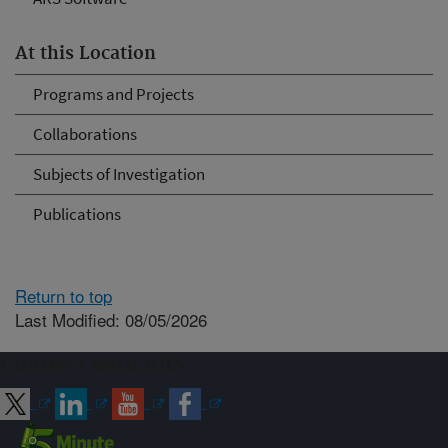
At this Location
Programs and Projects
Collaborations
Subjects of Investigation
Publications
Return to top
Last Modified: 08/05/2026
Connect with ARS