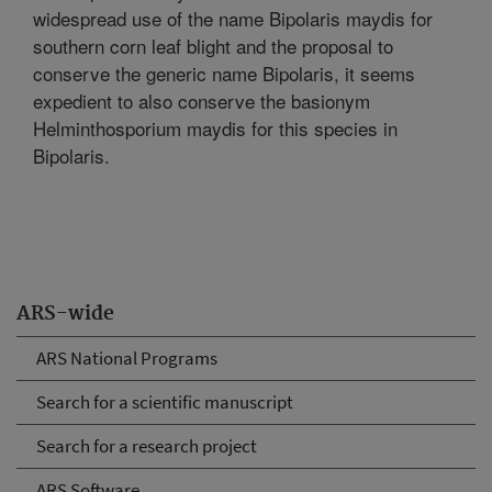
widespread use of the name Bipolaris maydis for
southern corn leaf blight and the proposal to
conserve the generic name Bipolaris, it seems
expedient to also conserve the basionym
Helminthosporium maydis for this species in
Bipolaris.
ARS-wide
ARS National Programs
Search for a scientific manuscript
Search for a research project
ARS Software