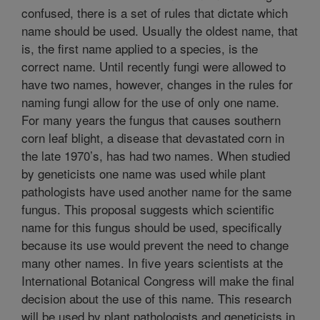
confused, there is a set of rules that dictate which
name should be used. Usually the oldest name, that
is, the first name applied to a species, is the
correct name. Until recently fungi were allowed to
have two names, however, changes in the rules for
naming fungi allow for the use of only one name.
For many years the fungus that causes southern
corn leaf blight, a disease that devastated corn in
the late 1970’s, has had two names. When studied
by geneticists one name was used while plant
pathologists have used another name for the same
fungus. This proposal suggests which scientific
name for this fungus should be used, specifically
because its use would prevent the need to change
many other names. In five years scientists at the
International Botanical Congress will make the final
decision about the use of this name. This research
will be used by plant pathologists and geneticists in