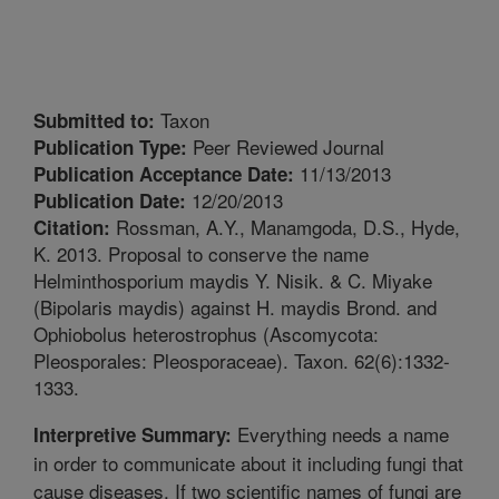
Taxon
Submitted to:
Peer Reviewed Journal
Publication Type:
11/13/2013
Publication Acceptance Date:
12/20/2013
Publication Date:
Rossman, A.Y., Manamgoda, D.S., Hyde,
Citation:
K. 2013. Proposal to conserve the name
Helminthosporium maydis Y. Nisik. & C. Miyake
(Bipolaris maydis) against H. maydis Brond. and
Ophiobolus heterostrophus (Ascomycota:
Pleosporales: Pleosporaceae). Taxon. 62(6):1332-
1333.
Everything needs a name
Interpretive Summary:
in order to communicate about it including fungi that
cause diseases. If two scientific names of fungi are