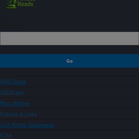
Sign up
ARS Home
USDA.gov
Plain Writing
Policies & Links
Civil Rights Statements
FOIA