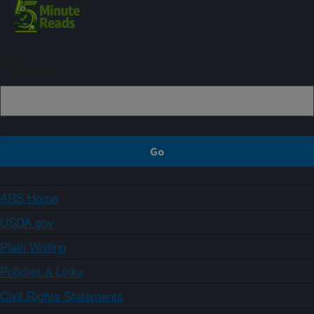
Sign up
ARS Home
USDA.gov
Plain Writing
Policies & Links
Civil Rights Statements