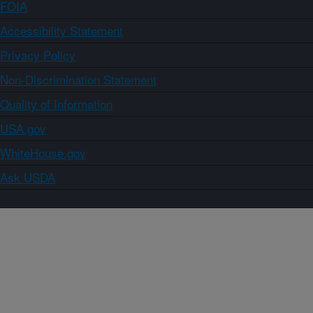
FOIA
Accessibility Statement
Privacy Policy
Non-Discrimination Statement
Quality of Information
USA.gov
WhiteHouse.gov
Ask USDA