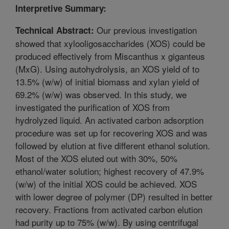
Interpretive Summary:
Our previous investigation
Technical Abstract:
showed that xylooligosaccharides (XOS) could be
produced effectively from Miscanthus x giganteus
(MxG). Using autohydrolysis, an XOS yield of to
13.5% (w/w) of initial biomass and xylan yield of
69.2% (w/w) was observed. In this study, we
investigated the purification of XOS from
hydrolyzed liquid. An activated carbon adsorption
procedure was set up for recovering XOS and was
followed by elution at five different ethanol solution.
Most of the XOS eluted out with 30%, 50%
ethanol/water solution; highest recovery of 47.9%
(w/w) of the initial XOS could be achieved. XOS
with lower degree of polymer (DP) resulted in better
recovery. Fractions from activated carbon elution
had purity up to 75% (w/w). By using centrifugal