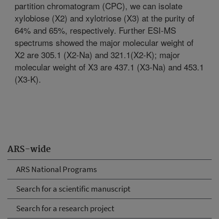
partition chromatogram (CPC), we can isolate
xylobiose (X2) and xylotriose (X3) at the purity of
64% and 65%, respectively. Further ESI-MS
spectrums showed the major molecular weight of
X2 are 305.1 (X2-Na) and 321.1(X2-K); major
molecular weight of X3 are 437.1 (X3-Na) and 453.1
(X3-K).
ARS-wide
ARS National Programs
Search for a scientific manuscript
Search for a research project