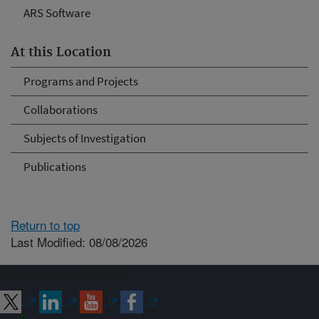
ARS Software
At this Location
Programs and Projects
Collaborations
Subjects of Investigation
Publications
Return to top
Last Modified: 08/08/2026
Connect with ARS