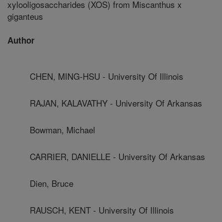
xylooligosaccharides (XOS) from Miscanthus x
giganteus
Author
CHEN, MING-HSU - University Of Illinois
RAJAN, KALAVATHY - University Of Arkansas
Bowman, Michael
CARRIER, DANIELLE - University Of Arkansas
Dien, Bruce
RAUSCH, KENT - University Of Illinois