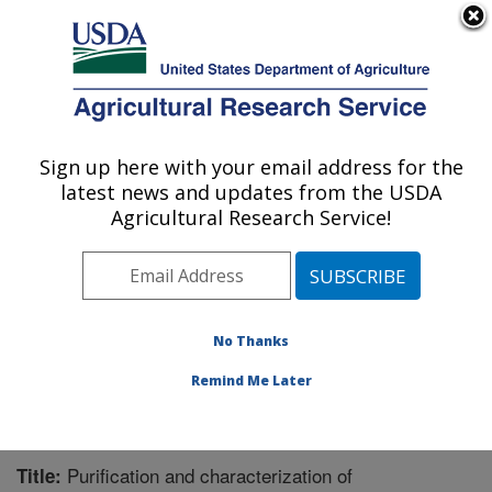
An official website of the United States government
Here's how you know
MENU
Agricultural Research Service
Sign up here with your email address for the
U.S. DEPARTMENT OF AGRICULTURE
latest news and updates from the USDA
Bioenergy Research: Peoria, IL
Agricultural Research Service!
ARS Home
»
Midwest Area
»
Peoria, Illinois
»
National
Center for Agricultural Utilization Research
»
Bioenergy
Research
»
Research
»
Publications at this Location
»
Publication #299322
No Thanks
Remind Me Later
Purification and characterization of
Title: