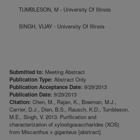
TUMBLESON, M - University Of Illinois
SINGH, VIJAY - University Of Illinois
Meeting Abstract
Submitted to:
Abstract Only
Publication Type:
9/29/2013
Publication Acceptance Date:
9/29/2013
Publication Date:
Chen, M., Rajan, K., Bowman, M.J.,
Citation:
Carrier, D.J., Dien, B.S., Rausch, K.D., Tumbleson,
M.E., Singh, V. 2013. Purification and
characterization of xylooligosaccharides (XOS)
from Miscanthus x giganteus [abstract].