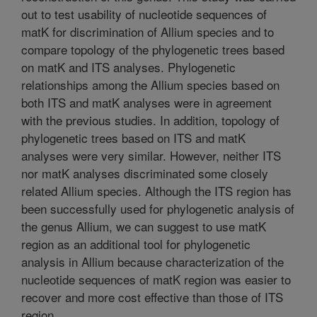
out to test usability of nucleotide sequences of
matK for discrimination of Allium species and to
compare topology of the phylogenetic trees based
on matK and ITS analyses. Phylogenetic
relationships among the Allium species based on
both ITS and matK analyses were in agreement
with the previous studies. In addition, topology of
phylogenetic trees based on ITS and matK
analyses were very similar. However, neither ITS
nor matK analyses discriminated some closely
related Allium species. Although the ITS region has
been successfully used for phylogenetic analysis of
the genus Allium, we can suggest to use matK
region as an additional tool for phylogenetic
analysis in Allium because characterization of the
nucleotide sequences of matK region was easier to
recover and more cost effective than those of ITS
region.