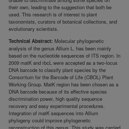
their own, leading to the suggestion that both be
used. This research is of interest to plant
taxonomists, curators of botanical collections, and
evolutionary scientists.
Molecular phylogenetic
Technical Abstract:
analysis of the genus Allium L. has been mainly
based on the nucleotide sequences of ITS region. In
2009 matK and rbcL were accepted as a two-locus
DNA barcode to classify plant species by the
Consortium for the Barcode of Life (CBOL) Plant
Working Group. MatK region has been chosen as a
DNA barcode because of its effective species
discrimination power, high quality sequence
recovery and easy experimental procedures.
Integration of matK sequences into Allium
phylogeny could improve phylogenetic
reconstruction of this genus. This study was carried