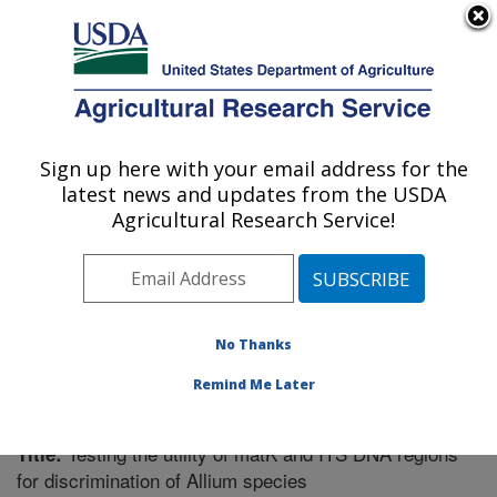
An official website of the United States government
Here's how you know
MENU
Agricultural Research Service
Sign up here with your email address for the
U.S. DEPARTMENT OF AGRICULTURE
latest news and updates from the USDA
Vegetable Crops Research: Madison, WI
Agricultural Research Service!
ARS Home
»
Midwest Area
»
Madison, Wisconsin
»
Vegetable Crops Research
»
Research
»
Publications
at this Location
» Publication #299050
No Thanks
Remind Me Later
Testing the utility of matK and ITS DNA regions
Title:
for discrimination of Allium species