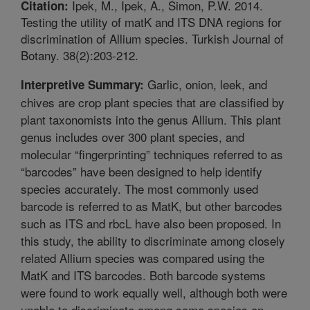
Ipek, M., Ipek, A., Simon, P.W. 2014.
Citation:
Testing the utility of matK and ITS DNA regions for
discrimination of Allium species. Turkish Journal of
Botany. 38(2):203-212.
Garlic, onion, leek, and
Interpretive Summary:
chives are crop plant species that are classified by
plant taxonomists into the genus Allium. This plant
genus includes over 300 plant species, and
molecular “fingerprinting” techniques referred to as
“barcodes” have been designed to help identify
species accurately. The most commonly used
barcode is referred to as MatK, but other barcodes
such as ITS and rbcL have also been proposed. In
this study, the ability to discriminate among closely
related Allium species was compared using the
MatK and ITS barcodes. Both barcode systems
were found to work equally well, although both were
unable to discriminate among some species on