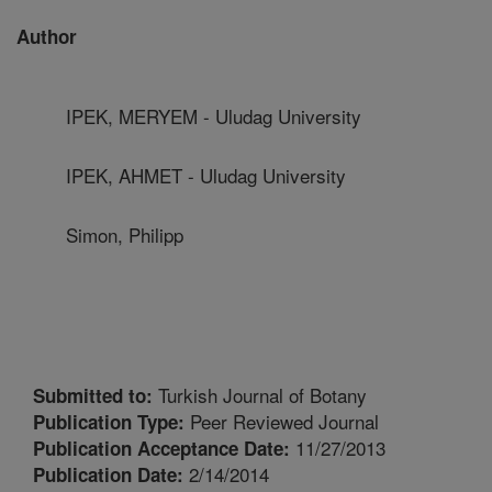
Author
IPEK, MERYEM - Uludag University
IPEK, AHMET - Uludag University
Simon, Philipp
Turkish Journal of Botany
Submitted to:
Peer Reviewed Journal
Publication Type:
11/27/2013
Publication Acceptance Date:
2/14/2014
Publication Date: