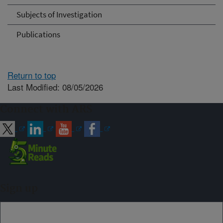
Subjects of Investigation
Publications
Return to top
Last Modified: 08/05/2026
Connect with ARS
Sign up