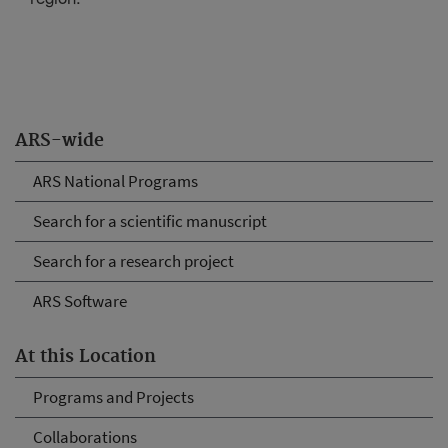
ARS-wide
ARS National Programs
Search for a scientific manuscript
Search for a research project
ARS Software
At this Location
Programs and Projects
Collaborations