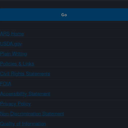
ARS Home
USDA.gov
Plain Writing
Policies & Links
Civil Rights Statements
FOIA
Accessibility Statement
Privacy Policy
Non-Discrimination Statement
Quality of Information