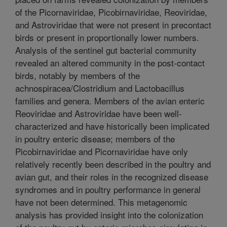
of the Picornaviridae, Picobirnaviridae, Reoviridae,
and Astroviridae that were not present in precontact
birds or present in proportionally lower numbers.
Analysis of the sentinel gut bacterial community
revealed an altered community in the post-contact
birds, notably by members of the
achnospiracea/Clostridium and Lactobacillus
families and genera. Members of the avian enteric
Reoviridae and Astroviridae have been well-
characterized and have historically been implicated
in poultry enteric disease; members of the
Picobirnaviridae and Picornaviridae have only
relatively recently been described in the poultry and
avian gut, and their roles in the recognized disease
syndromes and in poultry performance in general
have not been determined. This metagenomic
analysis has provided insight into the colonization