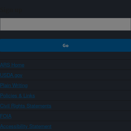
Sign up
ARS Home
USDA.gov
Plain Writing
Policies & Links
Civil Rights Statements
FOIA
Accessibility Statement