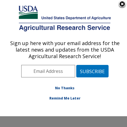
An official website of the United States government
Here's how you know
MENU
Agricultural Research Service
Sign up here with your email address for the
U.S. DEPARTMENT OF AGRICULTURE
latest news and updates from the USDA
Endemic Poultry Viral Diseases Research:
Agricultural Research Service!
Athens, GA
ARS Home
»
Southeast Area
»
Athens, Georgia
»
U.S.
National Poultry Research Center
»
Endemic Poultry
Viral Diseases Research
»
Research
»
Publications at
No Thanks
this Location
» Publication #299047
Remind Me Later