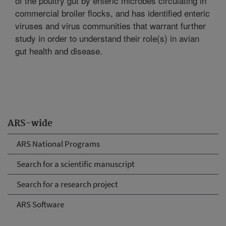
of the poultry gut by enteric microbes circulating in
commercial broiler flocks, and has identified enteric
viruses and virus communities that warrant further
study in order to understand their role(s) in avian
gut health and disease.
ARS-wide
ARS National Programs
Search for a scientific manuscript
Search for a research project
ARS Software