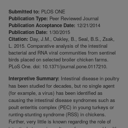
PLOS ONE
Submitted to:
Peer Reviewed Journal
Publication Type:
12/21/2014
Publication Acceptance Date:
1/30/2015
Publication Date:
Day, J.M., Oakley, B., Seal, B.S., Zsak,
Citation:
L. 2015. Comparative analysis of the intestinal
bacterial and RNA viral communities from sentinel
birds placed on selected broiler chicken farms.
PLoS One. doi: 10.1371/journal.pone.0117210.
Intestinal disease in poultry
Interpretive Summary:
has been studied for decades, but no single agent
(for example, a virus) has been identified as
causing the intestinal disease syndromes such as
poult enteritis complex (PEC) in young turkeys or
runting-stunting syndrome (RSS) in chickens.
Further, very little is known regarding the role of