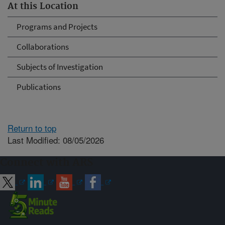
At this Location
Programs and Projects
Collaborations
Subjects of Investigation
Publications
Return to top
Last Modified: 08/05/2026
Connect with ARS