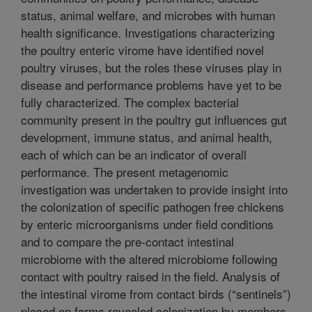
status, animal welfare, and microbes with human
health significance. Investigations characterizing
the poultry enteric virome have identified novel
poultry viruses, but the roles these viruses play in
disease and performance problems have yet to be
fully characterized. The complex bacterial
community present in the poultry gut influences gut
development, immune status, and animal health,
each of which can be an indicator of overall
performance. The present metagenomic
investigation was undertaken to provide insight into
the colonization of specific pathogen free chickens
by enteric microorganisms under field conditions
and to compare the pre-contact intestinal
microbiome with the altered microbiome following
contact with poultry raised in the field. Analysis of
the intestinal virome from contact birds (“sentinels”)
placed on farms revealed colonization by members