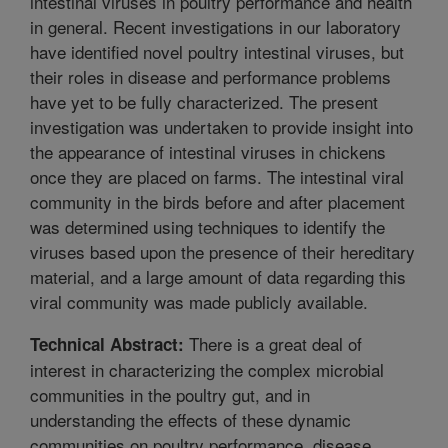
intestinal viruses in poultry performance and health
in general. Recent investigations in our laboratory
have identified novel poultry intestinal viruses, but
their roles in disease and performance problems
have yet to be fully characterized. The present
investigation was undertaken to provide insight into
the appearance of intestinal viruses in chickens
once they are placed on farms. The intestinal viral
community in the birds before and after placement
was determined using techniques to identify the
viruses based upon the presence of their hereditary
material, and a large amount of data regarding this
viral community was made publicly available.
There is a great deal of
Technical Abstract:
interest in characterizing the complex microbial
communities in the poultry gut, and in
understanding the effects of these dynamic
communities on poultry performance, disease