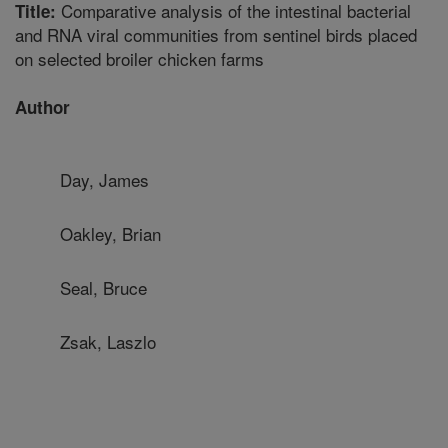
Comparative analysis of the intestinal bacterial
Title:
and RNA viral communities from sentinel birds placed
on selected broiler chicken farms
Author
Day, James
Oakley, Brian
Seal, Bruce
Zsak, Laszlo