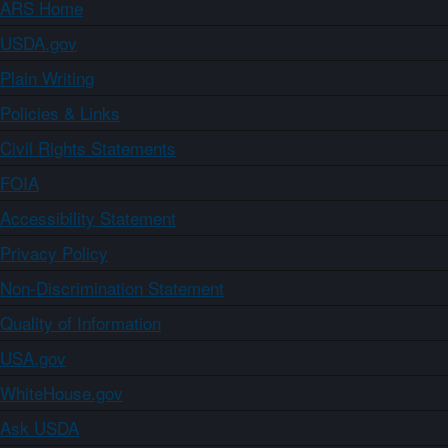
ARS Home
USDA.gov
Plain Writing
Policies & Links
Civil Rights Statements
FOIA
Accessibility Statement
Privacy Policy
Non-Discrimination Statement
Quality of Information
USA.gov
WhiteHouse.gov
Ask USDA