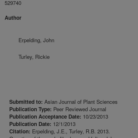
529740
Author
Erpelding, John
Turley, Rickie
Asian Journal of Plant Sciences
Submitted to:
Peer Reviewed Journal
Publication Type:
10/23/2013
Publication Acceptance Date:
12/1/2013
Publication Date:
Erpelding, J.E., Turley, R.B. 2013.
Citation: