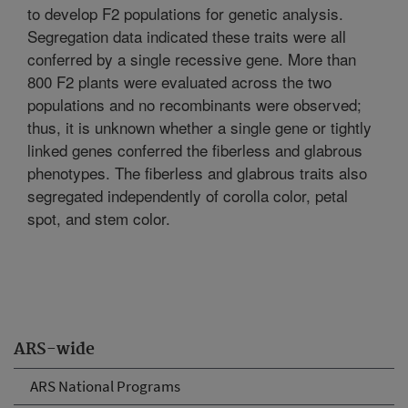
to develop F2 populations for genetic analysis.
Segregation data indicated these traits were all
conferred by a single recessive gene. More than
800 F2 plants were evaluated across the two
populations and no recombinants were observed;
thus, it is unknown whether a single gene or tightly
linked genes conferred the fiberless and glabrous
phenotypes. The fiberless and glabrous traits also
segregated independently of corolla color, petal
spot, and stem color.
ARS-wide
ARS National Programs