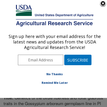
An official website of the United States government
Here's how you know
MENU
Agricultural Research Service
Sign up here with your email address for the
U.S. DEPARTMENT OF AGRICULTURE
latest news and updates from the USDA
Crop Genetics Research: Stoneville, MS
Agricultural Research Service!
ARS Home
»
Southeast Area
»
Stoneville, Mississippi
»
Crop Genetics Research
»
Research
»
Publications at
this Location
» Publication #298732
No Thanks
Remind Me Later
Genetics of the ovule fiberless and foliar glabrous
Title:
traits in the Gossypium arboreum germplasm line in PI