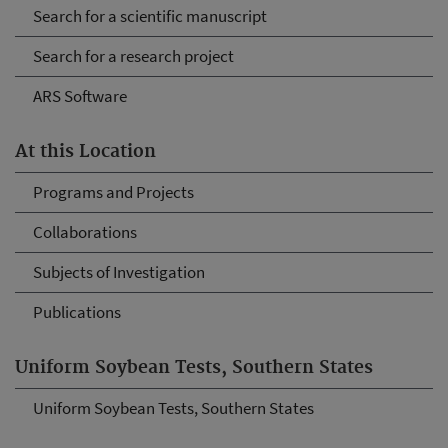
Search for a scientific manuscript
Search for a research project
ARS Software
At this Location
Programs and Projects
Collaborations
Subjects of Investigation
Publications
Uniform Soybean Tests, Southern States
Uniform Soybean Tests, Southern States