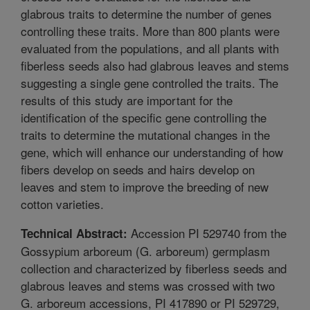
glabrous traits to determine the number of genes
controlling these traits. More than 800 plants were
evaluated from the populations, and all plants with
fiberless seeds also had glabrous leaves and stems
suggesting a single gene controlled the traits. The
results of this study are important for the
identification of the specific gene controlling the
traits to determine the mutational changes in the
gene, which will enhance our understanding of how
fibers develop on seeds and hairs develop on
leaves and stem to improve the breeding of new
cotton varieties.
Accession PI 529740 from the
Technical Abstract:
Gossypium arboreum (G. arboreum) germplasm
collection and characterized by fiberless seeds and
glabrous leaves and stems was crossed with two
G. arboreum accessions, PI 417890 or PI 529729,