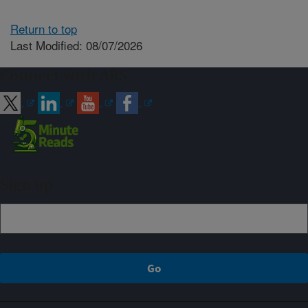
Return to top
Last Modified: 08/07/2026
Connect with ARS
Sign up