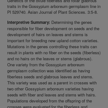
Genetics of the ovule fiberless and foliar glabrous
traits in the Gossypium arboreum germplasm line in
PI 529740. Asian Journal of Plant Sciences. 3:5-8.
Determining the genes
Interpretive Summary:
responsible for fiber development on seeds and the
development of hairs on leaves and stems is
important for breeding new upland cotton varieties.
Mutations in the genes controlling these traits can
result in plants with no fiber on the seeds (fiberless)
and no hairs on the leaves or stems (glabrous).
One variety from the Gossypium arboreum
germplasm collection was identified as having
fiberless seeds and glabrous leaves and stems.
This variety was used as a parent in crosses with
two other Gossypium arboreum varieties having
seeds with fiber and leaves and stems with hairs.
Populations developed from the offspring of the
crosses were evaluated for the fiberless and