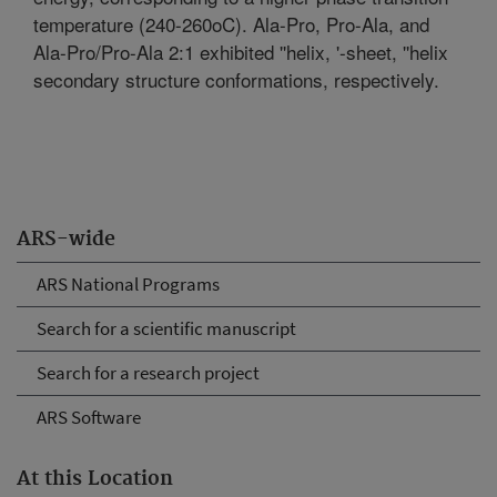
temperature (240-260oC). Ala-Pro, Pro-Ala, and
Ala-Pro/Pro-Ala 2:1 exhibited ''helix, '-sheet, ''helix
secondary structure conformations, respectively.
ARS-wide
ARS National Programs
Search for a scientific manuscript
Search for a research project
ARS Software
At this Location