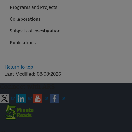
Programs and Projects
Collaborations
Subjects of Investigation
Publications
Return to top
Last Modified: 08/08/2026
Connect with ARS