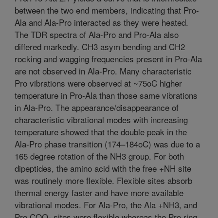
between the two end members, indicating that Pro-
Ala and Ala-Pro interacted as they were heated.
The TDR spectra of Ala-Pro and Pro-Ala also
differed markedly. CH3 asym bending and CH2
rocking and wagging frequencies present in Pro-Ala
are not observed in Ala-Pro. Many characteristic
Pro vibrations were observed at ~75oC higher
temperature in Pro-Ala than those same vibrations
in Ala-Pro. The appearance/disappearance of
characteristic vibrational modes with increasing
temperature showed that the double peak in the
Ala-Pro phase transition (174–184oC) was due to a
165 degree rotation of the NH3 group. For both
dipeptides, the amino acid with the free +NH site
was routinely more flexible. Flexible sites absorb
thermal energy faster and have more available
vibrational modes. For Ala-Pro, the Ala +NH3, and
Pro COO- sites were flexible whereas the Pro ring