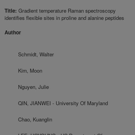
Gradient temperature Raman spectroscopy
Title:
identifies flexible sites in proline and alanine peptides
Author
Schmidt, Walter
Kim, Moon
Nguyen, Julie
QIN, JIANWEI - University Of Maryland
Chao, Kuanglin