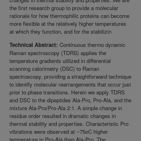
the first research group to provide a molecular
rationale for how thermophilic proteins can become
more flexible at the relatively higher temperatures
at which they function, and for the stabilizin
Continuous thermo dynamic
Technical Abstract:
Raman spectroscopy (TDRS) applies the
temperature gradients utilized in differential
scanning calorimetry (DSC) to Raman
spectroscopy, providing a straightforward technique
to identify molecular rearrangements that occur just
prior to phase transitions. Herein we apply TDRS
and DSC to the dipeptides Ala-Pro, Pro-Ala, and the
mixture Ala-Pro/Pro-Ala 2:1. A simple change in
residue order resulted in dramatic changes in
thermal stability and properties. Characteristic Pro
vibrations were observed at ~75oC higher
temperature in Pro-Ala than Ala-Pro. The