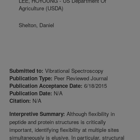
LEE, HOYOUNG - US Department Of
Agriculture (USDA)
Shelton, Daniel
Vibrational Spectroscopy
Submitted to:
Peer Reviewed Journal
Publication Type:
6/18/2015
Publication Acceptance Date:
N/A
Publication Date:
N/A
Citation:
Although flexibility in
Interpretive Summary:
peptide and protein structures is critically
important, identifying flexibility at multiple sites
simultaneously is elusive. In particular, structural