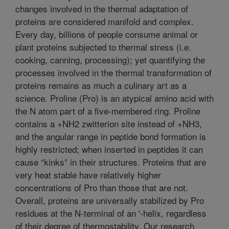
changes involved in the thermal adaptation of
proteins are considered manifold and complex.
Every day, billions of people consume animal or
plant proteins subjected to thermal stress (i.e.
cooking, canning, processing); yet quantifying the
processes involved in the thermal transformation of
proteins remains as much a culinary art as a
science. Proline (Pro) is an atypical amino acid with
the N atom part of a five-membered ring. Proline
contains a +NH2 zwitterion site instead of +NH3,
and the angular range in peptide bond formation is
highly restricted; when inserted in peptides it can
cause “kinks” in their structures. Proteins that are
very heat stable have relatively higher
concentrations of Pro than those that are not.
Overall, proteins are universally stabilized by Pro
residues at the N-terminal of an '-helix, regardless
of their degree of thermostability. Our research