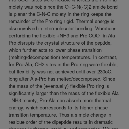
moiety was not; since the O=C-N(-C)2 amide bond
is planar the C-N-C moiety in the ring keeps the
remainder of the Pro ring rigid. Thermal energy is
also involved in intermolecular bonding. Vibrations
perturbing the flexible +NH3 and Pro COO- in Ala-
Pro disrupts the crystal structure of the peptide,
which further acts to lower phase transition
(melting/decomposition) temperatures. In contrast,
for Pro-Ala, CH2 sites in the Pro ring were flexible,
but flexibility was not achieved until over 230oC,
long after Ala-Pro has melted/decomposed. Since
the mass of the (eventually) flexible Pro ring is
significantly larger than the mass of the flexible Ala
+NH3 moiety, Pro-Ala can absorb more thermal
energy, which corresponds to its higher phase
transition temperature. Thus a simple change in
residue order of the dipeptide results in dramatic
changes in thermal stability and properties. We are