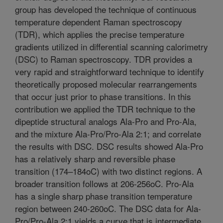
group has developed the technique of continuous
temperature dependent Raman spectroscopy
(TDR), which applies the precise temperature
gradients utilized in differential scanning calorimetry
(DSC) to Raman spectroscopy. TDR provides a
very rapid and straightforward technique to identify
theoretically proposed molecular rearrangements
that occur just prior to phase transitions. In this
contribution we applied the TDR technique to the
dipeptide structural analogs Ala-Pro and Pro-Ala,
and the mixture Ala-Pro/Pro-Ala 2:1; and correlate
the results with DSC. DSC results showed Ala-Pro
has a relatively sharp and reversible phase
transition (174–184oC) with two distinct regions. A
broader transition follows at 206-256oC. Pro-Ala
has a single sharp phase transition temperature
region between 240-260oC. The DSC data for Ala-
Pro/Pro-Ala 2:1 yields a curve that is intermediate