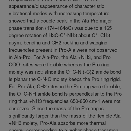
appearance/disappearance of characteristic
vibrational modes with increasing temperature
showed that a double peak in the Ala-Pro major
phase transition (174–184oC) was due to a 165
degree rotation of H3C-C*-NH3 about C*. CH3
asym. bending and CH2 rocking and wagging
frequencies present in Pro-Ala were not observed
in Ala-Pro. For Ala-Pro, the Ala +NH3, and Pro
COO- sites were flexible whereas the Pro ring
moiety was not; since the O=C-N (-C)2 amide bond
is planar the C-N-C moiety keeps the Pro ring rigid.
For Pro-Ala, CH2 sites in the Pro ring were flexible;
the O=C-NH amide bond is perpendicular to the Pro
ring thus +NH3 frequencies 650-850 cm-1 were not
observed. Since the mass of the Pro ring is
significantly larger than the mass of the flexible Ala
+NH3 moiety, Pro-Ala absorbs more thermal
energy, corresponding to a higher phase transition