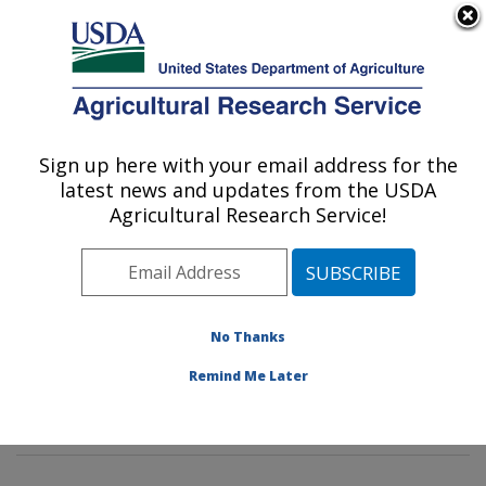
An official website of the United States government
Here's how you know
MENU
Agricultural Research Service
Sign up here with your email address for the
U.S. DEPARTMENT OF AGRICULTURE
latest news and updates from the USDA
Environmental Microbial & Food Safety
Agricultural Research Service!
Laboratory: Beltsville, MD
ARS Home
»
Northeast Area
»
Beltsville, Maryland
(BARC)
»
Beltsville Agricultural Research Center
»
Environmental Microbial & Food Safety Laboratory
»
No Thanks
Research
»
Publications at this Location
» Publication
Remind Me Later
#298683