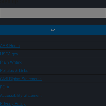
Sign up
ARS Home
USDA.gov
Plain Writing
Policies & Links
Civil Rights Statements
FOIA
Accessibility Statement
Privacy Policy