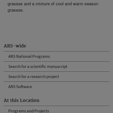
grasses and a mixture of cool and warm season
grasses.
ARS-wide
ARS National Programs
Search for a scientific manuscript
Search for a research project
ARS Software
At this Location
Programs and Projects