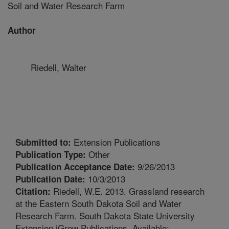
Soil and Water Research Farm
Author
Riedell, Walter
Extension Publications
Submitted to:
Other
Publication Type:
9/26/2013
Publication Acceptance Date:
10/3/2013
Publication Date:
Riedell, W.E. 2013. Grassland research
Citation:
at the Eastern South Dakota Soil and Water
Research Farm. South Dakota State University
Extension iGrow Publications. Available: