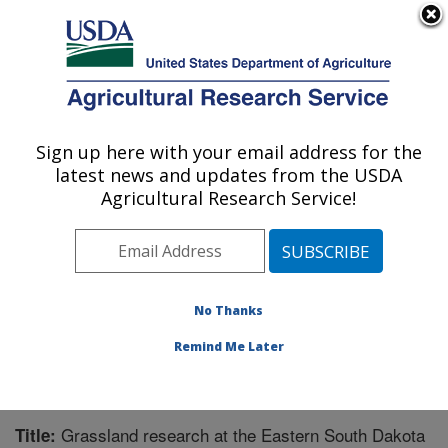
An official website of the United States government
Here's how you know
MENU
Agricultural Research Service
Sign up here with your email address for the
U.S. DEPARTMENT OF AGRICULTURE
latest news and updates from the USDA
Integrated Cropping Systems Research:
Agricultural Research Service!
Brookings, SD
ARS Home
»
Plains Area
»
Brookings, South Dakota
»
Integrated Cropping Systems Research
»
Research
»
Publications at this Location
» Publication #298534
No Thanks
Remind Me Later
Grassland research at the Eastern South Dakota
Title: