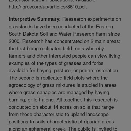
http://igrow.org/up/articles/8610.pdf.
Reasearch experiments on
Interpretive Summary:
grasslands have been conducted at the Eastern
South Dakota Soil and Water Research Farm since
2000. Research has concentrated on 2 main areas:
the first being replicated field trials whereby
farmers and other interested people can view living
examples of the types of grasses and forbs
available for haying, pasture, or prairie restoration.
The second is replicated field plots where the
agroecology of grass mixtures is studied in areas
where grass canapies are managed by haying,
burning, or left alone. All together, this research is
conducted on about 14 acres on soils that range
from those characteristic to upland landscape
positions to soils characteristic of riparian areas
along an ephemeral creek. The public is invited to