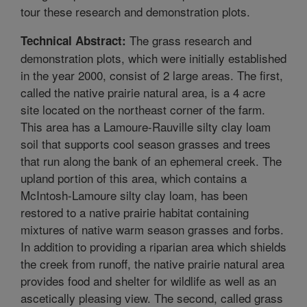
tour these research and demonstration plots.
The grass research and
Technical Abstract:
demonstration plots, which were initially established
in the year 2000, consist of 2 large areas. The first,
called the native prairie natural area, is a 4 acre
site located on the northeast corner of the farm.
This area has a Lamoure-Rauville silty clay loam
soil that supports cool season grasses and trees
that run along the bank of an ephemeral creek. The
upland portion of this area, which contains a
McIntosh-Lamoure silty clay loam, has been
restored to a native prairie habitat containing
mixtures of native warm season grasses and forbs.
In addition to providing a riparian area which shields
the creek from runoff, the native prairie natural area
provides food and shelter for wildlife as well as an
ascetically pleasing view. The second, called grass