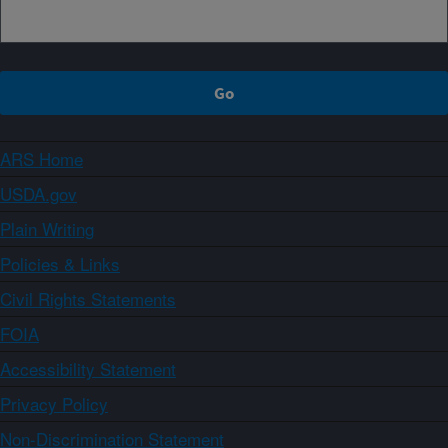
ARS Home
USDA.gov
Plain Writing
Policies & Links
Civil Rights Statements
FOIA
Accessibility Statement
Privacy Policy
Non-Discrimination Statement