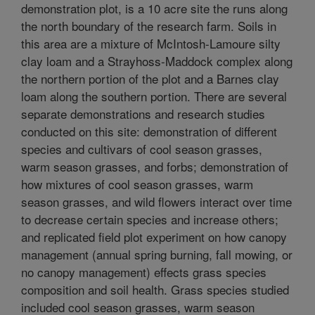
demonstration plot, is a 10 acre site the runs along
the north boundary of the research farm. Soils in
this area are a mixture of McIntosh-Lamoure silty
clay loam and a Strayhoss-Maddock complex along
the northern portion of the plot and a Barnes clay
loam along the southern portion. There are several
separate demonstrations and research studies
conducted on this site: demonstration of different
species and cultivars of cool season grasses,
warm season grasses, and forbs; demonstration of
how mixtures of cool season grasses, warm
season grasses, and wild flowers interact over time
to decrease certain species and increase others;
and replicated field plot experiment on how canopy
management (annual spring burning, fall mowing, or
no canopy management) effects grass species
composition and soil health. Grass species studied
included cool season grasses, warm season