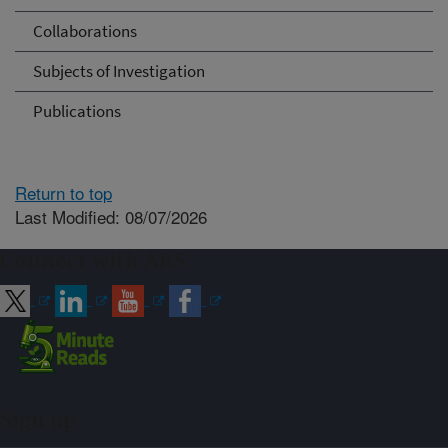
Collaborations
Subjects of Investigation
Publications
Return to top
Last Modified: 08/07/2026
Connect with ARS
Sign up