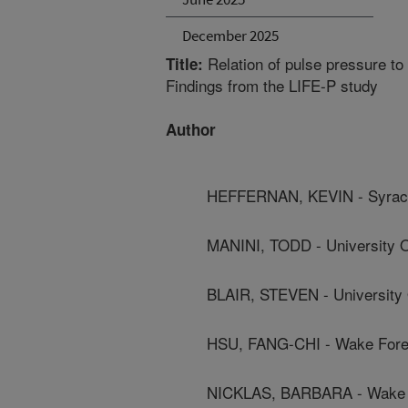
December 2025
Relation of pulse pressure to 
Title:
Findings from the LIFE-P study
Author
HEFFERNAN, KEVIN - Syracu
MANINI, TODD - University O
BLAIR, STEVEN - University 
HSU, FANG-CHI - Wake Fores
NICKLAS, BARBARA - Wake F