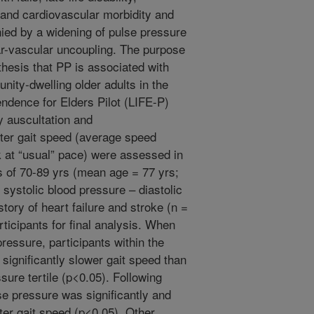
on and cardiovascular morbidity and
ied by a widening of pulse pressure
lar-vascular uncoupling. The purpose
thesis that PP is associated with
nity-dwelling older adults in the
endence for Elders Pilot (LIFE-P)
y auscultation and
r gait speed (average speed
 at “usual” pace) were assessed in
s of 70-89 yrs (mean age = 77 yrs;
systolic blood pressure – diastolic
story of heart failure and stroke (n =
ticipants for final analysis. When
pressure, participants within the
 significantly slower gait speed than
sure tertile (p<0.05). Following
se pressure was significantly and
ter gait speed (p<0.05). Other