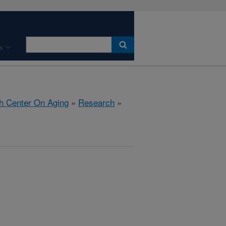
s
h Center On Aging
»
Research
»