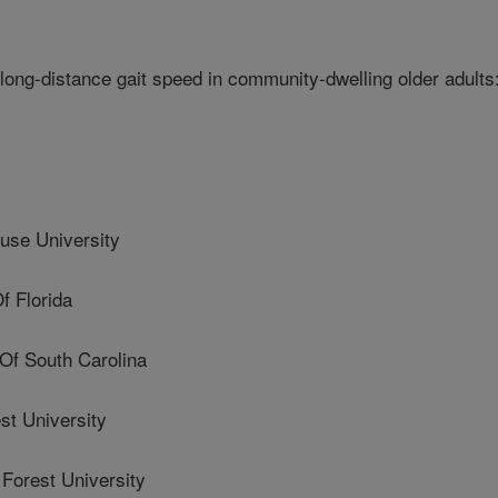
long-distance gait speed in community-dwelling older adults
se University
f Florida
Of South Carolina
t University
orest University