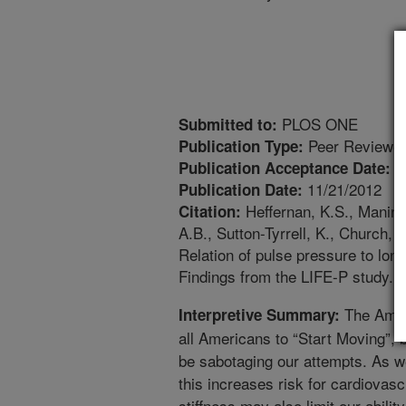
PLOS ONE
Submitted to:
Peer Reviewed
Publication Type:
1
Publication Acceptance Date:
11/21/2012
Publication Date:
Heffernan, K.S., Manini,
Citation:
A.B., Sutton-Tyrrell, K., Church, T
Relation of pulse pressure to lon
Findings from the LIFE-P study. 
The Amer
Interpretive Summary:
all Americans to “Start Moving”, 
be sabotaging our attempts. As w
this increases risk for cardiovasc
stiffness may also limit our abili