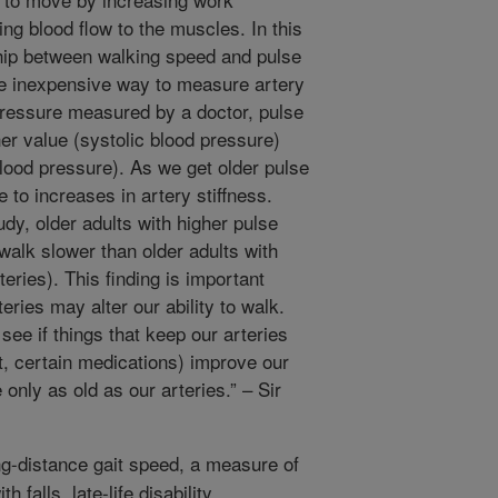
ng blood flow to the muscles. In this
hip between walking speed and pulse
ce inexpensive way to measure artery
pressure measured by a doctor, pulse
her value (systolic blood pressure)
blood pressure). As we get older pulse
 to increases in artery stiffness.
udy, older adults with higher pulse
 walk slower than older adults with
teries). This finding is important
eries may alter our ability to walk.
see if things that keep our arteries
et, certain medications) improve our
e only as old as our arteries.” – Sir
-distance gait speed, a measure of
 falls, late-life disability,