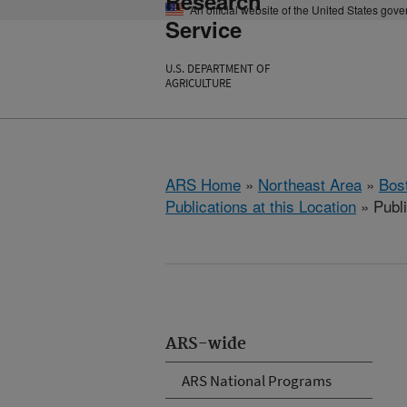
Research
An official website of the United States gov
Service
U.S. DEPARTMENT OF
AGRICULTURE
ARS Home
»
Northeast Area
»
Bos
Publications at this Location
» Publ
ARS-wide
ARS National Programs