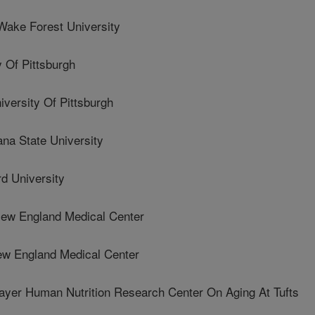
ke Forest University
Of Pittsburgh
ersity Of Pittsburgh
a State University
d University
ew England Medical Center
ew England Medical Center
er Human Nutrition Research Center On Aging At Tufts