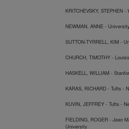
KRITCHEVSKY, STEPHEN - Wa
NEWMAN, ANNE - University 
SUTTON-TYRRELL, KIM - Univ
CHURCH, TIMOTHY - Louisian
HASKELL, WILLIAM - Stanfor
KARAS, RICHARD - Tufts - N
KUVIN, JEFFREY - Tufts - N
FIELDING, ROGER - Jean May
University