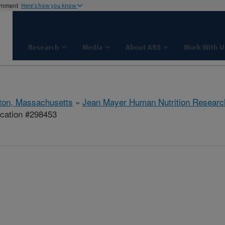
ernment
Here's how you know
Research
Media
About ARS
Work With U
ton, Massachusetts
»
Jean Mayer Human Nutrition Researc
ication #298453