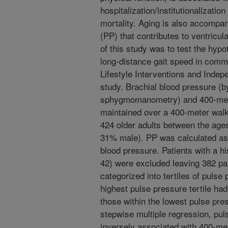
hospitalization/institutionalizati
mortality. Aging is also accompan
(PP) that contributes to ventricu
of this study was to test the hypo
long-distance gait speed in commu
Lifestyle Interventions and Indep
study. Brachial blood pressure (b
sphygmomanometry) and 400-mete
maintained over a 400-meter walk
424 older adults between the age
31% male). PP was calculated as 
blood pressure. Patients with a hi
42) were excluded leaving 382 par
categorized into tertiles of pulse 
highest pulse pressure tertile had
those within the lowest pulse pres
stepwise multiple regression, pul
inversely associated with 400-me