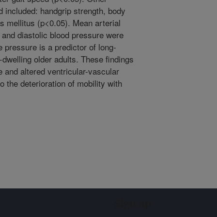
ed included: handgrip strength, body
s mellitus (p<0.05). Mean arterial
 and diastolic blood pressure were
e pressure is a predictor of long-
dwelling older adults. These findings
 and altered ventricular-vascular
o the deterioration of mobility with
Sign up