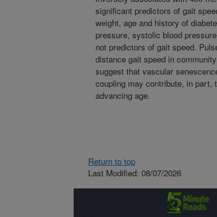
significant predictors of gait spe
weight, age and history of diabete
pressure, systolic blood pressure
not predictors of gait speed. Puls
distance gait speed in community-
suggest that vascular senescence
coupling may contribute, in part, t
advancing age.
Return to top
Last Modified: 08/07/2026
Connect with