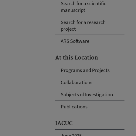
Search for a scientific
manuscript
Search for a research
project
ARS Software
At this Location
Programs and Projects
Collaborations
Subjects of Investigation
Publications
IACUC
June 2025