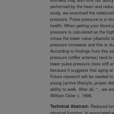
performed by the heart and reduci
study, we examined the relations
pressure. Pulse pressure is a ni
health. When getting your blood 
pressure is calculated as the hig
minus the lower value (diastolic 
pressure increases and this is due
According to findings from this st
pressure (stiffer arteries) tend to
lower pulse pressure (less stiff ar
because it suggests that aging art
Future research will be needed to 
young (active lifestyle, proper di
ability to walk. After all, “…we ar
William Osler c. 1898.
Reduced long
Technical Abstract:
physical function, is associated with