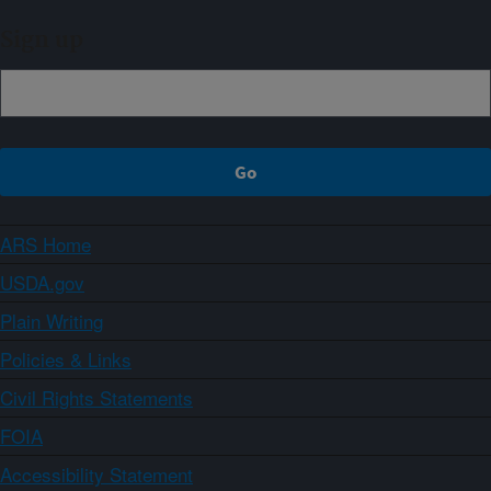
Sign up
ARS Home
USDA.gov
Plain Writing
Policies & Links
Civil Rights Statements
FOIA
Accessibility Statement