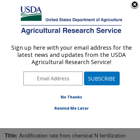
An official website of the United States government
Here's how you know
MENU
Agricultural Research Service
Sign up here with your email address for the
U.S. DEPARTMENT OF AGRICULTURE
latest news and updates from the USDA
Water Management Research: Parlier, CA
Agricultural Research Service!
ARS Home
»
Pacific West Area
»
Parlier, California
»
San Joaquin Valley Agricultural Sciences Center
»
Water Management Research
»
Research
»
Publications at this Location
» Publication #298432
No Thanks
Remind Me Later
Acidification rate from chemical N fertilization
Title: