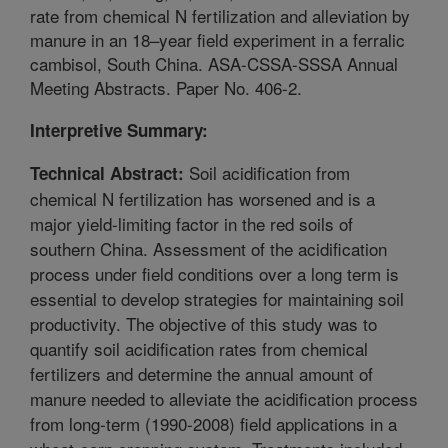
rate from chemical N fertilization and alleviation by
manure in an 18–year field experiment in a ferralic
cambisol, South China. ASA-CSSA-SSSA Annual
Meeting Abstracts. Paper No. 406-2.
Interpretive Summary:
Soil acidification from
Technical Abstract:
chemical N fertilization has worsened and is a
major yield-limiting factor in the red soils of
southern China. Assessment of the acidification
process under field conditions over a long term is
essential to develop strategies for maintaining soil
productivity. The objective of this study was to
quantify soil acidification rates from chemical
fertilizers and determine the annual amount of
manure needed to alleviate the acidification process
from long-term (1990-2008) field applications in a