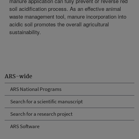
manure application can fully prevent or reverse red
soil acidification process. As an effective animal
waste management tool, manure incorporation into
acidic soil promotes the overall agricultural
sustainability.
ARS-wide
ARS National Programs
Search for a scientific manuscript
Search for a research project
ARS Software