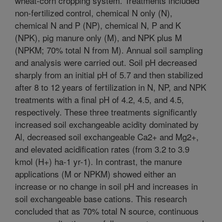
wheat-corn cropping system. Treatments included
non-fertilized control, chemical N only (N),
chemical N and P (NP), chemical N, P and K
(NPK), pig manure only (M), and NPK plus M
(NPKM; 70% total N from M). Annual soil sampling
and analysis were carried out. Soil pH decreased
sharply from an initial pH of 5.7 and then stabilized
after 8 to 12 years of fertilization in N, NP, and NPK
treatments with a final pH of 4.2, 4.5, and 4.5,
respectively. These three treatments significantly
increased soil exchangeable acidity dominated by
Al, decreased soil exchangeable Ca2+ and Mg2+,
and elevated acidification rates (from 3.2 to 3.9
kmol (H+) ha-1 yr-1). In contrast, the manure
applications (M or NPKM) showed either an
increase or no change in soil pH and increases in
soil exchangeable base cations. This research
concluded that as 70% total N source, continuous