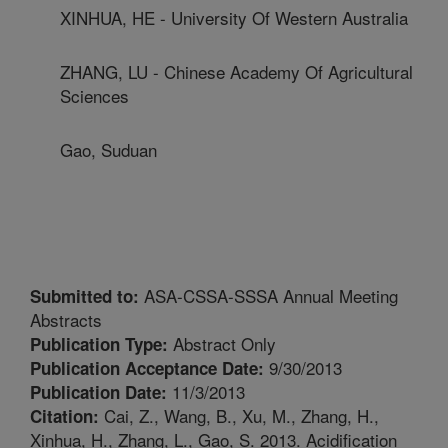
XINHUA, HE - University Of Western Australia
ZHANG, LU - Chinese Academy Of Agricultural
Sciences
Gao, Suduan
ASA-CSSA-SSSA Annual Meeting
Submitted to:
Abstracts
Abstract Only
Publication Type:
9/30/2013
Publication Acceptance Date:
11/3/2013
Publication Date:
Cai, Z., Wang, B., Xu, M., Zhang, H.,
Citation:
Xinhua, H., Zhang, L., Gao, S. 2013. Acidification