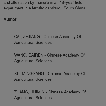
and alleviation by manure in an 18–year field
experiment in a ferralic cambisol, South China
Author
CAI, ZEJIANG - Chinese Academy Of
Agricultural Sciences
WANG, BAIREN - Chinese Academy Of
Agricultural Sciences
XU, MINGGANG - Chinese Academy Of
Agricultural Sciences
ZHANG, HUIMIN - Chinese Academy Of
Agricultural Sciences