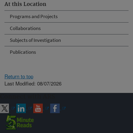
At this Location
Programs and Projects
Collaborations
Subjects of Investigation
Publications
Return to top
Last Modified: 08/07/2026
Connect with ARS