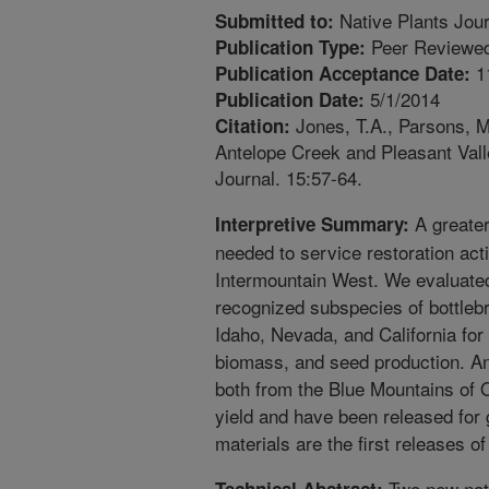
Native Plants Jour
Submitted to:
Peer Reviewed
Publication Type:
1
Publication Acceptance Date:
5/1/2014
Publication Date:
Jones, T.A., Parsons, M.
Citation:
Antelope Creek and Pleasant Valle
Journal. 15:57-64.
A greater 
Interpretive Summary:
needed to service restoration acti
Intermountain West. We evaluated
recognized subspecies of bottlebr
Idaho, Nevada, and California for t
biomass, and seed production. An
both from the Blue Mountains of 
yield and have been released for 
materials are the first releases o
Two new natu