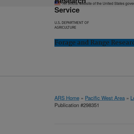
Research
An official website of the United States gov
Service
U.S. DEPARTMENT OF
AGRICULTURE
Forage and Range Resear
ARS Home
»
Pacific West Area
»
L
Publication #298351