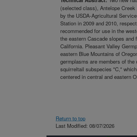
Technical Abstract:
(selected class), Antelope Creek
by the USDA-Agricultural Service
Station in 2009 and 2010, respec
recommended for use in the west
the eastern Cascade slopes and f
California. Pleasant Valley Germ
eastern Blue Mountains of Orego
germplasms are members of the un
squirreltail subspecies "C," which
centered in central and eastern 
Return to top
Last Modified: 08/07/2026