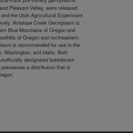
 and Pleasant Valley, were released
 and the Utah Agricultural Experiment
tively. Antelope Creek Germplasm is
ern Blue Mountains of Oregon and
oothills of Oregon and northeastern
plasm is recommended for use in the
n, Washington, and Idaho. Both
officially designated bottlebrush
 possesses a distribution that is
Oregon.