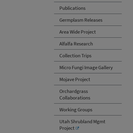
Publications
Germplasm Releases
Area Wide Project
Alfalfa Research
Collection Trips
Micro Fungi Image Gallery
Mojave Project
Orchardgrass
Collaborations
Working Groups
Utah Shrubland Mgmt
Project