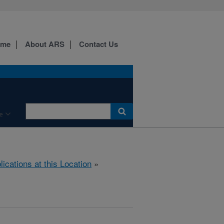
ome
About ARS
Contact Us
e
lications at this Location
»