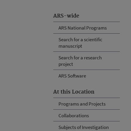
ARS-wide
ARS National Programs
Search for a scientific
manuscript
Search for a research
project
ARS Software
At this Location
Programs and Projects
Collaborations
Subjects of Investigation