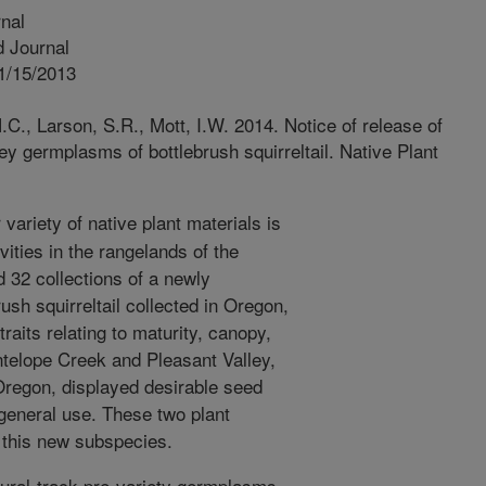
nal
 Journal
1/15/2013
C., Larson, S.R., Mott, I.W. 2014. Notice of release of
y germplasms of bottlebrush squirreltail. Native Plant
variety of native plant materials is
vities in the rangelands of the
 32 collections of a newly
ush squirreltail collected in Oregon,
raits relating to maturity, canopy,
telope Creek and Pleasant Valley,
Oregon, displayed desirable seed
general use. These two plant
f this new subspecies.
ral-track pre-variety germplasms