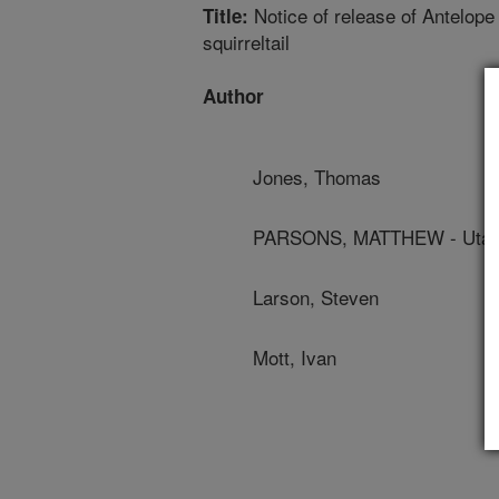
Notice of release of Antelope
Title:
squirreltail
Author
Jones, Thomas
PARSONS, MATTHEW - Utah S
Larson, Steven
Mott, Ivan