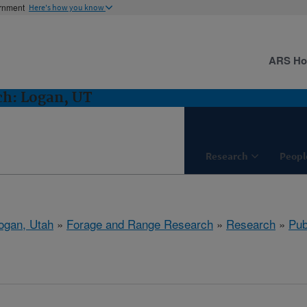
ernment
Here's how you know
ARS H
ch: Logan, UT
Research
Peopl
ogan, Utah
»
Forage and Range Research
»
Research
»
Pub