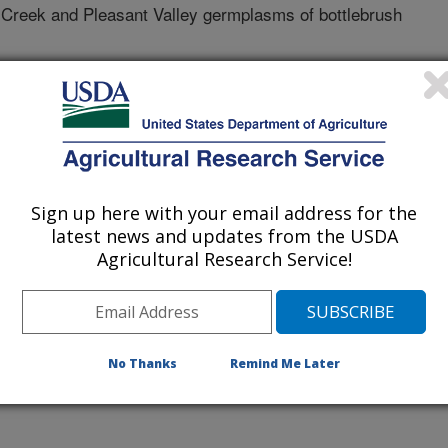
 Creek and Pleasant Valley germplasms of bottlebrush
tate University
Sign up here with your email address for the
latest news and updates from the USDA
Agricultural Research Service!
No Thanks
Remind Me Later