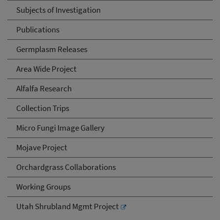
Subjects of Investigation
Publications
Germplasm Releases
Area Wide Project
Alfalfa Research
Collection Trips
Micro Fungi Image Gallery
Mojave Project
Orchardgrass Collaborations
Working Groups
Utah Shrubland Mgmt Project