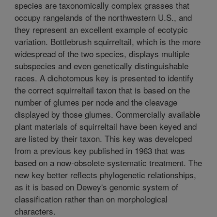
species are taxonomically complex grasses that
occupy rangelands of the northwestern U.S., and
they represent an excellent example of ecotypic
variation. Bottlebrush squirreltail, which is the more
widespread of the two species, displays multiple
subspecies and even genetically distinguishable
races. A dichotomous key is presented to identify
the correct squirreltail taxon that is based on the
number of glumes per node and the cleavage
displayed by those glumes. Commercially available
plant materials of squirreltail have been keyed and
are listed by their taxon. This key was developed
from a previous key published in 1963 that was
based on a now-obsolete systematic treatment. The
new key better reflects phylogenetic relationships,
as it is based on Dewey's genomic system of
classification rather than on morphological
characters.