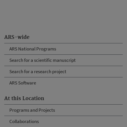
ARS-wide
ARS National Programs
Search for a scientific manuscript
Search for a research project
ARS Software
At this Location
Programs and Projects
Collaborations