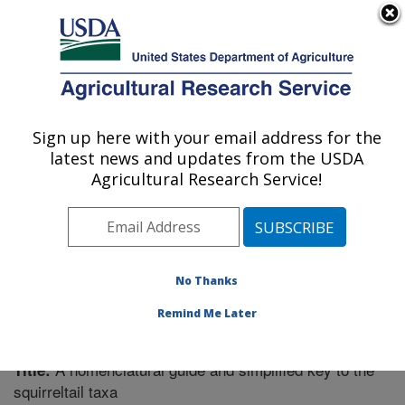
An official website of the United States government
Here's how you know
MENU
Agricultural Research Service
Sign up here with your email address for the
U.S. DEPARTMENT OF AGRICULTURE
latest news and updates from the USDA
Forage and Range Research: Logan, UT
Agricultural Research Service!
ARS Home
»
Pacific West Area
»
Logan, Utah
»
Forage
and Range Research
»
Research
»
Publications at this
Location
» Publication #298248
No Thanks
Remind Me Later
A nomenclatural guide and simplified key to the
Title:
squirreltail taxa