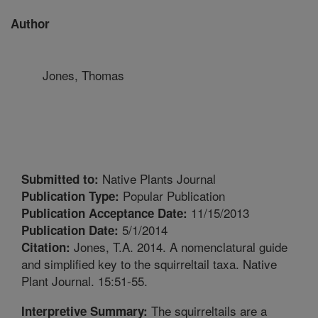
Author
Jones, Thomas
Native Plants Journal
Submitted to:
Popular Publication
Publication Type:
11/15/2013
Publication Acceptance Date:
5/1/2014
Publication Date:
Jones, T.A. 2014. A nomenclatural guide
Citation:
and simplified key to the squirreltail taxa. Native
Plant Journal. 15:51-55.
The squirreltails are a
Interpretive Summary: