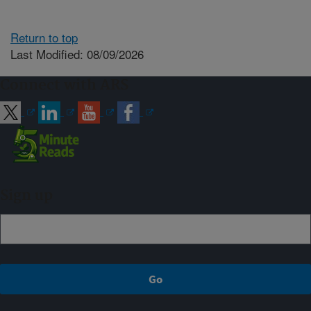
Return to top
Last Modified: 08/09/2026
Connect with ARS
Sign up