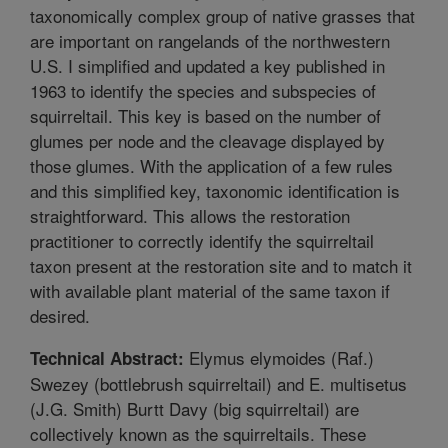
taxonomically complex group of native grasses that
are important on rangelands of the northwestern
U.S. I simplified and updated a key published in
1963 to identify the species and subspecies of
squirreltail. This key is based on the number of
glumes per node and the cleavage displayed by
those glumes. With the application of a few rules
and this simplified key, taxonomic identification is
straightforward. This allows the restoration
practitioner to correctly identify the squirreltail
taxon present at the restoration site and to match it
with available plant material of the same taxon if
desired.
Elymus elymoides (Raf.)
Technical Abstract:
Swezey (bottlebrush squirreltail) and E. multisetus
(J.G. Smith) Burtt Davy (big squirreltail) are
collectively known as the squirreltails. These