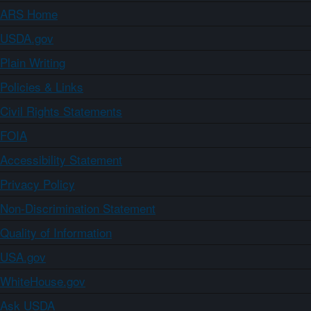
ARS Home
USDA.gov
Plain Writing
Policies & Links
Civil Rights Statements
FOIA
Accessibility Statement
Privacy Policy
Non-Discrimination Statement
Quality of Information
USA.gov
WhiteHouse.gov
Ask USDA