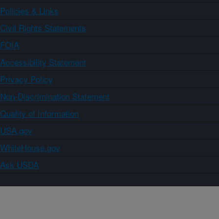
Policies & Links
Civil Rights Statements
FOIA
Accessibility Statement
Privacy Policy
Non-Discrimination Statement
Quality of Information
USA.gov
WhiteHouse.gov
Ask USDA