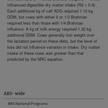
influenced digestible dry matter intake (R2 = 0.9).
Each additional kg of calf ADG required 1.13 kg
DDM, but cows with either 0 or 1/2 Brahman
required less than those with 1/4 Brahman
influence. A kg of milk energy required 1.32 kg
additional DDM. Cows generally lost weight over
the lactation period on these diets, but the level of
loss did not influence variation in intake. Dry matter
intake of these cows was greater than that
predicted by the NRC equation.
ARS-wide
ARS National Programs