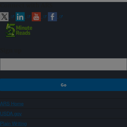
Connect with ARS
Sign up
ARS Home
USDA.gov
Plain Writing