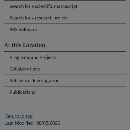
Search for a scientific manuscript
Search for a research project
ARS Software
At this Location
Programs and Projects
Collaborations
Subjects of Investigation
Publications
Return to top
Last Modified: 08/05/2026