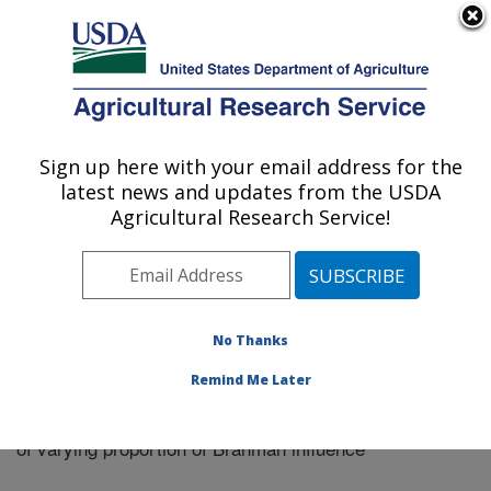
An official website of the United States government
Here's how you know
MENU
Agricultural Research Service
Sign up here with your email address for the
U.S. DEPARTMENT OF AGRICULTURE
latest news and updates from the USDA
El Reno, Oklahoma
Agricultural Research Service!
ARS Home
»
Research
»
Publications at this Location
»
Publication #298023
No Thanks
Remind Me Later
Factors influencing feed efficiency for beef cows
Title:
of varying proportion of Brahman influence