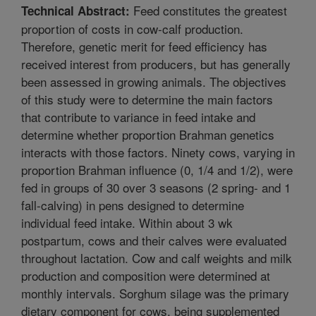
Feed constitutes the greatest
Technical Abstract:
proportion of costs in cow-calf production.
Therefore, genetic merit for feed efficiency has
received interest from producers, but has generally
been assessed in growing animals. The objectives
of this study were to determine the main factors
that contribute to variance in feed intake and
determine whether proportion Brahman genetics
interacts with those factors. Ninety cows, varying in
proportion Brahman influence (0, 1/4 and 1/2), were
fed in groups of 30 over 3 seasons (2 spring- and 1
fall-calving) in pens designed to determine
individual feed intake. Within about 3 wk
postpartum, cows and their calves were evaluated
throughout lactation. Cow and calf weights and milk
production and composition were determined at
monthly intervals. Sorghum silage was the primary
dietary component for cows, being supplemented