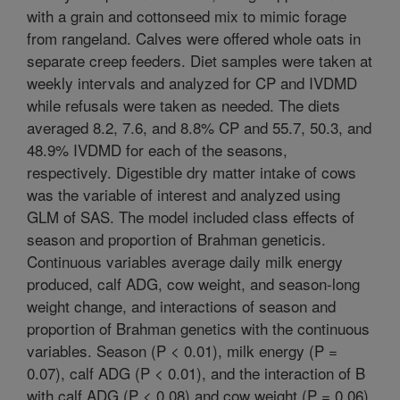
with a grain and cottonseed mix to mimic forage
from rangeland. Calves were offered whole oats in
separate creep feeders. Diet samples were taken at
weekly intervals and analyzed for CP and IVDMD
while refusals were taken as needed. The diets
averaged 8.2, 7.6, and 8.8% CP and 55.7, 50.3, and
48.9% IVDMD for each of the seasons,
respectively. Digestible dry matter intake of cows
was the variable of interest and analyzed using
GLM of SAS. The model included class effects of
season and proportion of Brahman geneticis.
Continuous variables average daily milk energy
produced, calf ADG, cow weight, and season-long
weight change, and interactions of season and
proportion of Brahman genetics with the continuous
variables. Season (P < 0.01), milk energy (P =
0.07), calf ADG (P < 0.01), and the interaction of B
with calf ADG (P < 0.08) and cow weight (P = 0.06)