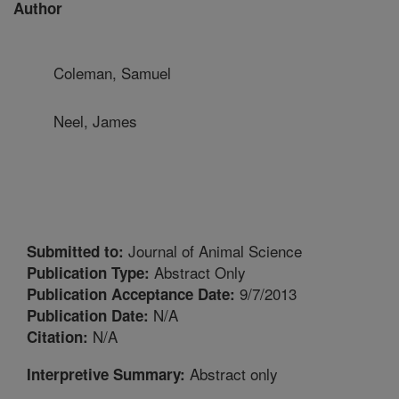
Author
Coleman, Samuel
Neel, James
Journal of Animal Science
Submitted to:
Abstract Only
Publication Type:
9/7/2013
Publication Acceptance Date:
N/A
Publication Date:
N/A
Citation:
Abstract only
Interpretive Summary: