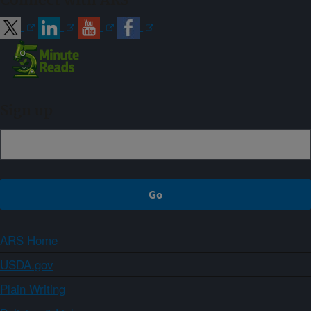
Connect with ARS
Sign up
ARS Home
USDA.gov
Plain Writing