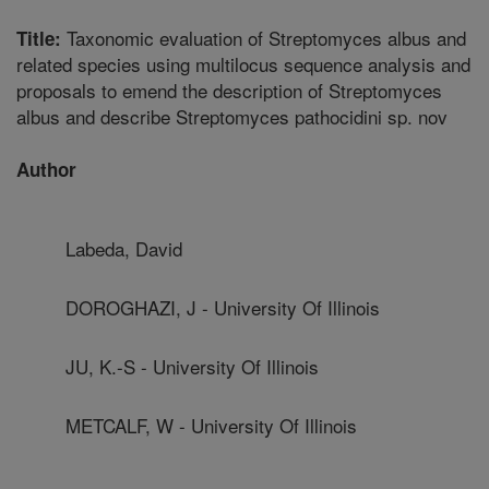
Taxonomic evaluation of Streptomyces albus and
Title:
related species using multilocus sequence analysis and
proposals to emend the description of Streptomyces
albus and describe Streptomyces pathocidini sp. nov
Author
Labeda, David
DOROGHAZI, J - University Of Illinois
JU, K.-S - University Of Illinois
METCALF, W - University Of Illinois