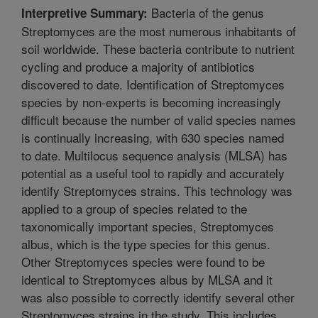
Bacteria of the genus
Interpretive Summary:
Streptomyces are the most numerous inhabitants of
soil worldwide. These bacteria contribute to nutrient
cycling and produce a majority of antibiotics
discovered to date. Identification of Streptomyces
species by non-experts is becoming increasingly
difficult because the number of valid species names
is continually increasing, with 630 species named
to date. Multilocus sequence analysis (MLSA) has
potential as a useful tool to rapidly and accurately
identify Streptomyces strains. This technology was
applied to a group of species related to the
taxonomically important species, Streptomyces
albus, which is the type species for this genus.
Other Streptomyces species were found to be
identical to Streptomyces albus by MLSA and it
was also possible to correctly identify several other
Streptomyces strains in the study. This includes