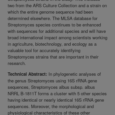
two from the ARS Culture Collection and a strain on
which the entire genome sequence had been
determined elsewhere. The MLSA database for
Streptomyces species continues to be enhanced
with sequences for additional species and will have
broad international impact among scientists working
in agriculture, biotechnology, and ecology as a
valuable tool for accurately identifying
Streptomyces strains that are important in their
research.
In phylogenetic analyses of
Technical Abstract:
the genus Streptomyces using 16S rRNA gene
sequences, Streptomyces albus subsp. albus
NRRL B-1811T forms a cluster with 5 other species
having identical or nearly identical 16S rRNA gene
sequences. Moreover, the morphological and
physiological characteristics of these other