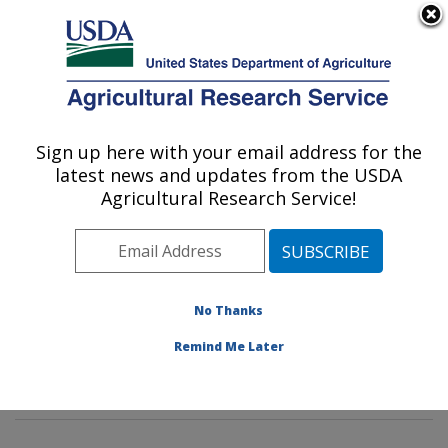
An official website of the United States government
Here's how you know
MENU
Agricultural Research Service
Sign up here with your email address for the
U.S. DEPARTMENT OF AGRICULTURE
latest news and updates from the USDA
Mycotoxin Prevention and Applied
Agricultural Research Service!
Microbiology Research: Peoria, IL
ARS Home
»
Midwest Area
»
Peoria, Illinois
»
National
Center for Agricultural Utilization Research
»
Mycotoxin
Prevention and Applied Microbiology Research
»
No Thanks
Research
»
Publications at this Location
» Publication
Remind Me Later
#297846