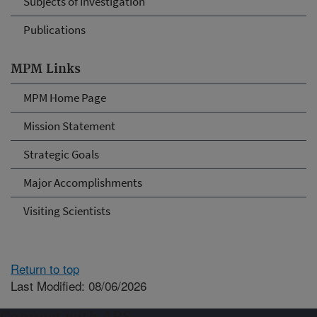
Subjects of Investigation
Publications
MPM Links
MPM Home Page
Mission Statement
Strategic Goals
Major Accomplishments
Visiting Scientists
Return to top
Last Modified: 08/06/2026