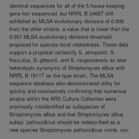
identical sequences for all of the 5 house-keeping
gene loci sequenced, but NRRL B-2465T still
exhibited an MLSA evolutionary distance of 0.005
from the other strains, a value that is lower than the
0.007 MLSA evolutionary distance threshold
proposed for species-level relatedness. These data
support a proposal reclassify S. almquistii, S.
flocculus, S. gibsonii, and S. rangoonensis as later
heterotypic synonyms of Streptomyces albus with
NRRL B-1811T as the type strain. The MLSA
sequence database also demonstrated utility for
quickly and conclusively confirming that numerous
strains within the ARS Culture Collection were
previously misidentified as subspecies of
Streptomyces albus and that Streptomyces albus
subsp. pathocidicus should be redescribed as a
new species Streptomyces pathocidicus comb. nov.