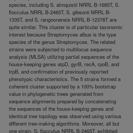
species, including S. almquistii NRRL B-1685T, S.
flocculus NRRL B-2465T, S. gibsonii NRRL B-
1335T, and S. rangoonensis NRRL B-12378T are
quite similar. This cluster is of particular taxonomic
interest because Streptomyces albus is the type
species of the genus Streptomyces. The related
strains were subjected to multilocus sequence
analysis (MLSA) utilizing partial sequences of the
house-keeping genes atpD, gyrB, recA, rpoB, and
trpB, and confirmation of previously reported
phenotypic characteristics. The 5 strains formed a
coherent cluster supported by a 100% bootstrap
value in phylogenetic trees generated from
sequence alignments prepared by concatenating
the sequences of the house-keeping genes and
identical tree topology was observed using various
different tree-making algorithms. Moreover, all but
one strain, S. flocculus NRRL B-2465T, exhibited