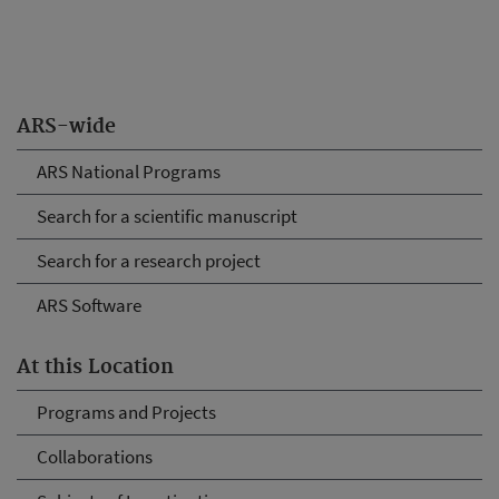
ARS-wide
ARS National Programs
Search for a scientific manuscript
Search for a research project
ARS Software
At this Location
Programs and Projects
Collaborations