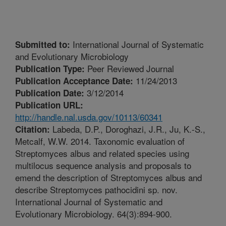
International Journal of Systematic
Submitted to:
and Evolutionary Microbiology
Peer Reviewed Journal
Publication Type:
11/24/2013
Publication Acceptance Date:
3/12/2014
Publication Date:
Publication URL:
http://handle.nal.usda.gov/10113/60341
Labeda, D.P., Doroghazi, J.R., Ju, K.-S.,
Citation:
Metcalf, W.W. 2014. Taxonomic evaluation of
Streptomyces albus and related species using
multilocus sequence analysis and proposals to
emend the description of Streptomyces albus and
describe Streptomyces pathocidini sp. nov.
International Journal of Systematic and
Evolutionary Microbiology. 64(3):894-900.