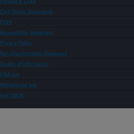
Policies & Links
Civil Rights Statements
FOIA
Accessibility Statement
Privacy Policy
Non-Discrimination Statement
Quality of Information
USA.gov
WhiteHouse.gov
Ask USDA