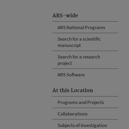
ARS-wide
ARS National Programs
Search for a scientific
manuscript
Search for a research
project
ARS Software
At this Location
Programs and Projects
Collaborations
Subjects of Investigation