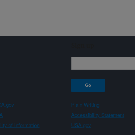
Sign up
A.gov
Plain Writing
A
Accessibility Statement
ity of Information
USA.gov