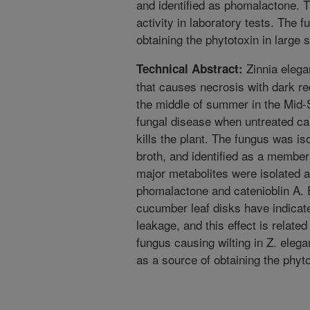
and identified as phomalactone.
activity in laboratory tests. The 
obtaining the phytotoxin in large 
Zinnia elega
Technical Abstract:
that causes necrosis with dark red
the middle of summer in the Mid-S
fungal disease when untreated cau
kills the plant. The fungus was is
broth, and identified as a membe
major metabolites were isolated a
phomalactone and catenioblin A. 
cucumber leaf disks have indicat
leakage, and this effect is relate
fungus causing wilting in Z. elega
as a source of obtaining the phyto