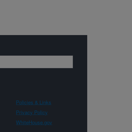
Policies & Links
Privacy Policy
WhiteHouse.gov