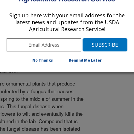
Sign up here with your email address for the
latest news and updates from the USDA
al Ecology
Agricultural Research Service!
 Journal
/18/2015
on, R.D., Techen, N., Wedge, D.E., Duke, S.O. 2015.
No Thanks
Remind Me Later
nic fungus infecting Zinnia elegans (Asteraceae) leaves.
602-612.
re ornamental plants that produce
e infected by a fungus that causes
e spring to the middle of summer in the
es. This fungal disease when
owers to wilt and eventually kills the
ultured in the lab. Compound that is
the fungal disease has been isolated