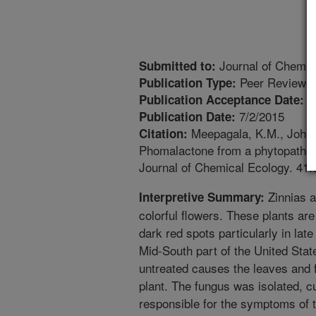
Journal of Chemic
Submitted to:
Peer Reviewed
Publication Type:
6
Publication Acceptance Date:
7/2/2015
Publication Date:
Meepagala, K.M., Johns
Citation:
Phomalactone from a phytopathoge
Journal of Chemical Ecology. 41:
Zinnias a
Interpretive Summary:
colorful flowers. These plants ar
dark red spots particularly in lat
Mid-South part of the United Stat
untreated causes the leaves and fl
plant. The fungus was isolated, c
responsible for the symptoms of 