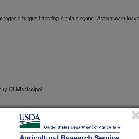
hogenic fungus infecting Zinnia elegans (Asteraceae) leav
ty Of Mississippi