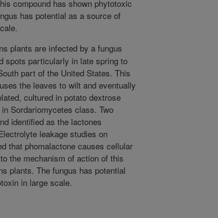
 This compound has shown phytotoxic
fungus has potential as a source of
scale.
ns plants are infected by a fungus
 spots particularly in late spring to
outh part of the United States. This
ses the leaves to wilt and eventually
olated, cultured in potato dextrose
r in Sordariomycetes class. Two
nd identified as the lactones
Electrolyte leakage studies on
ed that phomalactone causes cellular
d to the mechanism of action of this
ns plants. The fungus has potential
toxin in large scale.