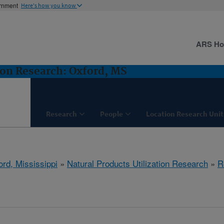
ernment
Here's how you know
ARS H
ion Research: Oxford, MS
Research
People
Location Research Unit
ord, Mississippi
»
Natural Products Utilization Research
»
R