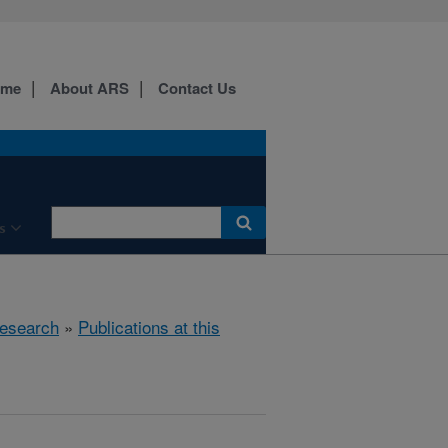
ome
About ARS
Contact Us
s
esearch
»
Publications at this