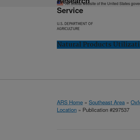
Research
An official website of the United States gov
Service
U.S. DEPARTMENT OF
AGRICULTURE
Natural Products Utilizat
ARS Home
»
Southeast Area
»
Oxf
Location
» Publication #297537