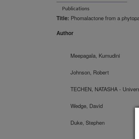
Publications
Phomalactone from a phytopat
Title:
Author
Meepagala, Kumudini
Johnson, Robert
TECHEN, NATASHA - Universi
Wedge, David
Duke, Stephen