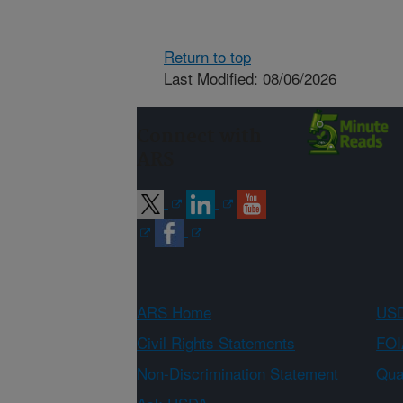
Return to top
Last Modified: 08/06/2026
Connect with
ARS
ARS Home
USD
Civil Rights Statements
FOI
Non-Discrimination Statement
Qual