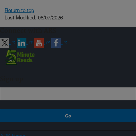
Return to top
Last Modified: 08/07/2026
Connect with ARS
Sign up
ARS Home