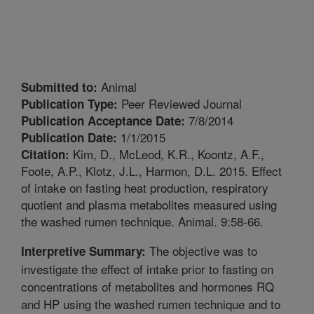
Animal
Submitted to:
Peer Reviewed Journal
Publication Type:
7/8/2014
Publication Acceptance Date:
1/1/2015
Publication Date:
Kim, D., McLeod, K.R., Koontz, A.F.,
Citation:
Foote, A.P., Klotz, J.L., Harmon, D.L. 2015. Effect
of intake on fasting heat production, respiratory
quotient and plasma metabolites measured using
the washed rumen technique. Animal. 9:58-66.
The objective was to
Interpretive Summary:
investigate the effect of intake prior to fasting on
concentrations of metabolites and hormones RQ
and HP using the washed rumen technique and to