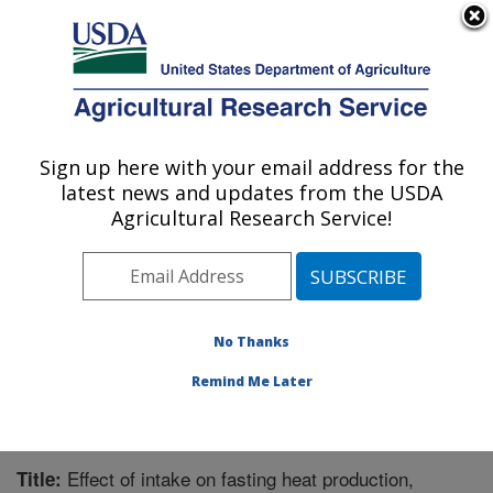
An official website of the United States government
Here's how you know
MENU
Agricultural Research Service
Sign up here with your email address for the
U.S. DEPARTMENT OF AGRICULTURE
latest news and updates from the USDA
Forage-animal Production Research:
Agricultural Research Service!
Lexington, KY
ARS Home
»
Midwest Area
»
Lexington, Kentucky
»
Forage-animal Production Research
»
Research
»
Publications at this Location
» Publication #297528
No Thanks
Remind Me Later
Effect of intake on fasting heat production,
Title: