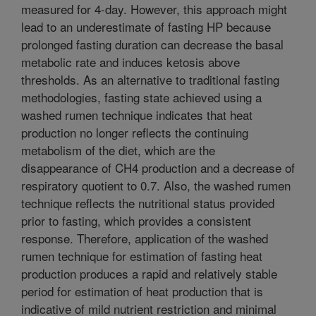
measured for 4-day. However, this approach might
lead to an underestimate of fasting HP because
prolonged fasting duration can decrease the basal
metabolic rate and induces ketosis above
thresholds. As an alternative to traditional fasting
methodologies, fasting state achieved using a
washed rumen technique indicates that heat
production no longer reflects the continuing
metabolism of the diet, which are the
disappearance of CH4 production and a decrease of
respiratory quotient to 0.7. Also, the washed rumen
technique reflects the nutritional status provided
prior to fasting, which provides a consistent
response. Therefore, application of the washed
rumen technique for estimation of fasting heat
production produces a rapid and relatively stable
period for estimation of heat production that is
indicative of mild nutrient restriction and minimal