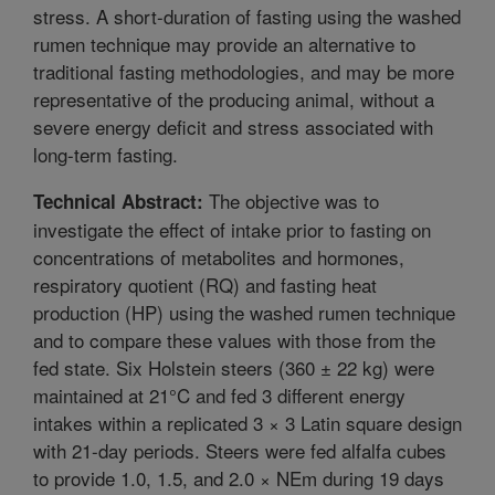
stress. A short-duration of fasting using the washed
rumen technique may provide an alternative to
traditional fasting methodologies, and may be more
representative of the producing animal, without a
severe energy deficit and stress associated with
long-term fasting.
The objective was to
Technical Abstract:
investigate the effect of intake prior to fasting on
concentrations of metabolites and hormones,
respiratory quotient (RQ) and fasting heat
production (HP) using the washed rumen technique
and to compare these values with those from the
fed state. Six Holstein steers (360 ± 22 kg) were
maintained at 21°C and fed 3 different energy
intakes within a replicated 3 × 3 Latin square design
with 21-day periods. Steers were fed alfalfa cubes
to provide 1.0, 1.5, and 2.0 × NEm during 19 days