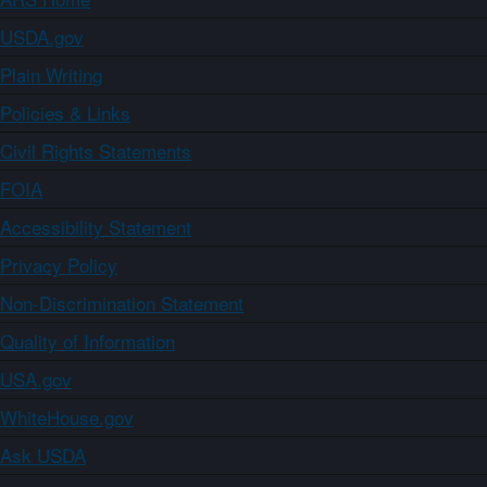
USDA.gov
Plain Writing
Policies & Links
Civil Rights Statements
FOIA
Accessibility Statement
Privacy Policy
Non-Discrimination Statement
Quality of Information
USA.gov
WhiteHouse.gov
Ask USDA