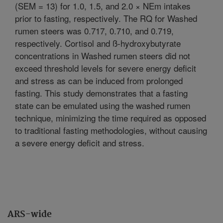
(SEM = 13) for 1.0, 1.5, and 2.0 × NEm intakes
prior to fasting, respectively. The RQ for Washed
rumen steers was 0.717, 0.710, and 0.719,
respectively. Cortisol and ß-hydroxybutyrate
concentrations in Washed rumen steers did not
exceed threshold levels for severe energy deficit
and stress as can be induced from prolonged
fasting. This study demonstrates that a fasting
state can be emulated using the washed rumen
technique, minimizing the time required as opposed
to traditional fasting methodologies, without causing
a severe energy deficit and stress.
ARS-wide