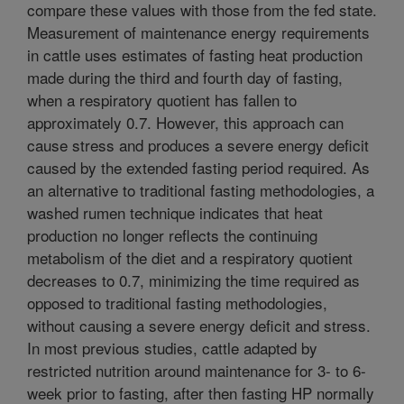
compare these values with those from the fed state.
Measurement of maintenance energy requirements
in cattle uses estimates of fasting heat production
made during the third and fourth day of fasting,
when a respiratory quotient has fallen to
approximately 0.7. However, this approach can
cause stress and produces a severe energy deficit
caused by the extended fasting period required. As
an alternative to traditional fasting methodologies, a
washed rumen technique indicates that heat
production no longer reflects the continuing
metabolism of the diet and a respiratory quotient
decreases to 0.7, minimizing the time required as
opposed to traditional fasting methodologies,
without causing a severe energy deficit and stress.
In most previous studies, cattle adapted by
restricted nutrition around maintenance for 3- to 6-
week prior to fasting, after then fasting HP normally