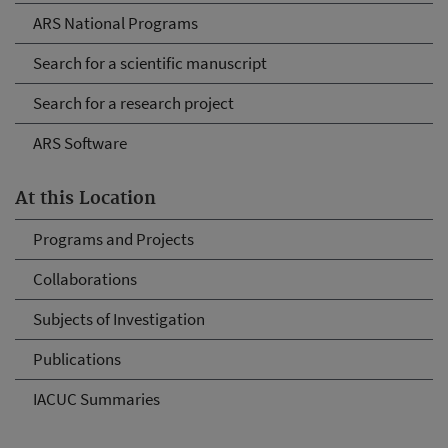
ARS National Programs
Search for a scientific manuscript
Search for a research project
ARS Software
At this Location
Programs and Projects
Collaborations
Subjects of Investigation
Publications
IACUC Summaries