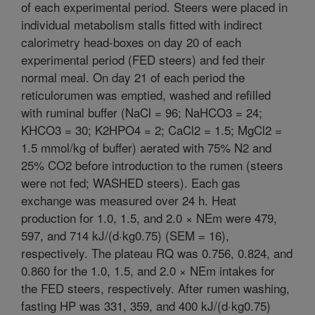
of each experimental period. Steers were placed in
individual metabolism stalls fitted with indirect
calorimetry head-boxes on day 20 of each
experimental period (FED steers) and fed their
normal meal. On day 21 of each period the
reticulorumen was emptied, washed and refilled
with ruminal buffer (NaCl = 96; NaHCO3 = 24;
KHCO3 = 30; K2HPO4 = 2; CaCl2 = 1.5; MgCl2 =
1.5 mmol/kg of buffer) aerated with 75% N2 and
25% CO2 before introduction to the rumen (steers
were not fed; WASHED steers). Each gas
exchange was measured over 24 h. Heat
production for 1.0, 1.5, and 2.0 × NEm were 479,
597, and 714 kJ/(d·kg0.75) (SEM = 16),
respectively. The plateau RQ was 0.756, 0.824, and
0.860 for the 1.0, 1.5, and 2.0 × NEm intakes for
the FED steers, respectively. After rumen washing,
fasting HP was 331, 359, and 400 kJ/(d·kg0.75)