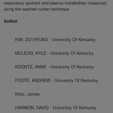
respiratory quotient and plasma metabolites measured
using the washed rumen technique
Author
KIM, DO HYUNG - University Of Kentucky
MCLEOD, KYLE - University Of Kentucky
KOONTZ, ANNE - University Of Kentucky
FOOTE, ANDREW - University Of Kentucky
Klotz, James
HARMON, DAVID - University Of Kentucky