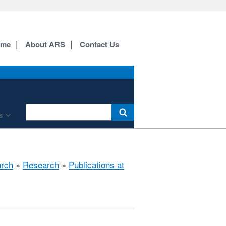
ome
About ARS
Contact Us
s
arch
»
Research
»
Publications at