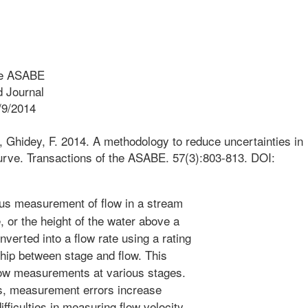
he ASABE
 Journal
/9/2014
., Ghidey, F. 2014. A methodology to reduce uncertainties in
 curve. Transactions of the ASABE. 57(3):803-813. DOI:
s measurement of flow in a stream
 or the height of the water above a
verted into a flow rate using a rating
ship between stage and flow. This
low measurements at various stages.
ns, measurement errors increase
fficulties in measuring flow velocity