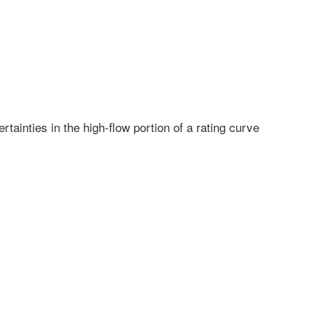
ainties in the high-flow portion of a rating curve