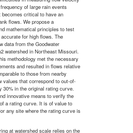
g frequency of large rain events
t becomes critical to have an
bank flows. We propose a
d mathematical principles to test
 accurate for high flows. The
ow data from the Goodwater
2 watershed in Northeast Missouri.
this methodology met the necessary
ments and resulted in flows relative
omparable to those from nearby
ow values that correspond to out-of-
30% in the original rating curve.
nd innovative means to verify the
f a rating curve. It is of value to
or any site where the rating curve is
ing at watershed scale relies on the