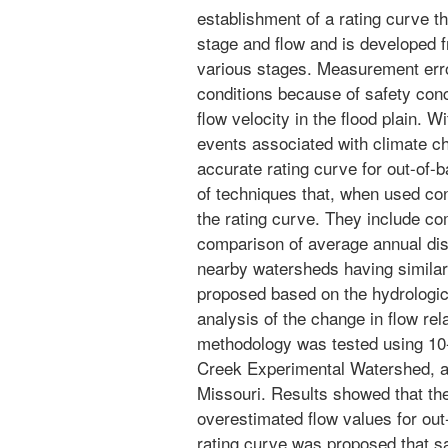
establishment of a rating curve t
stage and flow and is developed 
various stages. Measurement erro
conditions because of safety conc
flow velocity in the flood plain. W
events associated with climate ch
accurate rating curve for out-of-
of techniques that, when used conc
the rating curve. They include 
comparison of average annual dis
nearby watersheds having similar
proposed based on the hydrologic
analysis of the change in flow rel
methodology was tested using 10
Creek Experimental Watershed, a
Missouri. Results showed that the
overestimated flow values for ou
rating curve was proposed that sa