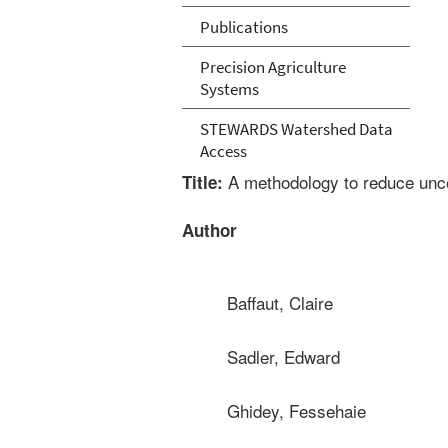
Publications
Precision Agriculture
Systems
STEWARDS Watershed Data
Access
A methodology to reduce uncert
Title:
Author
Baffaut, Claire
Sadler, Edward
Ghidey, Fessehaie