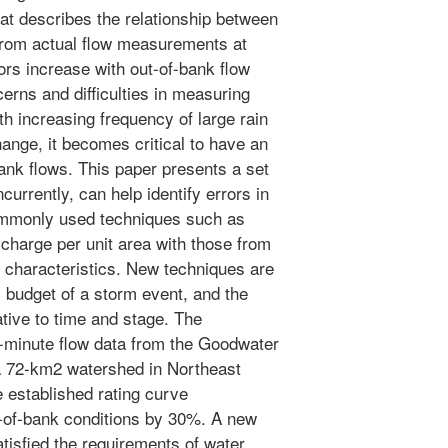
hat describes the relationship between
from actual flow measurements at
rs increase with out-of-bank flow
erns and difficulties in measuring
ith increasing frequency of large rain
ange, it becomes critical to have an
bank flows. This paper presents a set
urrently, can help identify errors in
commonly used techniques such as
charge per unit area with those from
 characteristics. New techniques are
 budget of a storm event, and the
ative to time and stage. The
-minute flow data from the Goodwater
 72-km2 watershed in Northeast
 established rating curve
t-of-bank conditions by 30%. A new
tisfied the requirements of water