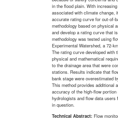
in the flood plain. With increasin
associated with climate change, i
accurate rating curve for out-of-
methodology based on physical an
and develop a rating curve that is
methodology was tested using fl
Experimental Watershed, a 72-km
The rating curve developed with 
physical and mathematical require
to the drainage area that were c
stations. Results indicate that fl
bank stage were overestimated by 
This method provides additional a
accuracy of the high-flow portion o
hydrologists and flow data users f
in question.
Flow monitor
Technical Abstract: