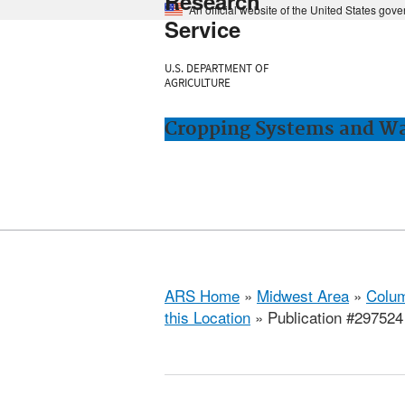
Research
An official website of the United States gov
Service
U.S. DEPARTMENT OF
AGRICULTURE
Cropping Systems and Wa
ARS Home
»
Midwest Area
»
Colum
this Location
» Publication #297524