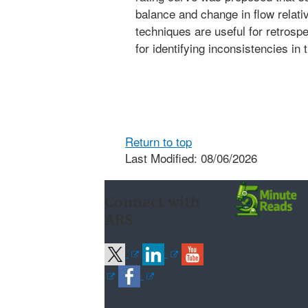
balance and change in flow relati
techniques are useful for retrospe
for identifying inconsistencies in 
Return to top
Last Modified: 08/06/2026
Connect with
ARS