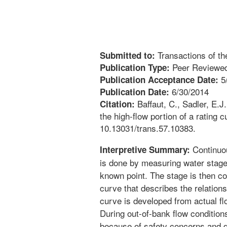
Transactions of t
Submitted to:
Peer Reviewed
Publication Type:
5
Publication Acceptance Date:
6/30/2014
Publication Date:
Baffaut, C., Sadler, E.J
Citation:
the high-flow portion of a rating
10.13031/trans.57.10383.
Continuou
Interpretive Summary:
is done by measuring water stage,
known point. The stage is then con
curve that describes the relation
curve is developed from actual f
During out-of-bank flow conditio
because of safety concerns and di