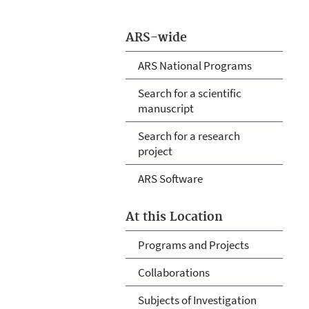
ARS-wide
ARS National Programs
Search for a scientific
manuscript
Search for a research
project
ARS Software
At this Location
Programs and Projects
Collaborations
Subjects of Investigation