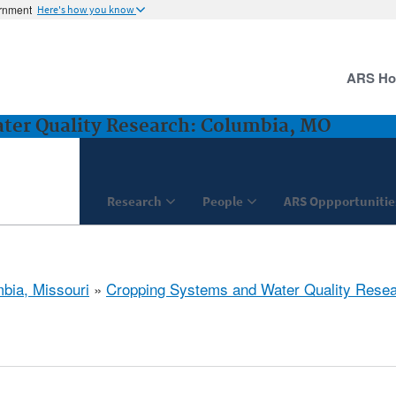
ernment
Here's how you know
ARS H
ter Quality Research: Columbia, MO
Research
People
ARS Oppportunitie
bia, Missouri
»
Cropping Systems and Water Quality Rese