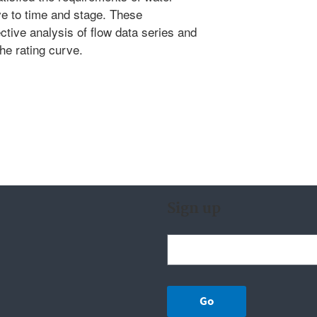
ve to time and stage. These
ctive analysis of flow data series and
the rating curve.
Sign up