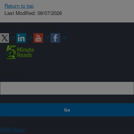
Return to top
Last Modified: 08/07/2026
Connect with ARS
Sign up
ARS Home