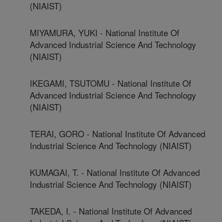
(NIAIST)
MIYAMURA, YUKI - National Institute Of
Advanced Industrial Science And Technology
(NIAIST)
IKEGAMI, TSUTOMU - National Institute Of
Advanced Industrial Science And Technology
(NIAIST)
TERAI, GORO - National Institute Of Advanced
Industrial Science And Technology (NIAIST)
KUMAGAI, T. - National Institute Of Advanced
Industrial Science And Technology (NIAIST)
TAKEDA, I. - National Institute Of Advanced