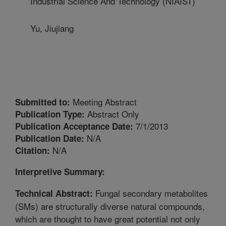
Industrial Science And Technology (NIAIST)
Yu, Jiujiang
Meeting Abstract
Submitted to:
Abstract Only
Publication Type:
7/1/2013
Publication Acceptance Date:
N/A
Publication Date:
N/A
Citation:
Interpretive Summary:
Fungal secondary metabolites
Technical Abstract:
(SMs) are structurally diverse natural compounds,
which are thought to have great potential not only