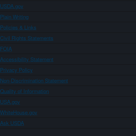
USDA.gov
Plain Writing
Policies & Links
Civil Rights Statements
FOIA
Accessibility Statement
Privacy Policy
Non-Discrimination Statement
Quality of Information
USA.gov
WhiteHouse.gov
Ask USDA