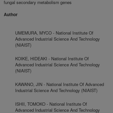
fungal secondary metabolism genes
Author
UMEMURA, MYCO - National Institute Of
Advanced Industrial Science And Technology
(NIAIST)
KOIKE, HIDEAKI - National Institute Of
Advanced Industrial Science And Technology
(NIAIST)
KAWANO, JIN - National Institute Of Advanced
Industrial Science And Technology (NIAIST)
ISHII, TOMOKO - National Institute Of
Advanced Industrial Science And Technology