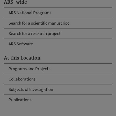
ARS-wide
ARS National Programs
Search for a scientific manuscript
Search for a research project
ARS Software
At this Location
Programs and Projects
Collaborations
Subjects of Investigation
Publications