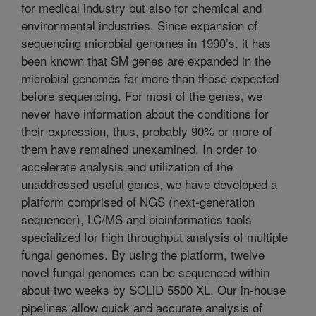
for medical industry but also for chemical and
environmental industries. Since expansion of
sequencing microbial genomes in 1990’s, it has
been known that SM genes are expanded in the
microbial genomes far more than those expected
before sequencing. For most of the genes, we
never have information about the conditions for
their expression, thus, probably 90% or more of
them have remained unexamined. In order to
accelerate analysis and utilization of the
unaddressed useful genes, we have developed a
platform comprised of NGS (next-generation
sequencer), LC/MS and bioinformatics tools
specialized for high throughput analysis of multiple
fungal genomes. By using the platform, twelve
novel fungal genomes can be sequenced within
about two weeks by SOLiD 5500 XL. Our in-house
pipelines allow quick and accurate analysis of