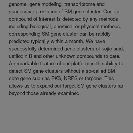
genome, gene modeling, transcriptome and
successive prediction of SM gene cluster. Once a
compound of interest is detected by any methods
including biological, chemical or physical methods,
corresponding SM gene cluster can be rapidly
predicted typically within a month. We have
successfully determined gene clusters of kojic acid,
ustiloxin B and other unknown compounds to date.
A remarkable feature of our platform is the ability to
detect SM gene clusters without a so-called SM
core gene such as PKS, NRPS or terpene. This
allows us to expand our target SM gene clusters far
beyond those already examined.