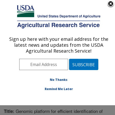
An official website of the United States government
Here's how you know
MENU
Agricultural Research Service
Sign up here with your email address for the
U.S. DEPARTMENT OF AGRICULTURE
latest news and updates from the USDA
Food Quality Laboratory: Beltsville, MD
Agricultural Research Service!
ARS Home
»
Northeast Area
»
Beltsville, Maryland
(BARC)
»
Beltsville Agricultural Research Center
»
Food Quality Laboratory
»
Research
»
Publications at
this Location
» Publication #297302
No Thanks
Remind Me Later
Genomic platform for efficient identification of
Title: