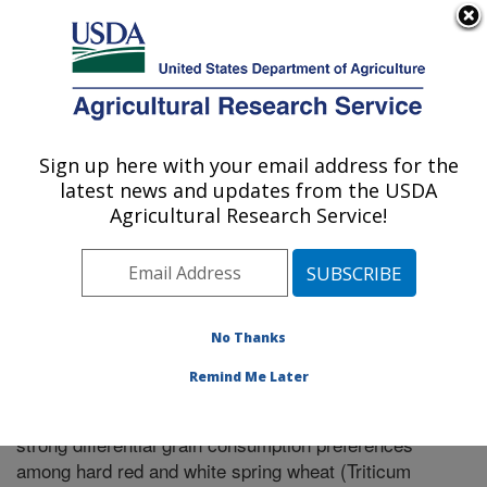
An official website of the United States government
Here's how you know
MENU
Agricultural Research Service
Sign up here with your email address for the
U.S. DEPARTMENT OF AGRICULTURE
latest news and updates from the USDA
Pullman, Washington
Agricultural Research Service!
ARS Home
»
Research
»
Publications at this Location
»
Publication #297232
No Thanks
Remind Me Later
The house mouse (Mus musculus L.) exerts
Title:
strong differential grain consumption preferences
among hard red and white spring wheat (Triticum