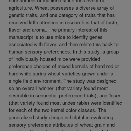
nourishment of mankind since the advent of
agriculture. Wheat possesses a diverse array of
genetic traits, and one category of traits that has
received little attention in research is that of taste,
flavor and aroma. The primary interest of this
manuscript is to use mice to identify genes
associated with flavor, and then relate this back to
human sensory preferences. In this study, a group
of individually housed mice were provided
preference choices of mixed kernels of hard red or
hard white spring wheat varieties grown under a
single field environment. The study was designed
so an overall 'winner' (that variety found most
desirable in sequential preference trials), and 'loser'
(that variety found most undesirable) were identified
for each of the two kernel color classes. The
generalized study design is helpful in evaluating
sensory preference attributes of wheat grain and