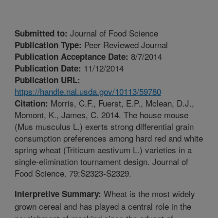
Journal of Food Science
Submitted to:
Peer Reviewed Journal
Publication Type:
8/7/2014
Publication Acceptance Date:
11/12/2014
Publication Date:
Publication URL:
https://handle.nal.usda.gov/10113/59780
Morris, C.F., Fuerst, E.P., Mclean, D.J.,
Citation:
Momont, K., James, C. 2014. The house mouse
(Mus musculus L.) exerts strong differential grain
consumption preferences among hard red and white
spring wheat (Triticum aestivum L.) varieties in a
single-elimination tournament design. Journal of
Food Science. 79:S2323-S2329.
Wheat is the most widely
Interpretive Summary:
grown cereal and has played a central role in the