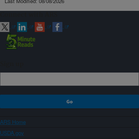
Last Modified: 08/08/2026
Connect with ARS
Sign up
ARS Home
USDA.gov