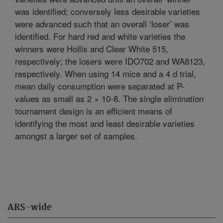
was identified; conversely less desirable varieties
were advanced such that an overall ‘loser’ was
identified. For hard red and white varieties the
winners were Hollis and Clear White 515,
respectively; the losers were IDO702 and WA8123,
respectively. When using 14 mice and a 4 d trial,
mean daily consumption were separated at P-
values as small as 2 × 10-8. The single elimination
tournament design is an efficient means of
identifying the most and least desirable varieties
amongst a larger set of samples.
ARS-wide