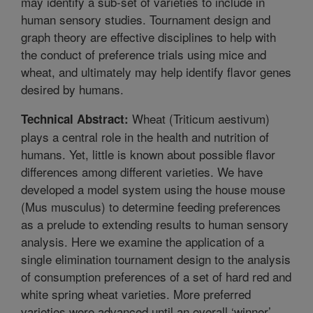
may identify a sub-set of varieties to include in
human sensory studies. Tournament design and
graph theory are effective disciplines to help with
the conduct of preference trials using mice and
wheat, and ultimately may help identify flavor genes
desired by humans.
Wheat (Triticum aestivum)
Technical Abstract:
plays a central role in the health and nutrition of
humans. Yet, little is known about possible flavor
differences among different varieties. We have
developed a model system using the house mouse
(Mus musculus) to determine feeding preferences
as a prelude to extending results to human sensory
analysis. Here we examine the application of a
single elimination tournament design to the analysis
of consumption preferences of a set of hard red and
white spring wheat varieties. More preferred
varieties were advanced until an overall ‘winner’