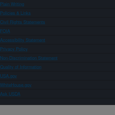
Plain Writing
Policies & Links
Civil Rights Statements
FOIA
Accessibility Statement
Privacy Policy
Non-Discrimination Statement
Quality of Information
USA.gov
WhiteHouse.gov
Ask USDA