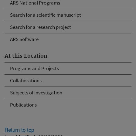
ARS National Programs
Search for a scientific manuscript
Search for a research project
ARS Software
At this Location
Programs and Projects
Collaborations
Subjects of Investigation
Publications
Return to top