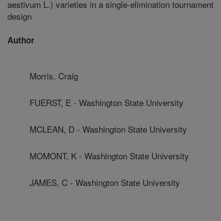
aestivum L.) varieties in a single-elimination tournament
design
Author
Morris, Craig
FUERST, E - Washington State University
MCLEAN, D - Washington State University
MOMONT, K - Washington State University
JAMES, C - Washington State University