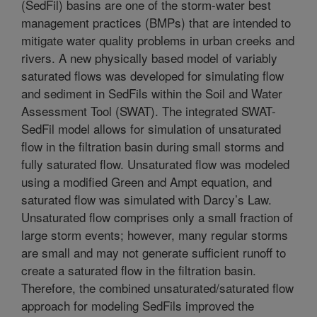
(SedFil) basins are one of the storm-water best
management practices (BMPs) that are intended to
mitigate water quality problems in urban creeks and
rivers. A new physically based model of variably
saturated flows was developed for simulating flow
and sediment in SedFils within the Soil and Water
Assessment Tool (SWAT). The integrated SWAT-
SedFil model allows for simulation of unsaturated
flow in the filtration basin during small storms and
fully saturated flow. Unsaturated flow was modeled
using a modified Green and Ampt equation, and
saturated flow was simulated with Darcy’s Law.
Unsaturated flow comprises only a small fraction of
large storm events; however, many regular storms
are small and may not generate sufficient runoff to
create a saturated flow in the filtration basin.
Therefore, the combined unsaturated/saturated flow
approach for modeling SedFils improved the