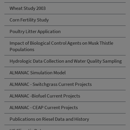
Wheat Study 2003
Corn Fertility Study
Poultry Litter Application
Impact of Biological Control Agents on Musk Thistle
Populations
Hydrologic Data Collection and Water Quality Sampling
ALMANAC Simulation Model
ALMANAC - Switchgrass Current Projects
ALMANAC -Biofuel Current Projects
ALMANAC - CEAP Current Projects
Publications on Riesel Data and History