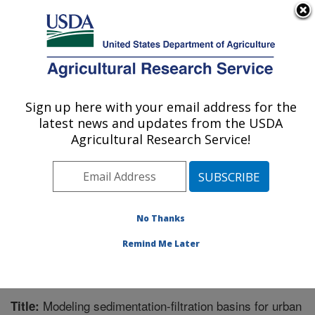
An official website of the United States government
Here's how you know
MENU
Agricultural Research Service
Sign up here with your email address for the
U.S. DEPARTMENT OF AGRICULTURE
latest news and updates from the USDA
Grassland Soil and Water Research
Agricultural Research Service!
Laboratory: Temple, TX
ARS Home
»
Plains Area
»
Temple, Texas
»
Grassland
Soil and Water Research Laboratory
»
Research
»
Publications at this Location
» Publication #297141
No Thanks
Remind Me Later
Modeling sedimentation-filtration basins for urban
Title: