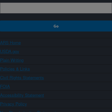
ARS Home
USDA.gov
Plain Writing
Policies & Links
Civil Rights Statements
FOIA
Accessibility Statement
Privacy Policy