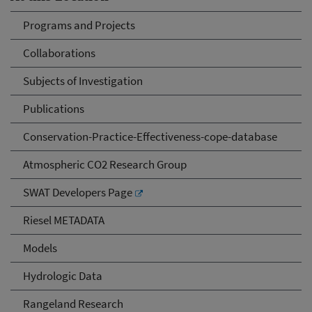
Programs and Projects
Collaborations
Subjects of Investigation
Publications
Conservation-Practice-Effectiveness-cope-database
Atmospheric CO2 Research Group
SWAT Developers Page
Riesel METADATA
Models
Hydrologic Data
Rangeland Research