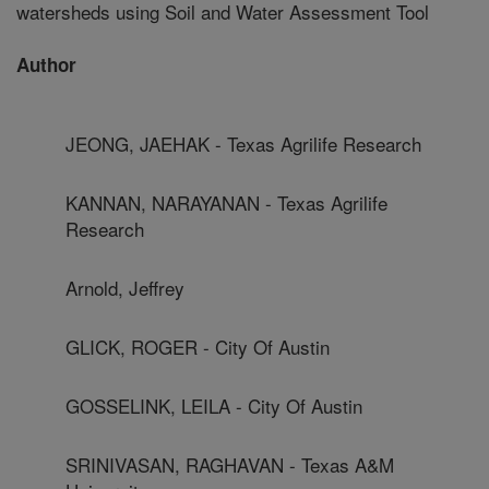
watersheds using Soil and Water Assessment Tool
Author
JEONG, JAEHAK - Texas Agrilife Research
KANNAN, NARAYANAN - Texas Agrilife
Research
Arnold, Jeffrey
GLICK, ROGER - City Of Austin
GOSSELINK, LEILA - City Of Austin
SRINIVASAN, RAGHAVAN - Texas A&M