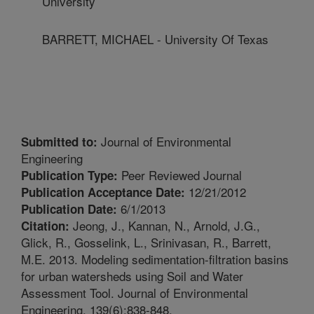
University
BARRETT, MICHAEL - University Of Texas
Journal of Environmental
Submitted to:
Engineering
Peer Reviewed Journal
Publication Type:
12/21/2012
Publication Acceptance Date:
6/1/2013
Publication Date:
Jeong, J., Kannan, N., Arnold, J.G.,
Citation:
Glick, R., Gosselink, L., Srinivasan, R., Barrett,
M.E. 2013. Modeling sedimentation-filtration basins
for urban watersheds using Soil and Water
Assessment Tool. Journal of Environmental
Engineering. 139(6):838-848.