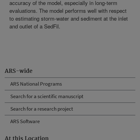
accuracy of the model, especially in long-term
evaluations. The model performs well with respect
to estimating storm-water and sediment at the inlet
and outlet of a SedFil.
ARS-wide
ARS National Programs
Search for a scientific manuscript
Search for a research project
ARS Software
At this Location