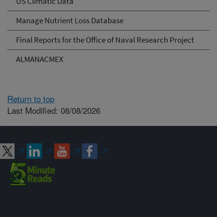
US Climatic Data
Manage Nutrient Loss Database
Final Reports for the Office of Naval Research Project
ALMANACMEX
Return to top
Last Modified: 08/08/2026
Connect with ARS
Sign up