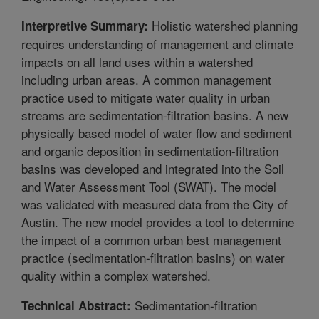
Holistic watershed planning
Interpretive Summary:
requires understanding of management and climate
impacts on all land uses within a watershed
including urban areas. A common management
practice used to mitigate water quality in urban
streams are sedimentation-filtration basins. A new
physically based model of water flow and sediment
and organic deposition in sedimentation-filtration
basins was developed and integrated into the Soil
and Water Assessment Tool (SWAT). The model
was validated with measured data from the City of
Austin. The new model provides a tool to determine
the impact of a common urban best management
practice (sedimentation-filtration basins) on water
quality within a complex watershed.
Sedimentation-filtration
Technical Abstract: