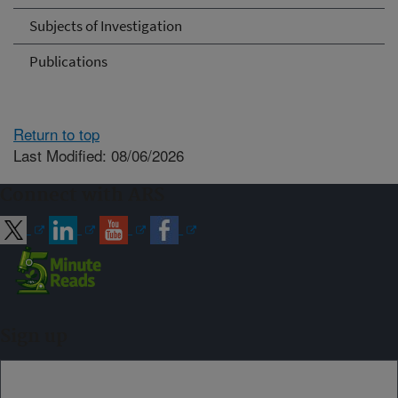
Subjects of Investigation
Publications
Return to top
Last Modified: 08/06/2026
Connect with ARS
Sign up