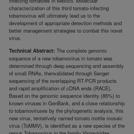
infecting tomatoes in Mexico. Molecular
characterization of this third tomato-infecting
tobamovirus will ultimately lead us to the
development of appropriate detection methods and
better management strategies to combat this novel
virus.
The complete genomic
Technical Abstract:
sequence of a new tobamovirus in tomato was
determined through deep sequencing and assembly
of small RNAs, thenvalidated through Sanger
sequencing of the overlapping RT-PCR products
and rapid amplification of cDNA ends (RACE).
Based on the genomic sequence identity (85%) to
known viruses in GenBank, and a close relationship
to tobamoviruses by the phylogenetic analysis, this
new virus, tentatively named tomato mottle mosaic
virus (ToMMV), is identified as a new species of the
genus Tobamovirus in the family Virgaviridae.