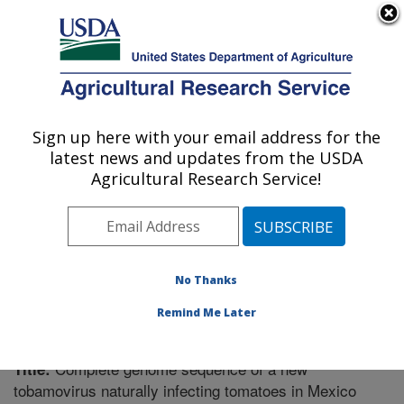
An official website of the United States government
Here's how you know
MENU
Agricultural Research Service
Sign up here with your email address for the
U.S. DEPARTMENT OF AGRICULTURE
latest news and updates from the USDA
Vegetable Research: Charleston, SC
Agricultural Research Service!
ARS Home
»
Southeast Area
»
Charleston, South
Carolina
»
Vegetable Research
»
Research
»
Publications at this Location
» Publication #296987
No Thanks
Remind Me Later
Complete genome sequence of a new
Title:
tobamovirus naturally infecting tomatoes in Mexico