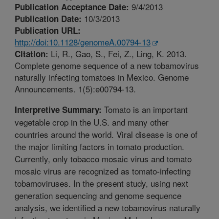
9/4/2013
Publication Acceptance Date:
10/3/2013
Publication Date:
Publication URL:
http://doi:10.1128/genomeA.00794-13
Li, R., Gao, S., Fei, Z., Ling, K. 2013.
Citation:
Complete genome sequence of a new tobamovirus
naturally infecting tomatoes in Mexico. Genome
Announcements. 1(5):e00794-13.
Tomato is an important
Interpretive Summary:
vegetable crop in the U.S. and many other
countries around the world. Viral disease is one of
the major limiting factors in tomato production.
Currently, only tobacco mosaic virus and tomato
mosaic virus are recognized as tomato-infecting
tobamoviruses. In the present study, using next
generation sequencing and genome sequence
analysis, we identified a new tobamovirus naturally