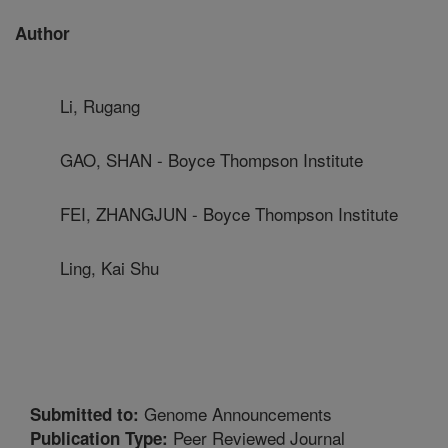
Author
Li, Rugang
GAO, SHAN - Boyce Thompson Institute
FEI, ZHANGJUN - Boyce Thompson Institute
Ling, Kai Shu
Genome Announcements
Submitted to:
Peer Reviewed Journal
Publication Type: