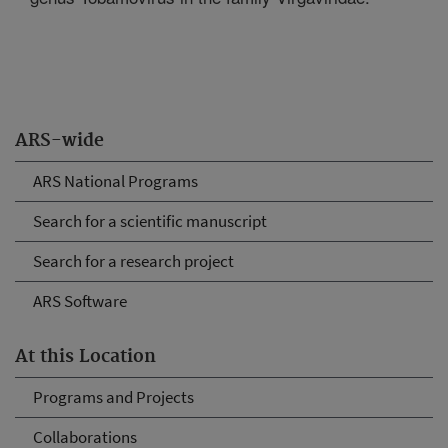
ARS-wide
ARS National Programs
Search for a scientific manuscript
Search for a research project
ARS Software
At this Location
Programs and Projects
Collaborations