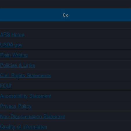
ARS Home
USDA.gov
Plain Writing
Policies & Links
Civil Rights Statements
FOIA
Accessibility Statement
Privacy Policy
Non-Discrimination Statement
Quality of Information