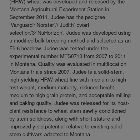
(HRW) wheat was developed and released by the
Montana Agricultural Experiment Station in
September 2011. Judee has the pedigree
‘Vanguard’/‘Norstar’//‘Judith’ dwarf
selection/3/‘NuHorizon’. Judee was developed using
a modified bulk-breeding method and selected as an
F5:6 headrow. Judee was tested under the
experimental number MTS0713 from 2007 to 2011
in Montana. Quality was evaluated in multilocation
Montana trials since 2007. Judee is a solid-stem,
high-yielding HRW wheat line with medium to high
test weight, medium maturity, reduced height,
medium to high grain protein, and acceptable milling
and baking quality. Judee was released for its host-
plant resistance to wheat stem sawfly conditioned
by stem solidness, along with short stature and
improved yield potential relative to existing solid-
stem cultivars adapted to Montana.