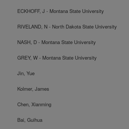
ECKHOFF, J - Montana State University
RIVELAND, N - North Dakota State University
NASH, D - Montana State University
GREY, W - Montana State University
Jin, Yue
Kolmer, James
Chen, Xianming
Bai, Guihua