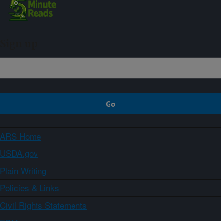
Sign up
ARS Home
USDA.gov
Plain Writing
Policies & Links
Civil Rights Statements