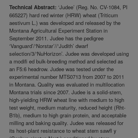
‘Judee’ (Reg. No. CV-1084, PI
Technical Abstract:
665227) hard red winter (HRW) wheat (Triticum
aestivum L.) was developed and released by the
Montana Agricultural Experiment Station in
September 2011. Judee has the pedigree
‘Vanguard’/‘Norstar’//‘Judith’ dwarf
selection/3/‘NuHorizon’. Judee was developed using
a modifi ed bulk-breeding method and selected as
an F5:6 headrow. Judee was tested under the
experimental number MTS0713 from 2007 to 2011
in Montana. Quality was evaluated in multilocation
Montana trials since 2007. Judee is a solid-stem,
high-yielding HRW wheat line with medium to high
test weight, medium maturity, reduced height (Rht-
B1b), medium to high grain protein, and acceptable
milling and baking quality. Judee was released for
its host-plant resistance to wheat stem sawfl y