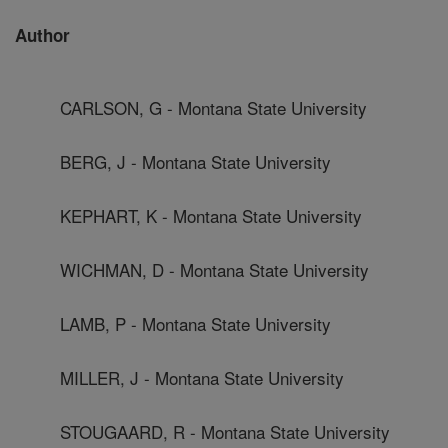
Author
CARLSON, G - Montana State University
BERG, J - Montana State University
KEPHART, K - Montana State University
WICHMAN, D - Montana State University
LAMB, P - Montana State University
MILLER, J - Montana State University
STOUGAARD, R - Montana State University