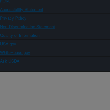
FOIA
Accessibility Statement
Privacy Policy
Non-Discrimination Statement
Quality of Information
USA.gov
WhiteHouse.gov
Ask USDA