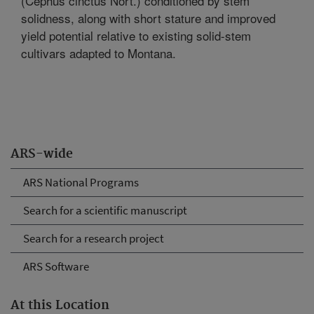
(Cephus cinctus Nort.) conditioned by stem
solidness, along with short stature and improved
yield potential relative to existing solid-stem
cultivars adapted to Montana.
ARS-wide
ARS National Programs
Search for a scientific manuscript
Search for a research project
ARS Software
At this Location