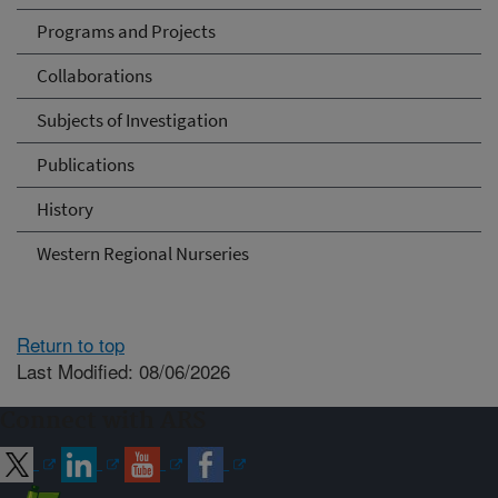
Programs and Projects
Collaborations
Subjects of Investigation
Publications
History
Western Regional Nurseries
Return to top
Last Modified: 08/06/2026
Connect with ARS