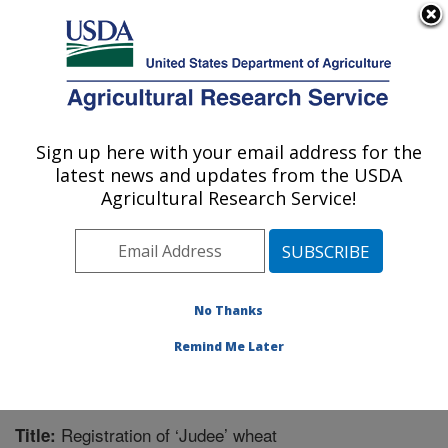
An official website of the United States government
Here's how you know
MENU
Agricultural Research Service
Sign up here with your email address for the
U.S. DEPARTMENT OF AGRICULTURE
latest news and updates from the USDA
Wheat Health, Genetics, and Quality
Agricultural Research Service!
Research: Pullman, WA
ARS Home
»
Pacific West Area
»
Pullman, Washington
»
WHGQ
»
Research
»
Publications at this Location
»
Publication #296846
No Thanks
Remind Me Later
Registration of ‘Judee’ wheat
Title: