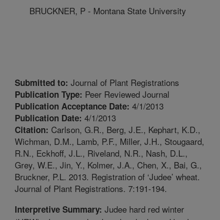
BRUCKNER, P - Montana State University
Journal of Plant Registrations
Submitted to:
Peer Reviewed Journal
Publication Type:
4/1/2013
Publication Acceptance Date:
4/1/2013
Publication Date:
Carlson, G.R., Berg, J.E., Kephart, K.D.,
Citation:
Wichman, D.M., Lamb, P.F., Miller, J.H., Stougaard,
R.N., Eckhoff, J.L., Riveland, N.R., Nash, D.L.,
Grey, W.E., Jin, Y., Kolmer, J.A., Chen, X., Bai, G.,
Bruckner, P.L. 2013. Registration of ‘Judee’ wheat.
Journal of Plant Registrations. 7:191-194.
Judee hard red winter
Interpretive Summary: