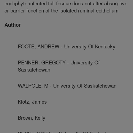
endophyte-infected tall fescue does not alter absorptive
or barrier function of the isolated ruminal epithelium
Author
FOOTE, ANDREW - University Of Kentucky
PENNER, GREGOTY - University Of
Saskatchewan
WALPOLE, M - University Of Saskatchewan
Klotz, James
Brown, Kelly