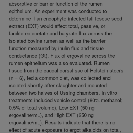
absorptive or barrier function of the rumen
epithelium. An experiment was conducted to
determine if an endophyte-infected tall fescue seed
extract (EXT) would affect total, passive, or
facilitated acetate and butyrate flux across the
isolated bovine rumen as well as the barrier
function measured by inulin flux and tissue
conductance (Gt). Flux of ergovaline across the
rumen epithelium was also evaluated. Rumen
tissue from the caudal dorsal sac of Holstein steers
(n = 6), fed a common diet, was collected and
isolated shortly after slaughter and mounted
between two halves of Ussing chambers. In vitro
treatments included vehicle control (80% methanol;
0.5% of total volume), Low EXT (50 ng
ergovaline/mL), and High EXT (250 ng
ergovaline/mL). Results indicate that there is no
effect of acute exposure to ergot alkaloids on total,