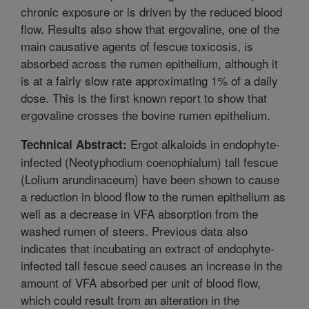
chronic exposure or is driven by the reduced blood
flow. Results also show that ergovaline, one of the
main causative agents of fescue toxicosis, is
absorbed across the rumen epithelium, although it
is at a fairly slow rate approximating 1% of a daily
dose. This is the first known report to show that
ergovaline crosses the bovine rumen epithelium.
Ergot alkaloids in endophyte-
Technical Abstract:
infected (Neotyphodium coenophialum) tall fescue
(Lolium arundinaceum) have been shown to cause
a reduction in blood flow to the rumen epithelium as
well as a decrease in VFA absorption from the
washed rumen of steers. Previous data also
indicates that incubating an extract of endophyte-
infected tall fescue seed causes an increase in the
amount of VFA absorbed per unit of blood flow,
which could result from an alteration in the