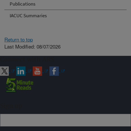
Publications
IACUC Summaries
Return to top
Last Modified: 08/07/2026
Connect with ARS
Sign up