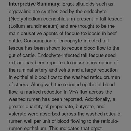
Ergot alkaloids such as
Interpretive Summary:
ergovaline are synthesized by the endophyte
(Neotyphodium coenophialum) present in tall fescue
(Lolium arundinaceum) and are thought to be the
main causative agents of fescue toxicosis in beef
cattle. Consumption of endophyte-infected tall
fescue has been shown to reduce blood flow to the
gut of cattle. Endophyte-infected tall fescue seed
extract has been reported to cause constriction of
the ruminal artery and veins and a large reduction
in epithelial blood flow to the washed reticulorumen
of steers. Along with the reduced epithelial blood
flow, a marked reduction in VFA flux across the
washed rumen has been reported. Additionally, a
greater quantity of propionate, butyrate, and
valerate were absorbed across the washed reticulo-
rumen wall per unit of blood flowing to the reticulo-
rumen epithelium. This indicates that ergot