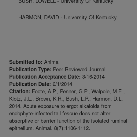
BUSH, LOWELL - University Of Kentucky
HARMON, DAVID - University Of Kentucky
Animal
Submitted to:
Peer Reviewed Journal
Publication Type:
3/16/2014
Publication Acceptance Date:
6/1/2014
Publication Date:
Foote, A.P., Penner, G.P., Walpole, M.E.,
Citation:
Klotz, J.L., Brown, K.R., Bush, L.P., Harmon, D.L.
2014. Acute exposure to ergot alkaloids from
endophyte-infected tall fescue does not alter
absorptive or barrier function of the isolated ruminal
epithelium. Animal. 8(7):1106-1112.