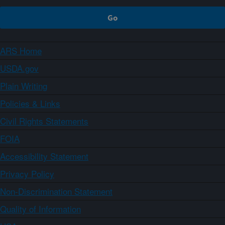
ARS Home
USDA.gov
Plain Writing
Policies & Links
Civil Rights Statements
FOIA
Accessibility Statement
Privacy Policy
Non-Discrimination Statement
Quality of Information