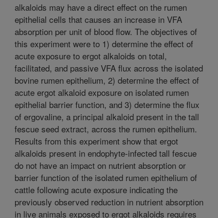
alkaloids may have a direct effect on the rumen
epithelial cells that causes an increase in VFA
absorption per unit of blood flow. The objectives of
this experiment were to 1) determine the effect of
acute exposure to ergot alkaloids on total,
facilitated, and passive VFA flux across the isolated
bovine rumen epithelium, 2) determine the effect of
acute ergot alkaloid exposure on isolated rumen
epithelial barrier function, and 3) determine the flux
of ergovaline, a principal alkaloid present in the tall
fescue seed extract, across the rumen epithelium.
Results from this experiment show that ergot
alkaloids present in endophyte-infected tall fescue
do not have an impact on nutrient absorption or
barrier function of the isolated rumen epithelium of
cattle following acute exposure indicating the
previously observed reduction in nutrient absorption
in live animals exposed to ergot alkaloids requires