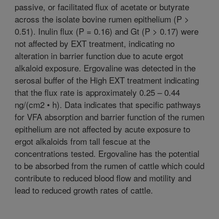
passive, or facilitated flux of acetate or butyrate
across the isolate bovine rumen epithelium (P >
0.51). Inulin flux (P = 0.16) and Gt (P > 0.17) were
not affected by EXT treatment, indicating no
alteration in barrier function due to acute ergot
alkaloid exposure. Ergovaline was detected in the
serosal buffer of the High EXT treatment indicating
that the flux rate is approximately 0.25 – 0.44
ng/(cm2 • h). Data indicates that specific pathways
for VFA absorption and barrier function of the rumen
epithelium are not affected by acute exposure to
ergot alkaloids from tall fescue at the
concentrations tested. Ergovaline has the potential
to be absorbed from the rumen of cattle which could
contribute to reduced blood flow and motility and
lead to reduced growth rates of cattle.