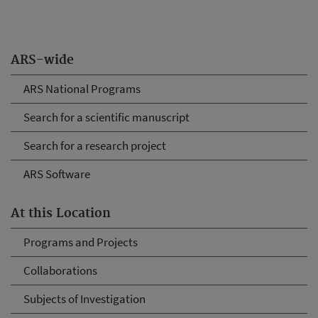
ARS-wide
ARS National Programs
Search for a scientific manuscript
Search for a research project
ARS Software
At this Location
Programs and Projects
Collaborations
Subjects of Investigation