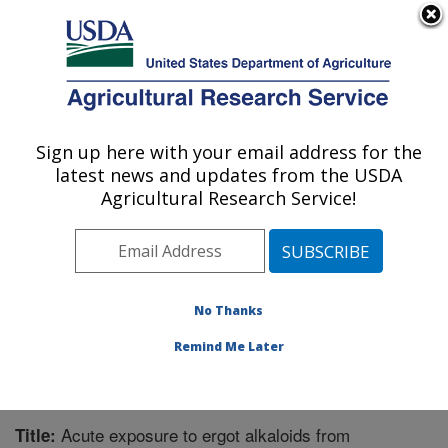
An official website of the United States government
Here's how you know
MENU
Agricultural Research Service
Sign up here with your email address for the
U.S. DEPARTMENT OF AGRICULTURE
latest news and updates from the USDA
Forage-animal Production Research:
Agricultural Research Service!
Lexington, KY
ARS Home
»
Midwest Area
»
Lexington, Kentucky
»
Forage-animal Production Research
»
Research
»
Publications at this Location
» Publication #296794
No Thanks
Remind Me Later
Acute exposure to ergot alkaloids from
Title: