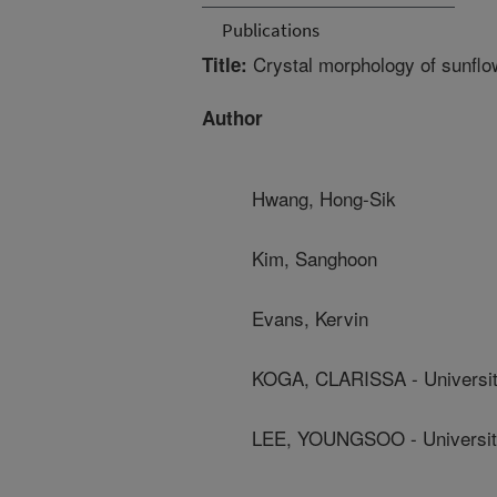
Publications
Crystal morphology of sunflo
Title:
Author
Hwang, Hong-Sik
Kim, Sanghoon
Evans, Kervin
KOGA, CLARISSA - University 
LEE, YOUNGSOO - University 