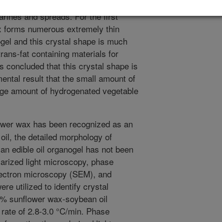
d products such as trans-fat free,
arines and spreads. For the first
x forms numerous extremely thin
ogel and this crystal shape is much
rans-fat containing materials for
s concluded that this crystal shape is
mental result that the small amount of
rge amount of hydrogenated vegetable
ower wax has been recognized as an
 oil, the detailed morphology of
an edible oil organogel has not been
olarized light microscopy, phase
lectron microscopy (SEM), and
e utilized to identify crystal
5% sunflower wax-soybean oil
 rate of 2.8-3.0 °C/min. Phase