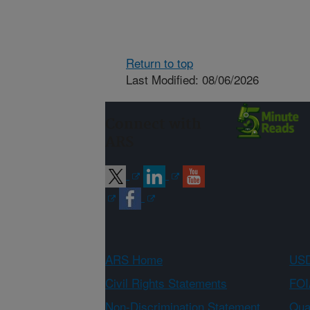
Return to top
Last Modified: 08/06/2026
Connect with
ARS
ARS Home
USD
Civil Rights Statements
FOI
Non-Discrimination Statement
Qual