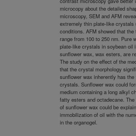
contrast microscopy gave better i
microcopy about the detailed sha
microscopy, SEM and AFM reveal
extremely thin plate-like crystals
conditions. AFM showed that the t
range from 100 to 250 nm. Pure w
plate-like crystals in soybean oil 
sunflower wax, wax esters, are re
The study on the effect of the m
that the crystal morphology signi
sunflower wax inherently has the 
crystals. Sunflower wax could form
medium containing a long alkyl ch
fatty esters and octadecane. The e
of sunflower wax could be explain
immobilization of oil with the num
in the organogel.