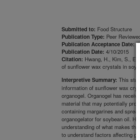
Food Structure
Submitted to:
Peer Reviewed
Publication Type:
4
Publication Acceptance Date:
4/10/2015
Publication Date:
Hwang, H., Kim, S., Eva
Citation:
of sunflower wax crystals in soyb
This stud
Interpretive Summary:
information of sunflower wax crys
organogel. Organogel has receive
material that may potentially prod
containing margarines and spread
organogelator for soybean oil. H
understanding of what makes this m
to understand factors affecting gela