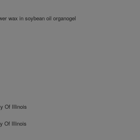
wer wax in soybean oil organogel
Of Illinois
Of Illinois