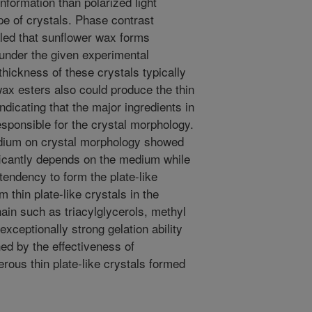
nformation than polarized light
pe of crystals. Phase contrast
ed that sunflower wax forms
 under the given experimental
hickness of these crystals typically
ax esters also could produce the thin
indicating that the major ingredients in
sponsible for the crystal morphology.
edium on crystal morphology showed
ficantly depends on the medium while
tendency to form the plate-like
 thin plate-like crystals in the
ain such as triacylglycerols, methyl
xceptionally strong gelation ability
ed by the effectiveness of
erous thin plate-like crystals formed