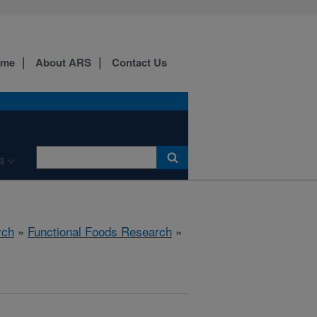
ome
About ARS
Contact Us
R
rch
»
Functional Foods Research
»