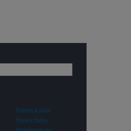
Policies & Links
Privacy Policy
WhiteHouse.gov