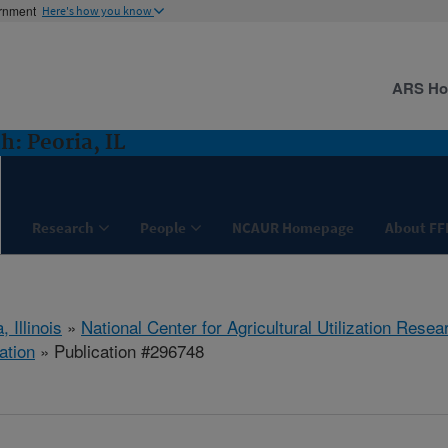
ernment
Here's how you know
ARS H
: Peoria, IL
Research
People
NCAUR Homepage
About FF
, Illinois
»
National Center for Agricultural Utilization Resea
ation
» Publication #296748