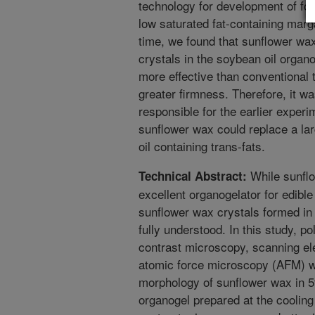
technology for development of foo
low saturated fat-containing marg
time, we found that sunflower wa
crystals in the soybean oil organ
more effective than conventional t
greater firmness. Therefore, it wa
responsible for the earlier experi
sunflower wax could replace a la
oil containing trans-fats.
While sunfl
Technical Abstract:
excellent organogelator for edible
sunflower wax crystals formed in 
fully understood. In this study, p
contrast microscopy, scanning e
atomic force microscopy (AFM) wer
morphology of sunflower wax in 
organogel prepared at the cooling