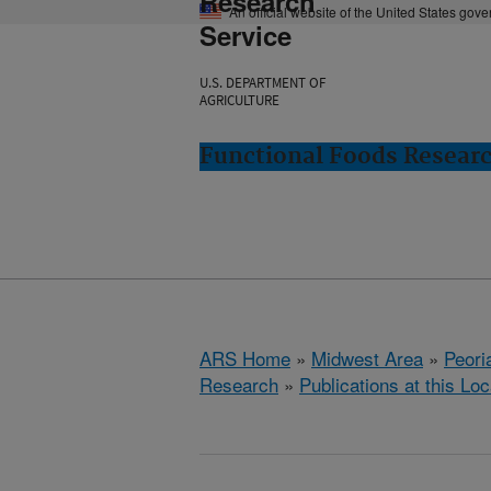
Research
An official website of the United States gov
Service
U.S. DEPARTMENT OF
AGRICULTURE
Functional Foods Research
ARS Home
»
Midwest Area
»
Peoria
Research
»
Publications at this Loc