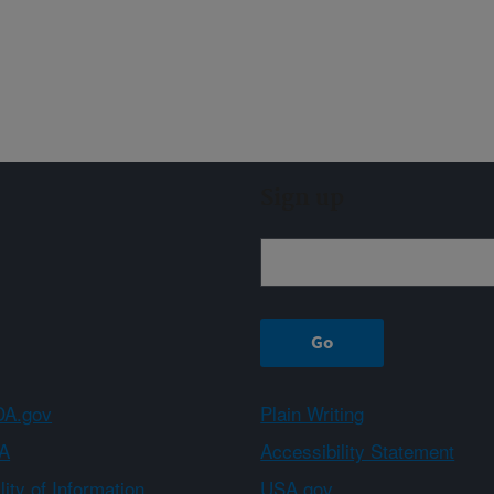
Sign up
A.gov
Plain Writing
A
Accessibility Statement
ity of Information
USA.gov