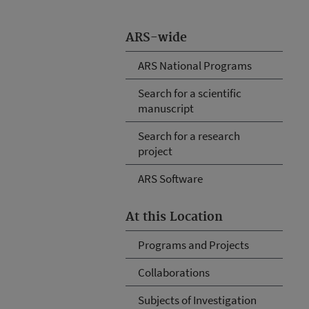
ARS-wide
ARS National Programs
Search for a scientific
manuscript
Search for a research
project
ARS Software
At this Location
Programs and Projects
Collaborations
Subjects of Investigation