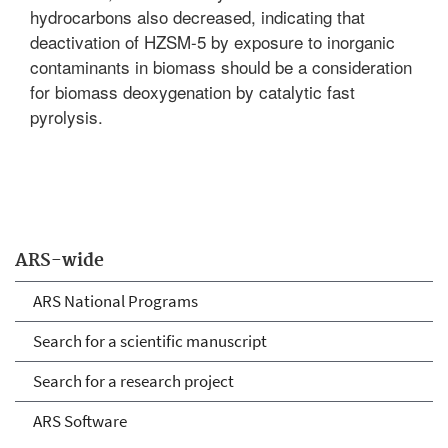
hydrocarbons also decreased, indicating that
deactivation of HZSM-5 by exposure to inorganic
contaminants in biomass should be a consideration
for biomass deoxygenation by catalytic fast
pyrolysis.
ARS-wide
ARS National Programs
Search for a scientific manuscript
Search for a research project
ARS Software