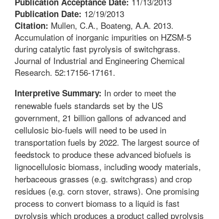
11/13/2013
Publication Acceptance Date:
12/19/2013
Publication Date:
Mullen, C.A., Boateng, A.A. 2013.
Citation:
Accumulation of inorganic impurities on HZSM-5
during catalytic fast pyrolysis of switchgrass.
Journal of Industrial and Engineering Chemical
Research. 52:17156-17161.
In order to meet the
Interpretive Summary:
renewable fuels standards set by the US
government, 21 billion gallons of advanced and
cellulosic bio-fuels will need to be used in
transportation fuels by 2022. The largest source of
feedstock to produce these advanced biofuels is
lignocellulosic biomass, including woody materials,
herbaceous grasses (e.g. switchgrass) and crop
residues (e.g. corn stover, straws). One promising
process to convert biomass to a liquid is fast
pyrolysis which produces a product called pyrolysis