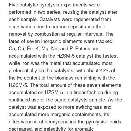
Five catalytic pyrolysis experiments were
performed in two series, reusing the catalyst after
each sample. Catalysts were regenerated from
deactivation due to carbon deposits via their
removal by combustion at regular intervals. The
fates of seven inorganic elements were tracked:
Ca, Cu, Fe, K, Mg, Na, and P. Potassium
accumulated with the HZSM-5 catalyst the fastest
while iron was the metal that accumulated most
preferentially on the catalysts, with about 42% of
the Fe content of the biomass remaining with the
HZSM-5. The total amount of these seven elements
accumulated on HZSM-5 in a linear fashion during
continued use of the same catalysts sample. As the
catalyst was exposed to more switchgrass and
accumulated more inorganic containments, its
effectiveness at deoxygenating the pyrolysis liquids
decreased, and selectivity for aromatic