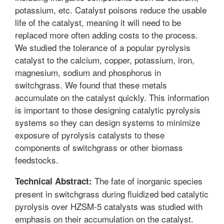
potassium, etc. Catalyst poisons reduce the usable
life of the catalyst, meaning it will need to be
replaced more often adding costs to the process.
We studied the tolerance of a popular pyrolysis
catalyst to the calcium, copper, potassium, iron,
magnesium, sodium and phosphorus in
switchgrass. We found that these metals
accumulate on the catalyst quickly. This information
is important to those designing catalytic pyrolysis
systems so they can design systems to minimize
exposure of pyrolysis catalysts to these
components of switchgrass or other biomass
feedstocks.
The fate of inorganic species
Technical Abstract:
present in switchgrass during fluidized bed catalytic
pyrolysis over HZSM-5 catalysts was studied with
emphasis on their accumulation on the catalyst.