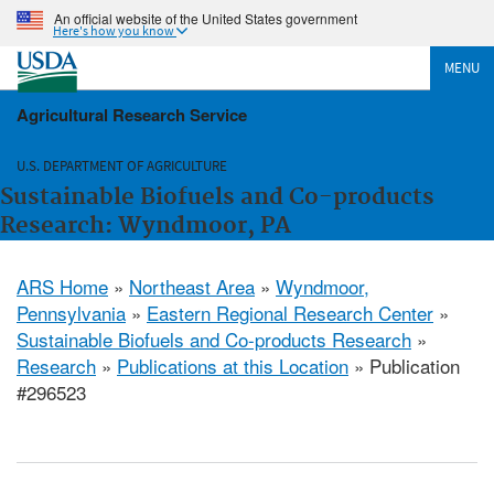
An official website of the United States government
Here's how you know
MENU
Agricultural Research Service
U.S. DEPARTMENT OF AGRICULTURE
Sustainable Biofuels and Co-products
Research: Wyndmoor, PA
ARS Home
»
Northeast Area
»
Wyndmoor,
Pennsylvania
»
Eastern Regional Research Center
»
Sustainable Biofuels and Co-products Research
»
Research
»
Publications at this Location
» Publication
#296523