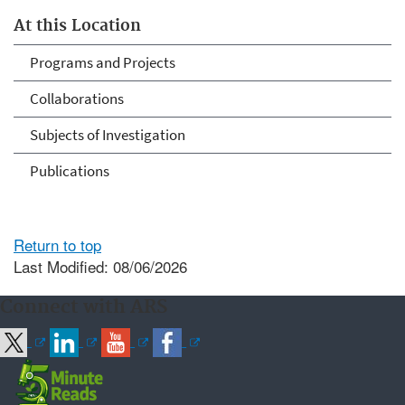
At this Location
Programs and Projects
Collaborations
Subjects of Investigation
Publications
Return to top
Last Modified: 08/06/2026
Connect with ARS