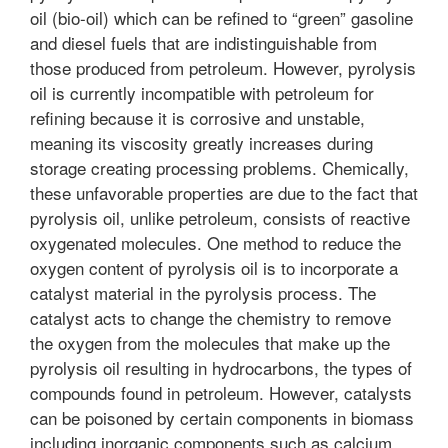
oil (bio-oil) which can be refined to “green” gasoline
and diesel fuels that are indistinguishable from
those produced from petroleum. However, pyrolysis
oil is currently incompatible with petroleum for
refining because it is corrosive and unstable,
meaning its viscosity greatly increases during
storage creating processing problems. Chemically,
these unfavorable properties are due to the fact that
pyrolysis oil, unlike petroleum, consists of reactive
oxygenated molecules. One method to reduce the
oxygen content of pyrolysis oil is to incorporate a
catalyst material in the pyrolysis process. The
catalyst acts to change the chemistry to remove
the oxygen from the molecules that make up the
pyrolysis oil resulting in hydrocarbons, the types of
compounds found in petroleum. However, catalysts
can be poisoned by certain components in biomass
including inorganic components such as calcium,