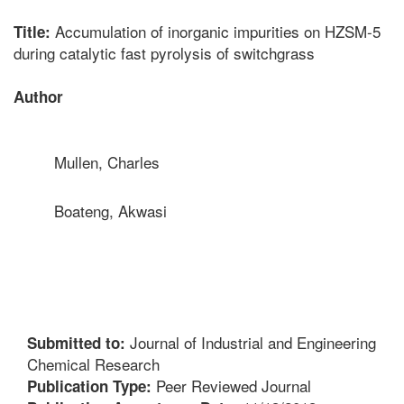
Accumulation of inorganic impurities on HZSM-5
Title:
during catalytic fast pyrolysis of switchgrass
Author
Mullen, Charles
Boateng, Akwasi
Journal of Industrial and Engineering
Submitted to:
Chemical Research
Peer Reviewed Journal
Publication Type: