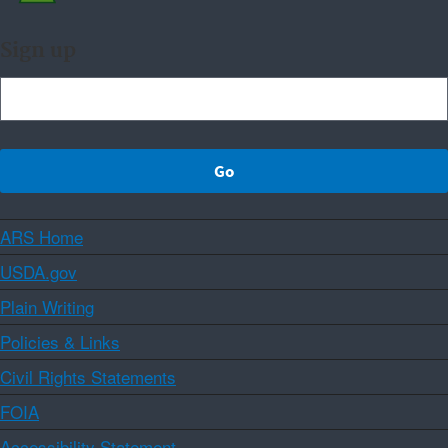
Sign up
ARS Home
USDA.gov
Plain Writing
Policies & Links
Civil Rights Statements
FOIA
Accessibility Statement