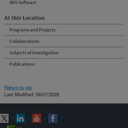
ARS Software
At this Location
Programs and Projects
Collaborations
Subjects of Investigation
Publications
Return to top
Last Modified: 08/07/2026
Connect with ARS