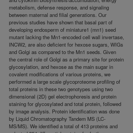
metabolism, defense response, and signaling
between maternal and filial generations. Our
previous studies have shown that basal part of
developing endosperm of miniature1 (mn1) seed
mutant lacking the Mn1-encoded cell wall invertase,
INCW2, are also deficient for hexose sugars, WIGs
and Golgi as compared to the Mn1 seeds. Given
the central role of Golgi as a primary site for protein
glycosylation, and hexose as the main sugar in
covalent modifications of various proteins, we
performed a large scale glycoproteome profiling of
total proteins in these two genotypes using two
dimensional (2D) gel electrophoresis and protein
staining for glycosylated and total protein, followed
by image analysis. Protein identification was done
by Liquid Chromatography Tandem MS (LC-
MS/MS). We identified a total of 413 proteins and