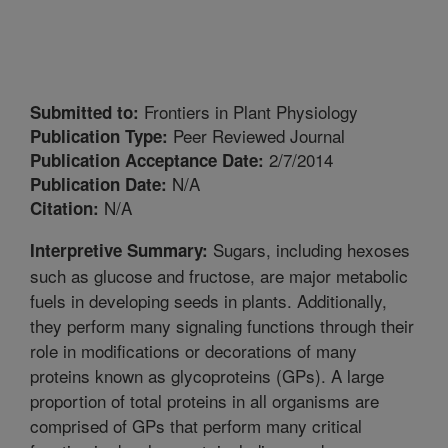
Frontiers in Plant Physiology
Submitted to:
Peer Reviewed Journal
Publication Type:
2/7/2014
Publication Acceptance Date:
N/A
Publication Date:
N/A
Citation:
Sugars, including hexoses
Interpretive Summary:
such as glucose and fructose, are major metabolic
fuels in developing seeds in plants. Additionally,
they perform many signaling functions through their
role in modifications or decorations of many
proteins known as glycoproteins (GPs). A large
proportion of total proteins in all organisms are
comprised of GPs that perform many critical