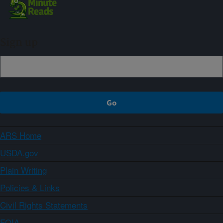
Sign up
ARS Home
USDA.gov
Plain Writing
Policies & Links
Civil Rights Statements
FOIA