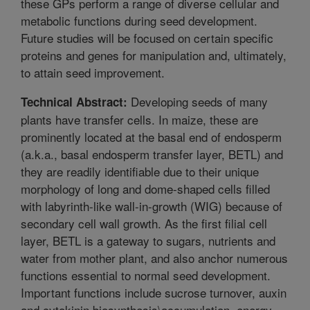
these GPs perform a range of diverse cellular and
metabolic functions during seed development.
Future studies will be focused on certain specific
proteins and genes for manipulation and, ultimately,
to attain seed improvement.
Developing seeds of many
Technical Abstract:
plants have transfer cells. In maize, these are
prominently located at the basal end of endosperm
(a.k.a., basal endosperm transfer layer, BETL) and
they are readily identifiable due to their unique
morphology of long and dome-shaped cells filled
with labyrinth-like wall-in-growth (WIG) because of
secondary cell wall growth. As the first filial cell
layer, BETL is a gateway to sugars, nutrients and
water from mother plant, and also anchor numerous
functions essential to normal seed development.
Important functions include sucrose turnover, auxin
and cytokinin biosynthesis\accumulation, energy