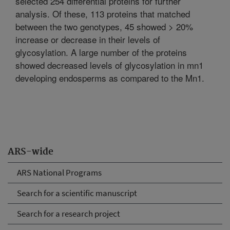
selected 254 differential proteins for further
analysis. Of these, 113 proteins that matched
between the two genotypes, 45 showed > 20%
increase or decrease in their levels of
glycosylation. A large number of the proteins
showed decreased levels of glycosylation in mn1
developing endosperms as compared to the Mn1.
ARS-wide
ARS National Programs
Search for a scientific manuscript
Search for a research project