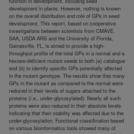
function in development, including seed
development in plants. However, nothing is known
on the overall distribution and role of GPs in seed
development. This report, based on cooperative
investigations between scientists from CMAVE,
SAA, USDA ARS and the University of Florida,
Gainesville, FL, is aimed to provide a high-
throughput profile of the total GPs in a normal and a
hexose-deficient mutant seeds to both (a) catalogue
and (b) to identify specific GPs potentially affected
in the mutant genotype. The results show that many
GPs in the mutant as compared to the normal were
reduced in their levels of sugars attached to the
proteins (i.e., under-glycosylated). Nearly all such
proteins were also reduced in their absolute levels
indicating that their stability was affected due to the
under-glycosylation. Functional classification based
on various bioinformatics tools showed many of