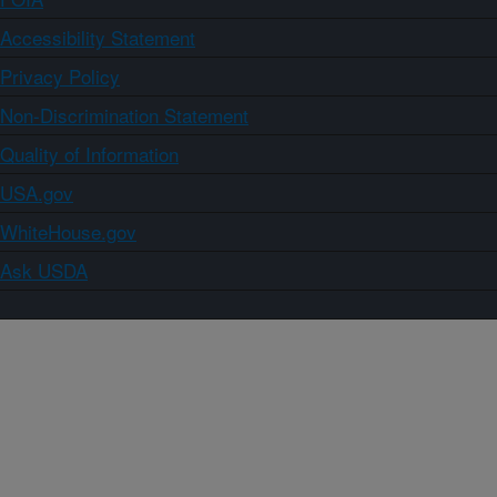
Accessibility Statement
Privacy Policy
Non-Discrimination Statement
Quality of Information
USA.gov
WhiteHouse.gov
Ask USDA