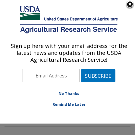
An official website of the United States government
Here's how you know
MENU
Agricultural Research Service
Sign up here with your email address for the
U.S. DEPARTMENT OF AGRICULTURE
latest news and updates from the USDA
Imported Fire Ant and Household Insects
Agricultural Research Service!
Research: Gainesville, FL
ARS Home
»
Southeast Area
»
Gainesville, Florida
»
Center for Medical, Agricultural and Veterinary
Entomology
»
Imported Fire Ant and Household Insects
No Thanks
Research
»
Research
»
Publications at this Location
»
Remind Me Later
Publication #296489