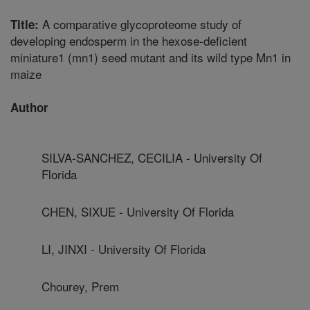
A comparative glycoproteome study of
Title:
developing endosperm in the hexose-deficient
miniature1 (mn1) seed mutant and its wild type Mn1 in
maize
Author
SILVA-SANCHEZ, CECILIA - University Of
Florida
CHEN, SIXUE - University Of Florida
LI, JINXI - University Of Florida
Chourey, Prem