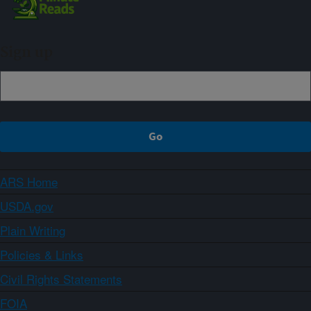
Sign up
ARS Home
USDA.gov
Plain Writing
Policies & Links
Civil Rights Statements
FOIA