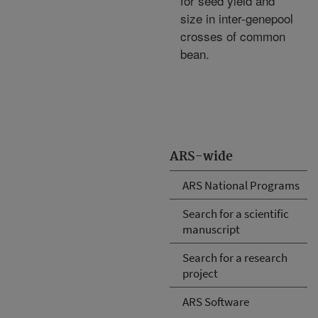
for seed yield and
size in inter-genepool
crosses of common
bean.
ARS-wide
ARS National Programs
Search for a scientific
manuscript
Search for a research
project
ARS Software