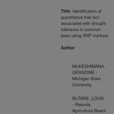
Identification of
Title:
quantitative trait loci
associated with drought
tolerance in common
bean using SNP markers
Author
MUKESHIMANA,
GERADINE -
Michigan State
University
BUTARE, LOUIS
- Rwanda
Agriculture Board