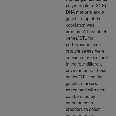
polymorphism (SNP)
DNA markers and a
genetic map of the
population was
created. A total of 14
genes/QTL for
performance under
drought stress were
consistently identified
in the four different
environments. These
genes/QTL and the
genetic markers
associated with them
can be used by
common bean
breeders to select
common bean