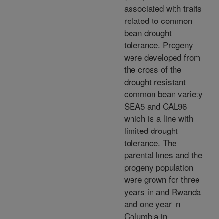
associated with traits
related to common
bean drought
tolerance. Progeny
were developed from
the cross of the
drought resistant
common bean variety
SEA5 and CAL96
which is a line with
limited drought
tolerance. The
parental lines and the
progeny population
were grown for three
years in and Rwanda
and one year in
Columbia in