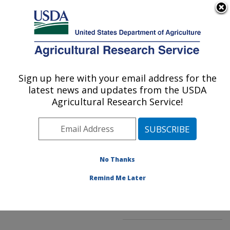
An official website of the United States government
Here's how you know
MENU
Agricultural Research Service
ARS Home
»
Northeast
Area
»
Beltsville,
Sign up here with your email address for the
U.S. DEPARTMENT OF AGRICULTURE
Maryland (BARC)
»
latest news and updates from the USDA
Beltsville Agricultural
Agricultural Research Service!
Research Center
»
Soybean Genomics &
Improvement Laboratory
»
Research
»
No Thanks
Publications at this
Location
» Publication
Remind Me Later
#296235