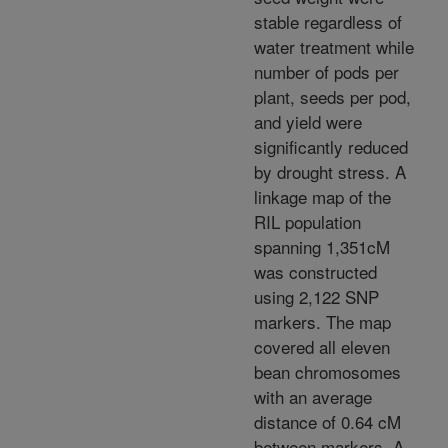
stable regardless of
water treatment while
number of pods per
plant, seeds per pod,
and yield were
significantly reduced
by drought stress. A
linkage map of the
RIL population
spanning 1,351cM
was constructed
using 2,122 SNP
markers. The map
covered all eleven
bean chromosomes
with an average
distance of 0.64 cM
between markers. A