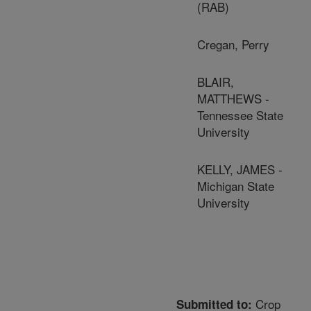
(RAB)
Cregan, Perry
BLAIR,
MATTHEWS -
Tennessee State
University
KELLY, JAMES -
Michigan State
University
Crop
Submitted to: