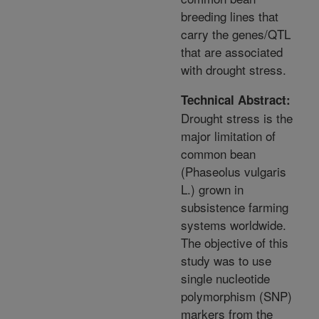
breeding lines that
carry the genes/QTL
that are associated
with drought stress.
Technical Abstract:
Drought stress is the
major limitation of
common bean
(Phaseolus vulgaris
L.) grown in
subsistence farming
systems worldwide.
The objective of this
study was to use
single nucleotide
polymorphism (SNP)
markers from the