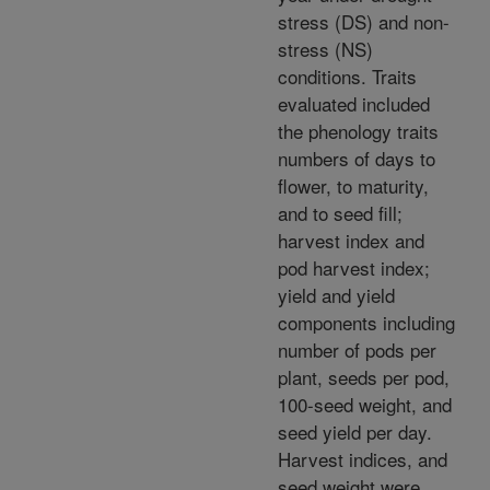
stress (DS) and non-
stress (NS)
conditions. Traits
evaluated included
the phenology traits
numbers of days to
flower, to maturity,
and to seed fill;
harvest index and
pod harvest index;
yield and yield
components including
number of pods per
plant, seeds per pod,
100-seed weight, and
seed yield per day.
Harvest indices, and
seed weight were