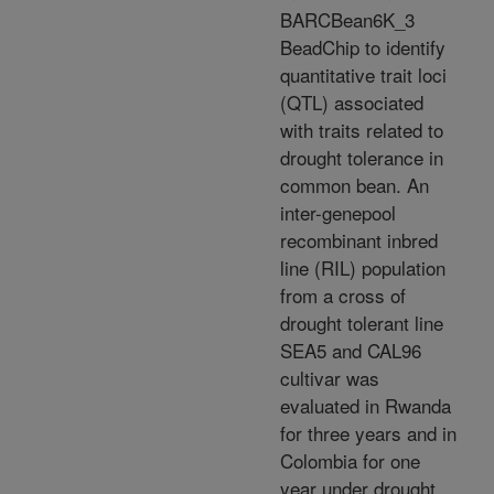
BARCBean6K_3
BeadChip to identify
quantitative trait loci
(QTL) associated
with traits related to
drought tolerance in
common bean. An
inter-genepool
recombinant inbred
line (RIL) population
from a cross of
drought tolerant line
SEA5 and CAL96
cultivar was
evaluated in Rwanda
for three years and in
Colombia for one
year under drought