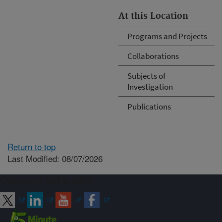
At this Location
Programs and Projects
Collaborations
Subjects of
Investigation
Publications
Return to top
Last Modified: 08/07/2026
Connect with ARS