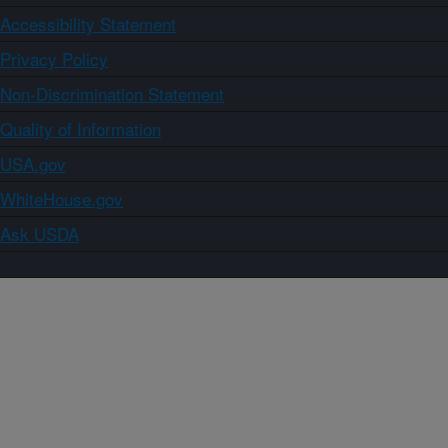
Accessibility Statement
Privacy Policy
Non-Discrimination Statement
Quality of Information
USA.gov
WhiteHouse.gov
Ask USDA