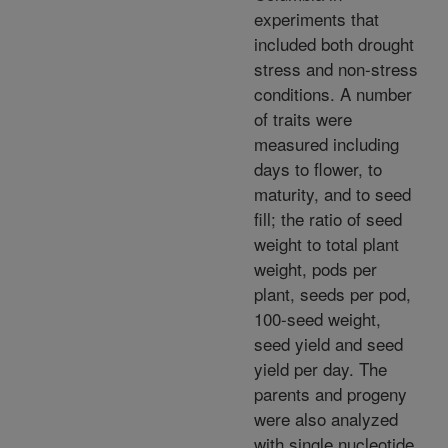
experiments that
included both drought
stress and non-stress
conditions. A number
of traits were
measured including
days to flower, to
maturity, and to seed
fill; the ratio of seed
weight to total plant
weight, pods per
plant, seeds per pod,
100-seed weight,
seed yield and seed
yield per day. The
parents and progeny
were also analyzed
with single nucleotide