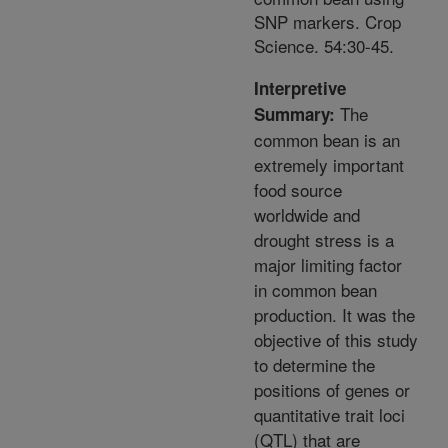
SNP markers. Crop
Science. 54:30-45.
Interpretive
The
Summary:
common bean is an
extremely important
food source
worldwide and
drought stress is a
major limiting factor
in common bean
production. It was the
objective of this study
to determine the
positions of genes or
quantitative trait loci
(QTL) that are