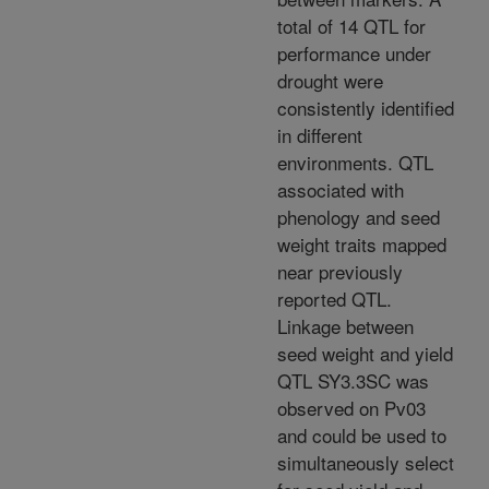
total of 14 QTL for
performance under
drought were
consistently identified
in different
environments. QTL
associated with
phenology and seed
weight traits mapped
near previously
reported QTL.
Linkage between
seed weight and yield
QTL SY3.3SC was
observed on Pv03
and could be used to
simultaneously select