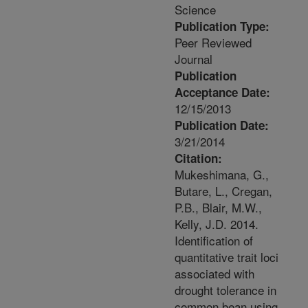
Science
Publication Type:
Peer Reviewed
Journal
Publication
Acceptance Date:
12/15/2013
Publication Date:
3/21/2014
Citation:
Mukeshimana, G.,
Butare, L., Cregan,
P.B., Blair, M.W.,
Kelly, J.D. 2014.
Identification of
quantitative trait loci
associated with
drought tolerance in
common bean using