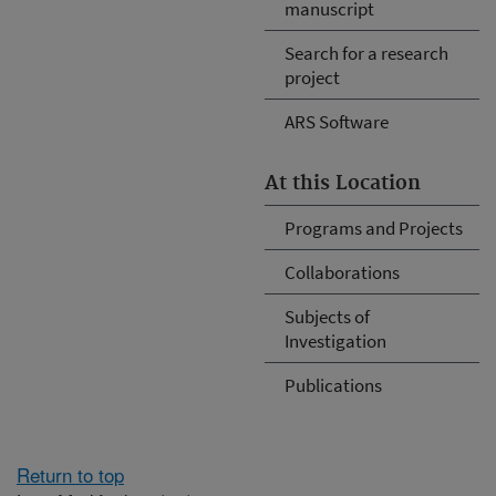
manuscript
Search for a research
project
ARS Software
At this Location
Programs and Projects
Collaborations
Subjects of
Investigation
Publications
Return to top