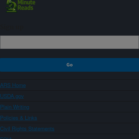
Sign up
ARS Home
USDA.gov
Plain Writing
Policies & Links
Civil Rights Statements