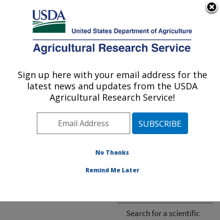
An official website of the United States government
Here's how you know
MENU
Agricultural Research Service
ARS Home
»
Research
»
Publications
Sign up here with your email address for the
U.S. DEPARTMENT OF AGRICULTURE
latest news and updates from the USDA
Agricultural Research Service!
Cannot find publication.
No Thanks
Remind Me Later
ARS-wide
ARS National Programs
Search for a scientific