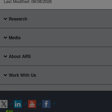
Last Modified: 08/08/2026
Research
Media
About ARS
Work With Us
Connect with ARS