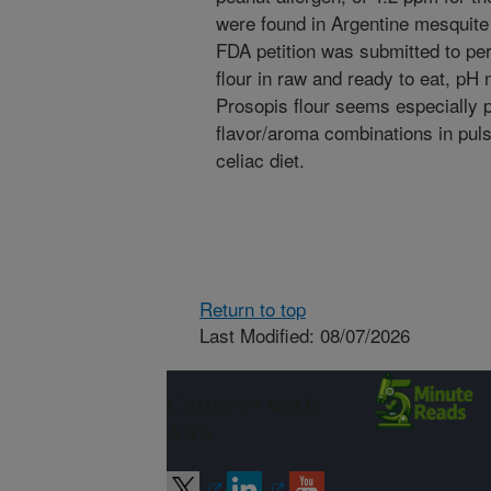
were found in Argentine mesquite 
FDA petition was submitted to pe
flour in raw and ready to eat, pH 
Prosopis flour seems especially 
flavor/aroma combinations in pulse
celiac diet.
Return to top
Last Modified: 08/07/2026
Connect with
ARS