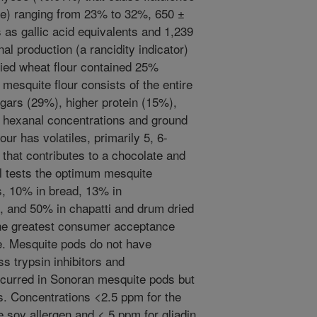
ble) ranging from 23% to 32%, 650 ±
 as gallic acid equivalents and 1,239
al production (a rancidity indicator)
ied wheat flour contained 25%
esquite flour consists of the entire
gars (29%), higher protein (15%),
r hexanal concentrations and ground
ur has volatiles, primarily 5, 6-
that contributes to a chocolate and
el tests the optimum mesquite
, 10% in bread, 13% in
s, and 50% in chapatti and drum dried
 the greatest consumer acceptance
e. Mesquite pods do not have
s trypsin inhibitors and
ccurred in Sonoran mesquite pods but
s. Concentrations <2.5 ppm for the
e soy allergen and < 5 ppm for gliadin