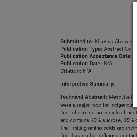
Meeting Abstract
Submitted to:
Abstract Only
Publication Type:
2
Publication Acceptance Date:
N/A
Publication Date:
N/A
Citation:
Interpretive Summary:
Mesquite is 
Technical Abstract:
were a major food for indigenous
flour of commerce is milled from
and contains 45% sucrose, 25% die
The limiting amino acids are met
flour has neither raffinose or st