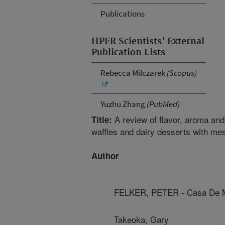
Publications
HPFR Scientists' External
Publication Lists
Rebecca Milczarek
(Scopus)
Yuzhu Zhang
(PubMed)
A review of flavor, aroma and
Title:
waffles and dairy desserts with mes
Author
FELKER, PETER - Casa De M
Takeoka, Gary