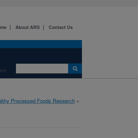
ome
About ARS
Contact Us
ory
lthy Processed Foods Research
»