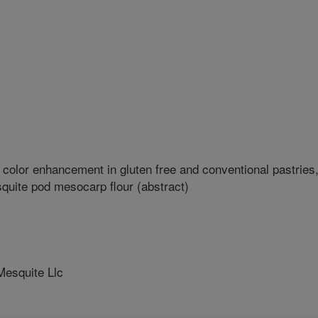
 color enhancement in gluten free and conventional pastries
quite pod mesocarp flour (abstract)
esquite Llc