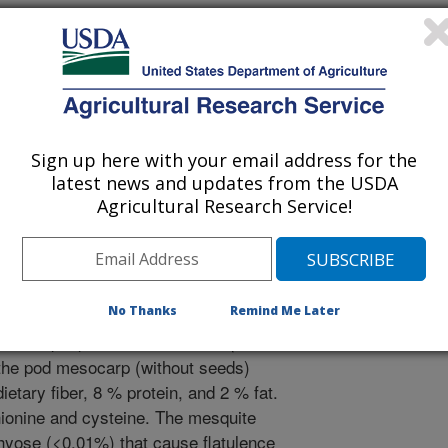
Sign up here with your email address for the
/12/2013
latest news and updates from the USDA
Agricultural Research Service!
No Thanks
Remind Me Later
a nitrogen fixing tree whose pods
 desert peoples. The main mesquite
 the pod mesocarp (without seeds)
tary fiber, 8 % protein, and 2 % fat.
hionine and cysteine. The mesquite
achyose (<0.01%) that cause flatulence