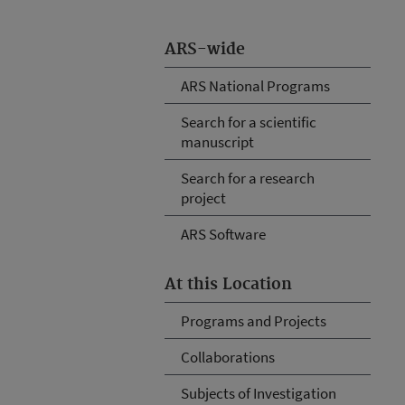
ARS-wide
ARS National Programs
Search for a scientific
manuscript
Search for a research
project
ARS Software
At this Location
Programs and Projects
Collaborations
Subjects of Investigation