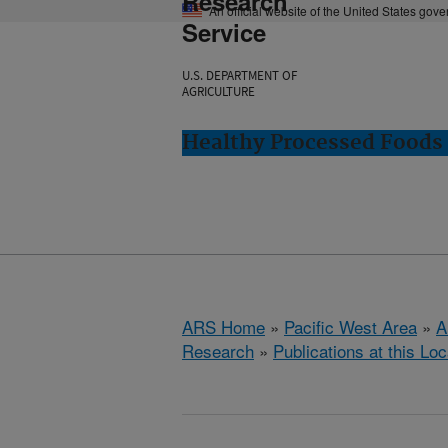
Research
An official website of the United States gov
Service
U.S. DEPARTMENT OF
AGRICULTURE
Healthy Processed Foods 
ARS Home
»
Pacific West Area
»
A
Research
»
Publications at this Loc