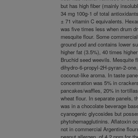
but has high fiber (mainly insolu
34 mg 100g-1 of total antioxidants
± 71 vitamin C equivalents. Hexan
was five times less when drum dr
mesquite flour. Some commercial m
ground pod and contains lower su
higher fat (3.5%), 40 times highe
Bruchid seed weevils. Mesquite flo
dihydro-6-propyl-2H-pyran-2-one, 
coconut-like aroma. In taste pan
concentration was 5% in crackers
pancakes/waffles, 20% in tortilla
wheat flour. In separate panels,
was in a chocolate beverage bas
cyanogenic glycosides but posses
phytohemagglutinins. Aflatoxin o
not in commercial Argentine flour
peanut allergen, of 4.2 ppm for th