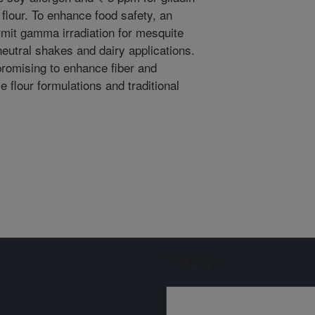
flour. To enhance food safety, an
rmit gamma irradiation for mesquite
neutral shakes and dairy applications.
promising to enhance fiber and
 flour formulations and traditional
Sign up