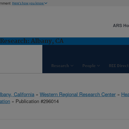
ernment
Here's how you know
ARS H
Research: Albany, CA
Research
People
REE Direct
lbany, California
»
Western Regional Research Center
»
Hea
ation
» Publication #296014