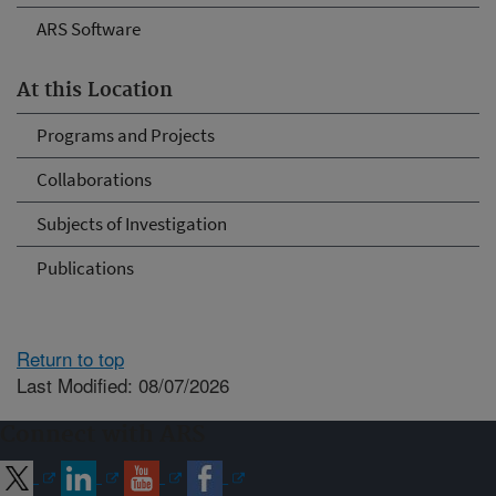
ARS Software
At this Location
Programs and Projects
Collaborations
Subjects of Investigation
Publications
Return to top
Last Modified: 08/07/2026
Connect with ARS