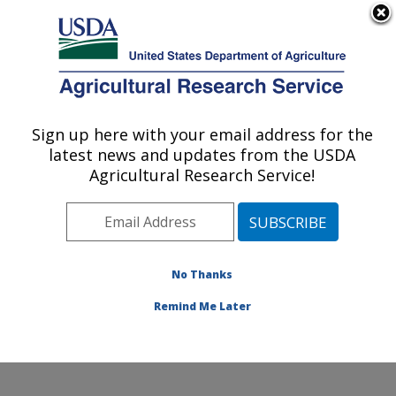
An official website of the United States government
Here's how you know
MENU
Agricultural Research Service
Sign up here with your email address for the
U.S. DEPARTMENT OF AGRICULTURE
latest news and updates from the USDA
Food Animal Environmental Systems
Agricultural Research Service!
Research: Bowling Green, KY
ARS Home
»
Midwest Area
»
Bowling Green, Kentucky
»
Food Animal Environmental Systems Research
»
Research
»
Publications at this Location
» Publication
No Thanks
#295379
Remind Me Later