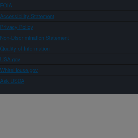
FOIA
Accessibility Statement
Privacy Policy
Non-Discrimination Statement
Quality of Information
USA.gov
WhiteHouse.gov
Ask USDA