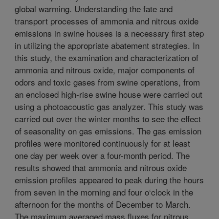
global warming. Understanding the fate and
transport processes of ammonia and nitrous oxide
emissions in swine houses is a necessary first step
in utilizing the appropriate abatement strategies. In
this study, the examination and characterization of
ammonia and nitrous oxide, major components of
odors and toxic gases from swine operations, from
an enclosed high-rise swine house were carried out
using a photoacoustic gas analyzer. This study was
carried out over the winter months to see the effect
of seasonality on gas emissions. The gas emission
profiles were monitored continuously for at least
one day per week over a four-month period. The
results showed that ammonia and nitrous oxide
emission profiles appeared to peak during the hours
from seven in the morning and four o‘clock in the
afternoon for the months of December to March.
The maximum averaged mass fluxes for nitrous