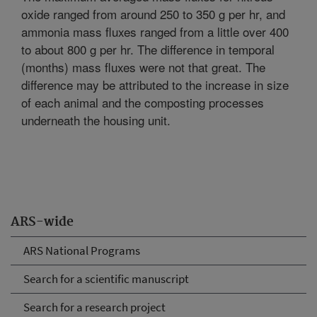
oxide ranged from around 250 to 350 g per hr, and
ammonia mass fluxes ranged from a little over 400
to about 800 g per hr. The difference in temporal
(months) mass fluxes were not that great. The
difference may be attributed to the increase in size
of each animal and the composting processes
underneath the housing unit.
ARS-wide
ARS National Programs
Search for a scientific manuscript
Search for a research project