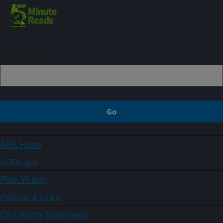
Sign up
ARS Home
USDA.gov
Plain Writing
Policies & Links
Civil Rights Statements