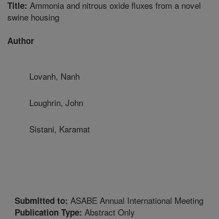
Ammonia and nitrous oxide fluxes from a novel
Title:
swine housing
Author
Lovanh, Nanh
Loughrin, John
Sistani, Karamat
ASABE Annual International Meeting
Submitted to:
Abstract Only
Publication Type: