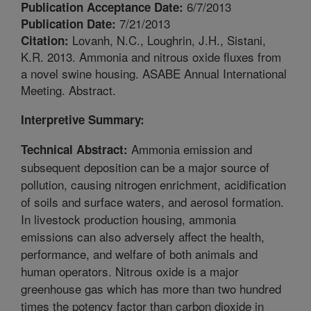
6/7/2013
Publication Acceptance Date:
7/21/2013
Publication Date:
Lovanh, N.C., Loughrin, J.H., Sistani,
Citation:
K.R. 2013. Ammonia and nitrous oxide fluxes from
a novel swine housing. ASABE Annual International
Meeting. Abstract.
Interpretive Summary:
Ammonia emission and
Technical Abstract:
subsequent deposition can be a major source of
pollution, causing nitrogen enrichment, acidification
of soils and surface waters, and aerosol formation.
In livestock production housing, ammonia
emissions can also adversely affect the health,
performance, and welfare of both animals and
human operators. Nitrous oxide is a major
greenhouse gas which has more than two hundred
times the potency factor than carbon dioxide in