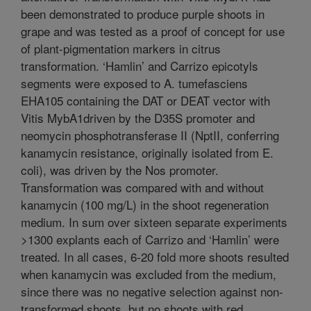
been demonstrated to produce purple shoots in
grape and was tested as a proof of concept for use
of plant-pigmentation markers in citrus
transformation. ‘Hamlin’ and Carrizo epicotyls
segments were exposed to A. tumefasciens
EHA105 containing the DAT or DEAT vector with
Vitis MybA1driven by the D35S promoter and
neomycin phosphotransferase II (NptII, conferring
kanamycin resistance, originally isolated from E.
coli), was driven by the Nos promoter.
Transformation was compared with and without
kanamycin (100 mg/L) in the shoot regeneration
medium. In sum over sixteen separate experiments
>1300 explants each of Carrizo and ‘Hamlin’ were
treated. In all cases, 6-20 fold more shoots resulted
when kanamycin was excluded from the medium,
since there was no negative selection against non-
transformed shoots, but no shoots with red