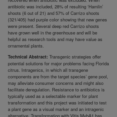
antibiotic was included, 28% of resulting ‘Hamlin’
shoots (6 out of 21) and 57% of Carrizo shoots
(321/405) had purple color showing that new genes
were present. Several deep red Carrizo shoots
have grown well in the greenhouse and will be
helpful as research tools and may have value as
ornamental plants.
Transgenic strategies offer
Technical Abstract:
potential solutions for major problems facing Florida
citrus. Intragenics, in which all transgene
components are from the target species’ gene pool,
may alleviate consumer concerns and might also
facilitate deregulation. Resistance to antibiotics is
typically used as a selectable marker for plant
transformation and this project was initiated to test
a plant gene as a visual marker and an intragenic
alternative. Transformation with Vitis MybA1 has