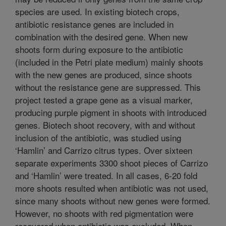
species are used. In existing biotech crops,
antibiotic resistance genes are included in
combination with the desired gene. When new
shoots form during exposure to the antibiotic
(included in the Petri plate medium) mainly shoots
with the new genes are produced, since shoots
without the resistance gene are suppressed. This
project tested a grape gene as a visual marker,
producing purple pigment in shoots with introduced
genes. Biotech shoot recovery, with and without
inclusion of the antibiotic, was studied using
‘Hamlin’ and Carrizo citrus types. Over sixteen
separate experiments 3300 shoot pieces of Carrizo
and ‘Hamlin’ were treated. In all cases, 6-20 fold
more shoots resulted when antibiotic was not used,
since many shoots without new genes were formed.
However, no shoots with red pigmentation were
recovered when antibiotic was excluded. When