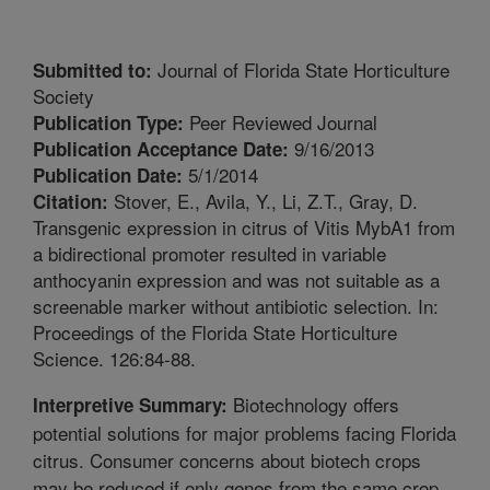
Journal of Florida State Horticulture
Submitted to:
Society
Peer Reviewed Journal
Publication Type:
9/16/2013
Publication Acceptance Date:
5/1/2014
Publication Date:
Stover, E., Avila, Y., Li, Z.T., Gray, D.
Citation:
Transgenic expression in citrus of Vitis MybA1 from
a bidirectional promoter resulted in variable
anthocyanin expression and was not suitable as a
screenable marker without antibiotic selection. In:
Proceedings of the Florida State Horticulture
Science. 126:84-88.
Biotechnology offers
Interpretive Summary:
potential solutions for major problems facing Florida
citrus. Consumer concerns about biotech crops
may be reduced if only genes from the same crop