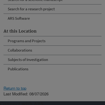
Search for a research project
ARS Software
At this Location
Programs and Projects
Collaborations
Subjects of Investigation
Publications
Return to top
Last Modified: 08/07/2026
Connect with ARS