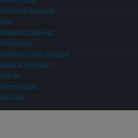
Civil Rights Statements
FOIA
Accessibility Statement
Privacy Policy
Non-Discrimination Statement
Quality of Information
USA.gov
WhiteHouse.gov
Ask USDA