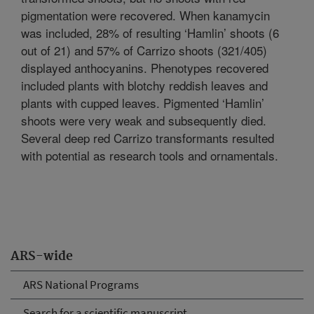
pigmentation were recovered. When kanamycin
was included, 28% of resulting ‘Hamlin’ shoots (6
out of 21) and 57% of Carrizo shoots (321/405)
displayed anthocyanins. Phenotypes recovered
included plants with blotchy reddish leaves and
plants with cupped leaves. Pigmented ‘Hamlin’
shoots were very weak and subsequently died.
Several deep red Carrizo transformants resulted
with potential as research tools and ornamentals.
ARS-wide
ARS National Programs
Search for a scientific manuscript