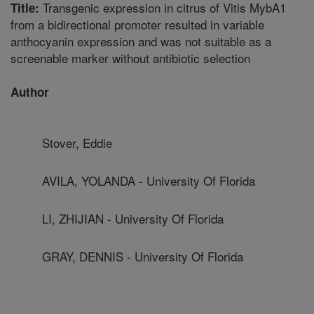
Transgenic expression in citrus of Vitis MybA1
Title:
from a bidirectional promoter resulted in variable
anthocyanin expression and was not suitable as a
screenable marker without antibiotic selection
Author
Stover, Eddie
AVILA, YOLANDA - University Of Florida
LI, ZHIJIAN - University Of Florida
GRAY, DENNIS - University Of Florida