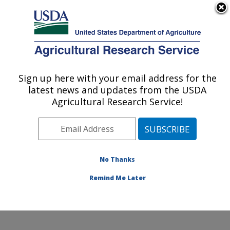
An official website of the United States government
Here's how you know
MENU
Agricultural Research Service
Sign up here with your email address for the
U.S. DEPARTMENT OF AGRICULTURE
latest news and updates from the USDA
Subtropical Insects and Horticulture
Agricultural Research Service!
Research: Fort Pierce, FL
ARS Home
»
Southeast Area
»
Fort Pierce, Florida
»
U.S. Horticultural Research Laboratory
»
Subtropical
Insects and Horticulture Research
»
Research
»
No Thanks
Publications at this Location
» Publication #295237
Remind Me Later