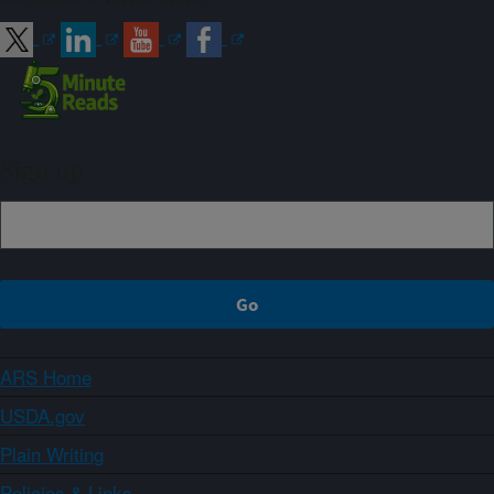
Sign up
ARS Home
USDA.gov
Plain Writing
Policies & Links