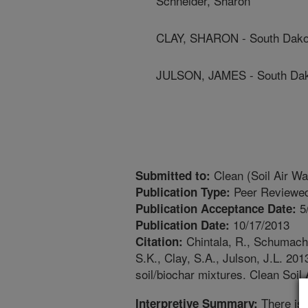
Schneider, Sharon
CLAY, SHARON - South Dakot
JULSON, JAMES - South Dako
Clean (Soil Air Wa
Submitted to:
Peer Reviewed
Publication Type:
5
Publication Acceptance Date:
10/17/2013
Publication Date:
Chintala, R., Schumacher
Citation:
S.K., Clay, S.A., Julson, J.L. 20
soil/biochar mixtures. Clean Soil
There is 
Interpretive Summary: