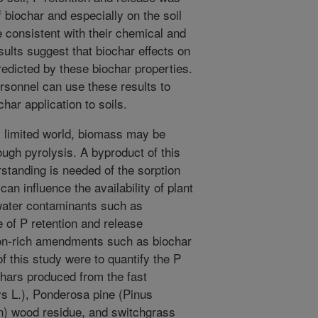
f biochar and especially on the soil
e consistent with their chemical and
sults suggest that biochar effects on
redicted by these biochar properties.
rsonnel can use these results to
ar application to soils.
 limited world, biomass may be
ugh pyrolysis. A byproduct of this
rstanding is needed of the sorption
an influence the availability of plant
 water contaminants such as
 of P retention and release
n-rich amendments such as biochar
of this study were to quantify the P
ochars produced from the fast
ys L.), Ponderosa pine (Pinus
) wood residue, and switchgrass