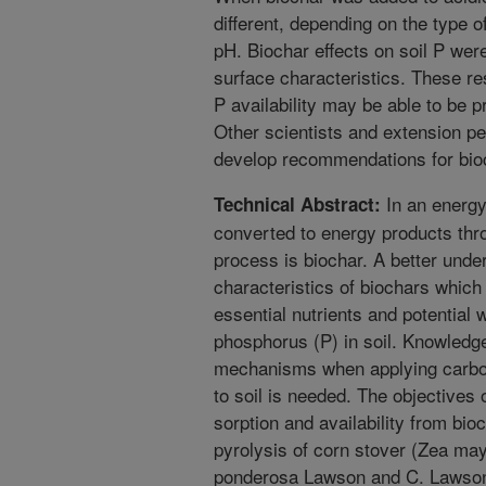
different, depending on the type o
pH. Biochar effects on soil P wer
surface characteristics. These re
P availability may be able to be p
Other scientists and extension pe
develop recommendations for bioch
In an energy
Technical Abstract:
converted to energy products thro
process is biochar. A better unde
characteristics of biochars which c
essential nutrients and potential
phosphorus (P) in soil. Knowledge
mechanisms when applying carbo
to soil is needed. The objectives 
sorption and availability from bi
pyrolysis of corn stover (Zea ma
ponderosa Lawson and C. Lawson