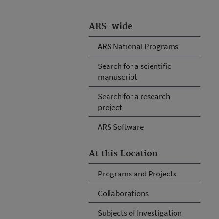
ARS-wide
ARS National Programs
Search for a scientific
manuscript
Search for a research
project
ARS Software
At this Location
Programs and Projects
Collaborations
Subjects of Investigation