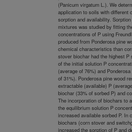
(Panicum virgatum L.). We determ
application to soils with different
sorption and availability. Sorptio
mixtures was studied by fitting th
concentrations of P using Freund
produced from Ponderosa pine woo
chemical characteristics than co
stover biochar had the highest P
of the initial solution P concentr
(average of 76%) and Ponderosa 
of 31%). Ponderosa pine wood res
extractable (available) P (averag
biochar (33% of sorbed P) and co
The incorporation of biochars to a
the equilibrium solution P concen
increased available sorbed P. In c
biochars (corn stover and switchg
increased the sorption of P and de