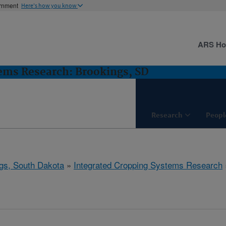
ernment
Here's how you know
ARS H
ems Research: Brookings, SD
Research
Peopl
gs, South Dakota
»
Integrated Cropping Systems Research