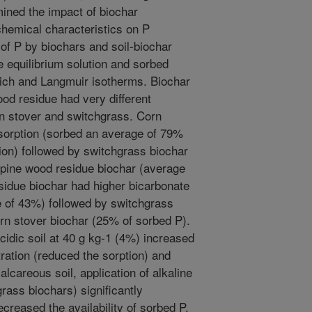
ined the impact of biochar
 chemical characteristics on P
n of P by biochars and soil-biochar
e equilibrium solution and sorbed
lich and Langmuir isotherms. Biochar
d residue had very different
rn stover and switchgrass. Corn
 sorption (sorbed an average of 79%
ation) followed by switchgrass biochar
pine wood residue biochar (average
idue biochar had higher bicarbonate
e of 43%) followed by switchgrass
rn stover biochar (25% of sorbed P).
cidic soil at 40 g kg-1 (4%) increased
tration (reduced the sorption) and
alcareous soil, application of alkaline
rass biochars) significantly
creased the availability of sorbed P.