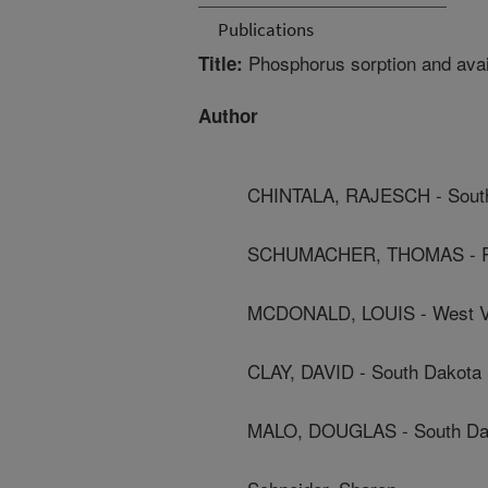
Publications
Phosphorus sorption and avail
Title:
Author
CHINTALA, RAJESCH - South 
SCHUMACHER, THOMAS - Re
MCDONALD, LOUIS - West Vir
CLAY, DAVID - South Dakota 
MALO, DOUGLAS - South Dako