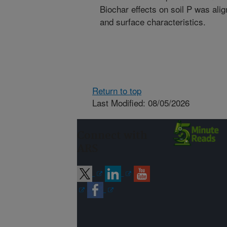
Biochar effects on soil P was ali
and surface characteristics.
Return to top
Last Modified: 08/05/2026
Connect with
ARS