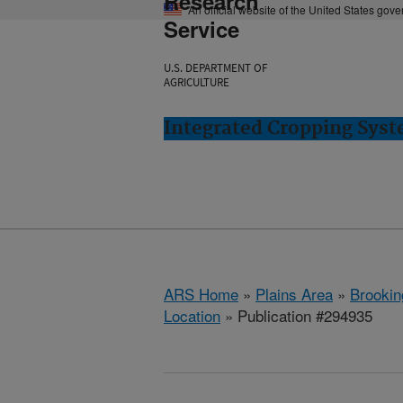
Research
An official website of the United States gov
Service
U.S. DEPARTMENT OF
AGRICULTURE
Integrated Cropping Syst
ARS Home
»
Plains Area
»
Brookin
Location
» Publication #294935