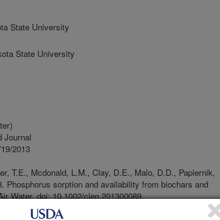
a State University
ta State University
ter)
 Journal
/19/2013
, T.E., Mcdonald, L.M., Clay, D.E., Malo, D.D., Papiernik,
13. Phosphorus sorption and availability from biochars and
 Air Water. doi: 10.1002/clen.201300089.
great interest in generating energy