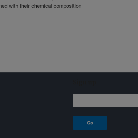
gned with their chemical composition
Sign up