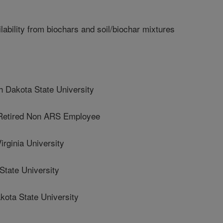
ability from biochars and soil/biochar mixtures
Dakota State University
tired Non ARS Employee
ginia University
State University
ta State University