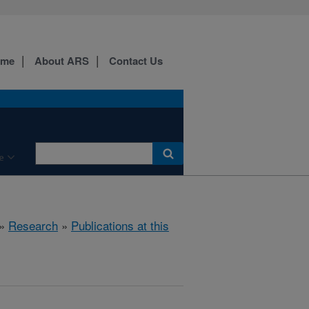
ome
About ARS
Contact Us
e
»
Research
»
Publications at this