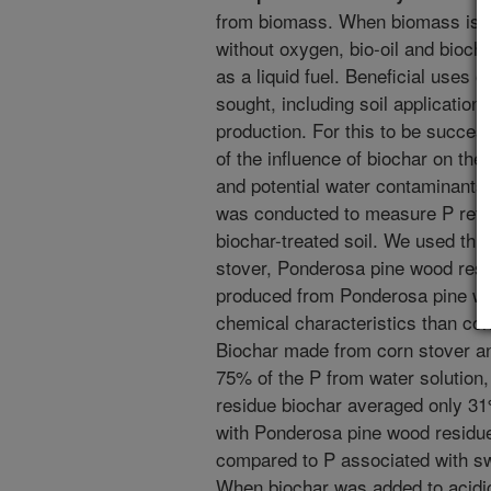
from biomass. When biomass is t
without oxygen, bio-oil and bioch
as a liquid fuel. Beneficial uses 
sought, including soil application
production. For this to be succes
of the influence of biochar on the 
and potential water contaminants
was conducted to measure P reten
biochar-treated soil. We used th
stover, Ponderosa pine wood resi
produced from Ponderosa pine woo
chemical characteristics than co
Biochar made from corn stover a
75% of the P from water solutio
residue biochar averaged only 3
with Ponderosa pine wood residu
compared to P associated with sw
When biochar was added to acidic