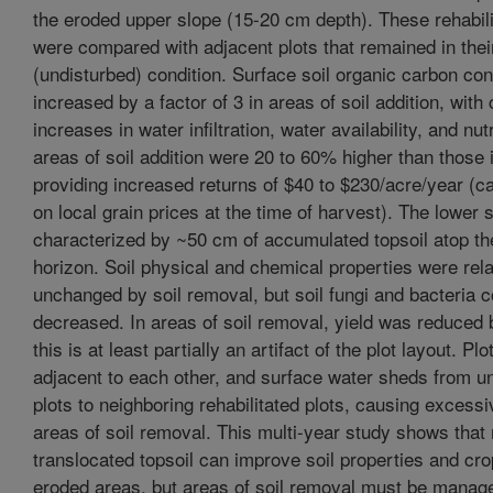
the eroded upper slope (15-20 cm depth). These rehabili
were compared with adjacent plots that remained in thei
(undisturbed) condition. Surface soil organic carbon co
increased by a factor of 3 in areas of soil addition, wit
increases in water infiltration, water availability, and nut
areas of soil addition were 20 to 60% higher than those 
providing increased returns of $40 to $230/acre/year (c
on local grain prices at the time of harvest). The lower s
characterized by ~50 cm of accumulated topsoil atop the
horizon. Soil physical and chemical properties were rela
unchanged by soil removal, but soil fungi and bacteria 
decreased. In areas of soil removal, yield was reduced
this is at least partially an artifact of the plot layout. Pl
adjacent to each other, and surface water sheds from u
plots to neighboring rehabilitated plots, causing excessi
areas of soil removal. This multi-year study shows that 
translocated topsoil can improve soil properties and cro
eroded areas, but areas of soil removal must be manage