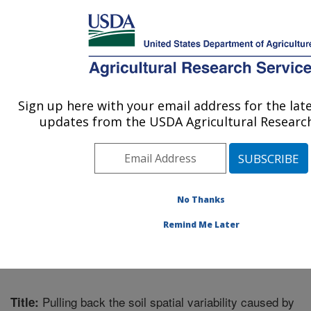
An official website of the United States government
Here's how you know
MENU
Agricultural Research Service
Sign up here with your email address for the lat
U.S. DEPARTMENT OF AGRICULTURE
updates from the USDA Agricultural Research
Integrated Cropping Systems Research:
Brookings, SD
ARS Home
»
Plains Area
»
Brookings, South Dakota
»
Integrated Cropping Systems Research
»
Research
»
No Thanks
Publications at this Location
» Publication #294933
Remind Me Later
Pulling back the soil spatial variability caused by
Title: