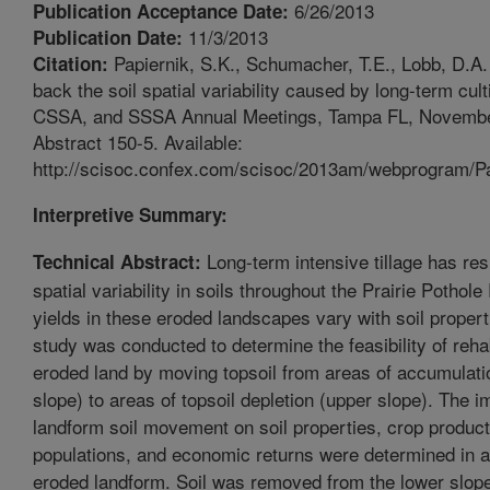
6/26/2013
Publication Acceptance Date:
11/3/2013
Publication Date:
Papiernik, S.K., Schumacher, T.E., Lobb, D.A.
Citation:
back the soil spatial variability caused by long-term cul
CSSA, and SSSA Annual Meetings, Tampa FL, Novembe
Abstract 150-5. Available:
http://scisoc.confex.com/scisoc/2013am/webprogram/P
Interpretive Summary:
Long-term intensive tillage has res
Technical Abstract:
spatial variability in soils throughout the Prairie Pothol
yields in these eroded landscapes vary with soil propert
study was conducted to determine the feasibility of rehab
eroded land by moving topsoil from areas of accumulati
slope) to areas of topsoil depletion (upper slope). The im
landform soil movement on soil properties, crop produc
populations, and economic returns were determined in a
eroded landform. Soil was removed from the lower slop