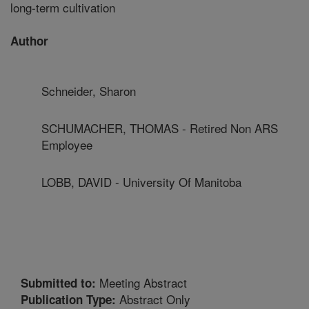
long-term cultivation
Author
Schneider, Sharon
SCHUMACHER, THOMAS - Retired Non ARS
Employee
LOBB, DAVID - University Of Manitoba
Meeting Abstract
Submitted to:
Abstract Only
Publication Type: