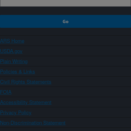
ARS Home
USDA.gov
Plain Writing
Policies & Links
Civil Rights Statements
FOIA
Accessibility Statement
Privacy Policy
Non-Discrimination Statement