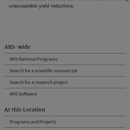
unacceptable yield reductions.
ARS-wide
ARS National Programs
Search for a scientific manuscript
Search for a research project
ARS Software
At this Location
Programs and Projects