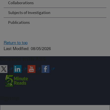
Collaborations
Subjects of Investigation
Publications
Return to top
Last Modified: 08/05/2026
Connect with ARS
Sign up