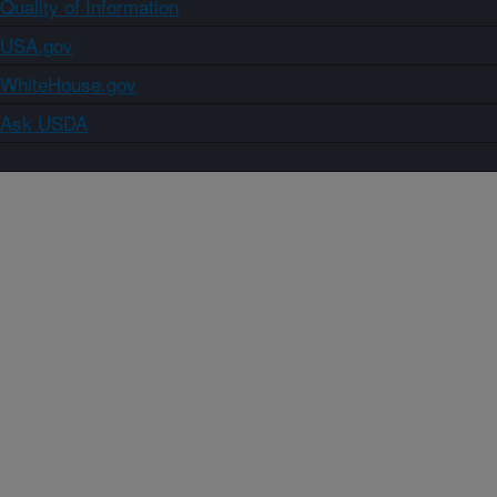
Quality of Information
USA.gov
WhiteHouse.gov
Ask USDA