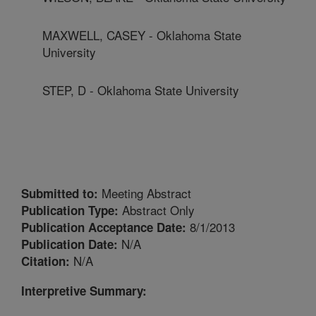
MAXWELL, CASEY - Oklahoma State
University
STEP, D - Oklahoma State University
Meeting Abstract
Submitted to:
Abstract Only
Publication Type:
8/1/2013
Publication Acceptance Date:
N/A
Publication Date:
N/A
Citation:
Interpretive Summary: