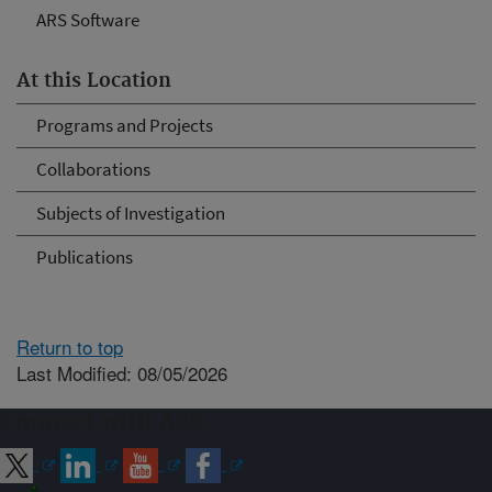
ARS Software
At this Location
Programs and Projects
Collaborations
Subjects of Investigation
Publications
Return to top
Last Modified: 08/05/2026
Connect with ARS