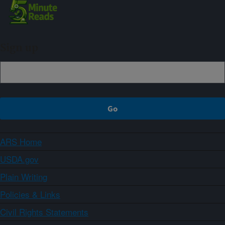
Sign up
ARS Home
USDA.gov
Plain Writing
Policies & Links
Civil Rights Statements