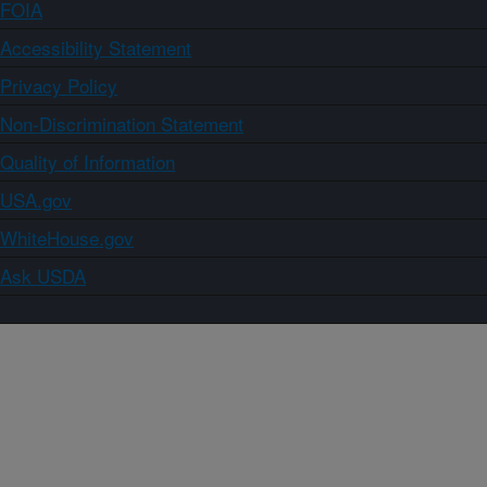
FOIA
Accessibility Statement
Privacy Policy
Non-Discrimination Statement
Quality of Information
USA.gov
WhiteHouse.gov
Ask USDA