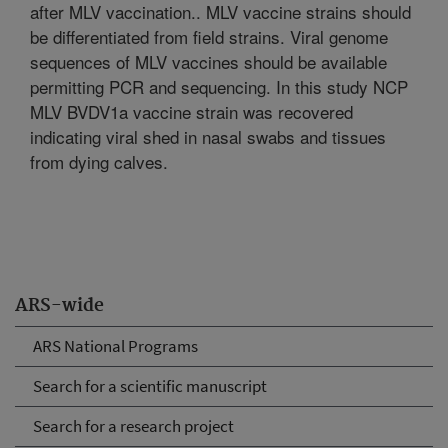
after MLV vaccination.. MLV vaccine strains should
be differentiated from field strains. Viral genome
sequences of MLV vaccines should be available
permitting PCR and sequencing. In this study NCP
MLV BVDV1a vaccine strain was recovered
indicating viral shed in nasal swabs and tissues
from dying calves.
ARS-wide
ARS National Programs
Search for a scientific manuscript
Search for a research project