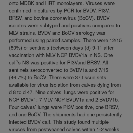
onto MDBK and HRT monolayers. Viruses were
confirmed in cultures by PCR for BVDV, PI3V,
BRSV, and bovine coronavirus (BoCV). BVDV
isolates were subtyped and positives compared to
MLV strains. BVDV and BoCV serology was
performed using paired samples. There were 12/15
(80%) of sentinels (between days (d) 9-11 after
vaccination with MLV NCP BVDV1a in NS. One
calf’s NS was positive for PI3Vand BRSV. All
sentinels seroconverted to BVDV1a and 7/15
(46.7%) to BoCV. There were 37 tissue sets
available for virus isolation from calves dying from
d 8 to d 47. Nine calves’ lungs were positive for
NCP BVDV1: 7 MLV NCP BVDV1a and 2 BVDV1b.
Four calves’ lungs were PI3V positive, one BRSV,
and one BoCV. The shipments had one persistently
infected BVDV calf. This study found multiple
viruses from postweaned calves within 1-2 weeks