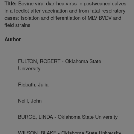
Bovine viral diarrhea virus in postweaned calves
Title:
in a feedlot after vaccination and from fatal respiratory
cases: isolation and differentiation of MLV BVDV and
field strains
Author
FULTON, ROBERT - Oklahoma State
University
Ridpath, Julia
Neill, John
BURGE, LINDA - Oklahoma State University
WILSON, BLAKE - Oklahoma State University