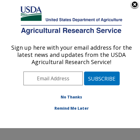
An official website of the United States government
Here's how you know
MENU
Agricultural Research Service
Sign up here with your email address for the
U.S. DEPARTMENT OF AGRICULTURE
latest news and updates from the USDA
Ruminant Diseases and Immunology
Agricultural Research Service!
Research: Ames, IA
ARS Home
»
Midwest Area
»
Ames, Iowa
»
National
Animal Disease Center
»
Ruminant Diseases and
Immunology Research
»
Research
»
Publications at
No Thanks
this Location
» Publication #294932
Remind Me Later