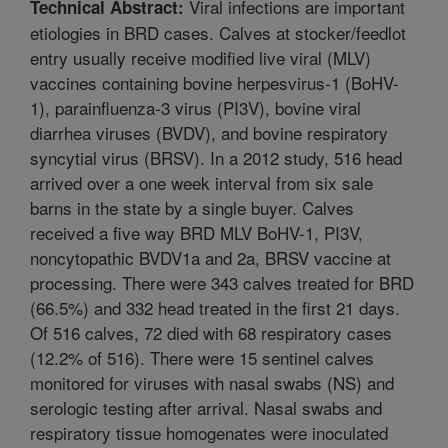
Viral infections are important
Technical Abstract:
etiologies in BRD cases. Calves at stocker/feedlot
entry usually receive modified live viral (MLV)
vaccines containing bovine herpesvirus-1 (BoHV-
1), parainfluenza-3 virus (PI3V), bovine viral
diarrhea viruses (BVDV), and bovine respiratory
syncytial virus (BRSV). In a 2012 study, 516 head
arrived over a one week interval from six sale
barns in the state by a single buyer. Calves
received a five way BRD MLV BoHV-1, PI3V,
noncytopathic BVDV1a and 2a, BRSV vaccine at
processing. There were 343 calves treated for BRD
(66.5%) and 332 head treated in the first 21 days.
Of 516 calves, 72 died with 68 respiratory cases
(12.2% of 516). There were 15 sentinel calves
monitored for viruses with nasal swabs (NS) and
serologic testing after arrival. Nasal swabs and
respiratory tissue homogenates were inoculated