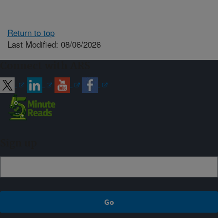
Return to top
Last Modified: 08/06/2026
Connect with ARS
Sign up