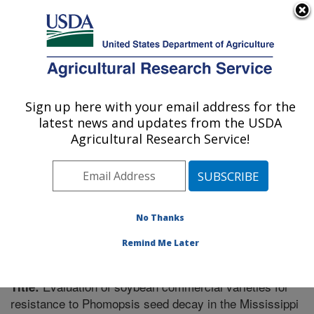
An official website of the United States government
Here's how you know
MENU
Agricultural Research Service
Sign up here with your email address for the
U.S. DEPARTMENT OF AGRICULTURE
latest news and updates from the USDA
Crop Genetics Research: Stoneville, MS
Agricultural Research Service!
ARS Home
»
Southeast Area
»
Stoneville, Mississippi
»
Crop Genetics Research
»
Research
»
Publications at
this Location
» Publication #294307
No Thanks
Remind Me Later
Evaluation of soybean commercial varieties for
Title:
resistance to Phomopsis seed decay in the Mississippi