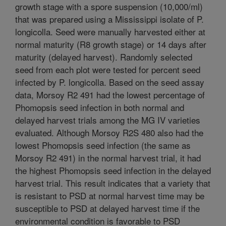
growth stage with a spore suspension (10,000/ml)
that was prepared using a Mississippi isolate of P.
longicolla. Seed were manually harvested either at
normal maturity (R8 growth stage) or 14 days after
maturity (delayed harvest). Randomly selected
seed from each plot were tested for percent seed
infected by P. longicolla. Based on the seed assay
data, Morsoy R2 491 had the lowest percentage of
Phomopsis seed infection in both normal and
delayed harvest trials among the MG IV varieties
evaluated. Although Morsoy R2S 480 also had the
lowest Phomopsis seed infection (the same as
Morsoy R2 491) in the normal harvest trial, it had
the highest Phomopsis seed infection in the delayed
harvest trial. This result indicates that a variety that
is resistant to PSD at normal harvest time may be
susceptible to PSD at delayed harvest time if the
environmental condition is favorable to PSD