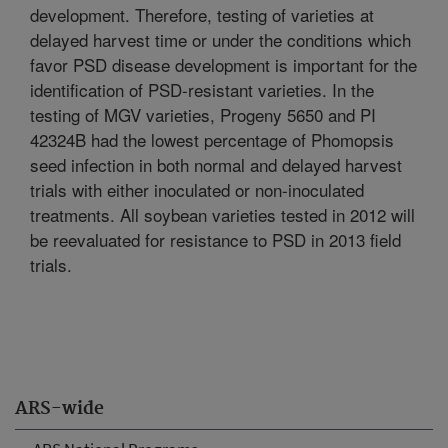
development. Therefore, testing of varieties at
delayed harvest time or under the conditions which
favor PSD disease development is important for the
identification of PSD-resistant varieties. In the
testing of MGV varieties, Progeny 5650 and PI
42324B had the lowest percentage of Phomopsis
seed infection in both normal and delayed harvest
trials with either inoculated or non-inoculated
treatments. All soybean varieties tested in 2012 will
be reevaluated for resistance to PSD in 2013 field
trials.
ARS-wide