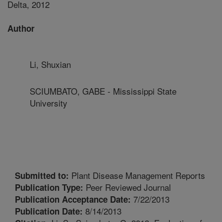
Delta, 2012
Author
Li, Shuxian
SCIUMBATO, GABE - Mississippi State
University
Plant Disease Management Reports
Submitted to:
Peer Reviewed Journal
Publication Type:
7/22/2013
Publication Acceptance Date:
8/14/2013
Publication Date: