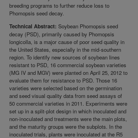
breeding programs to further reduce loss to
Phomopsis seed decay.
Soybean Phomopsis seed
Technical Abstract:
decay (PSD), primarily caused by Phomopsis
longicolla, is a major cause of poor seed quality in
the United States, especially in the mid-southern
region. To identify new sources of soybean lines
resistant to PSD, 16 commercial soybean varieties
(MG IV and MGV) were planted on April 25, 2012 to
evaluate them for resistance to PSD. Those 16
varieties were selected based on the germination
and seed visual quality data from seed assays of
50 commercial varieties in 2011. Experiments were
set up in a split-plot design in which inoculated and
non-inoculated and treatments were the main plots,
and the maturity groups were the subplots. In the
inoculated trials, plants were inoculated at the R5