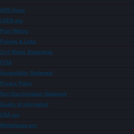
ARS Home
USDA.gov
Plain Writing
Policies & Links
Civil Rights Statements
FOIA
Accessibility Statement
Privacy Policy
Non-Discrimination Statement
Quality of Information
USA.gov
WhiteHouse.gov