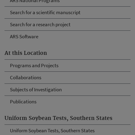
ARS National Programs
Search for a scientific manuscript
Search for a research project
ARS Software
At this Location
Programs and Projects
Collaborations
Subjects of Investigation
Publications
Uniform Soybean Tests, Southern States
Uniform Soybean Tests, Southern States