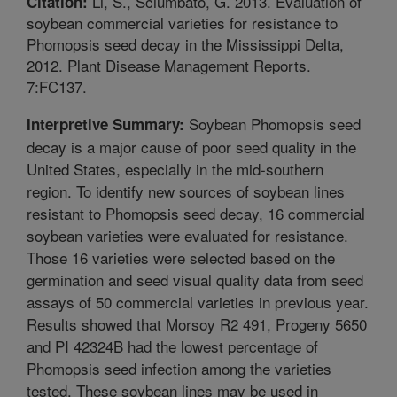
Li, S., Sciumbato, G. 2013. Evaluation of
Citation:
soybean commercial varieties for resistance to
Phomopsis seed decay in the Mississippi Delta,
2012. Plant Disease Management Reports.
7:FC137.
Soybean Phomopsis seed
Interpretive Summary:
decay is a major cause of poor seed quality in the
United States, especially in the mid-southern
region. To identify new sources of soybean lines
resistant to Phomopsis seed decay, 16 commercial
soybean varieties were evaluated for resistance.
Those 16 varieties were selected based on the
germination and seed visual quality data from seed
assays of 50 commercial varieties in previous year.
Results showed that Morsoy R2 491, Progeny 5650
and PI 42324B had the lowest percentage of
Phomopsis seed infection among the varieties
tested. These soybean lines may be used in