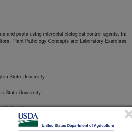
 and pests using microbial biological control agents. In:
ditors. Plant Pathology Concepts and Laboratory Exercises
on State University
 State University
 Auburn University
 Science And Innovation, Csic