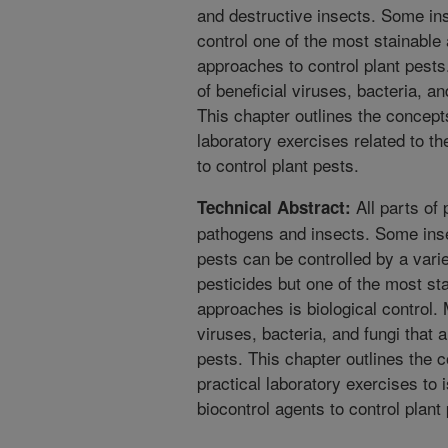
and destructive insects. Some ins
control one of the most stainable
approaches to control plant pests
of beneficial viruses, bacteria, an
This chapter outlines the concepts
laboratory exercises related to th
to control plant pests.
All parts of 
Technical Abstract:
pathogens and insects. Some inse
pests can be controlled by a varie
pesticides but one of the most st
approaches is biological control. 
viruses, bacteria, and fungi that
pests. This chapter outlines the c
practical laboratory exercises to i
biocontrol agents to control plant