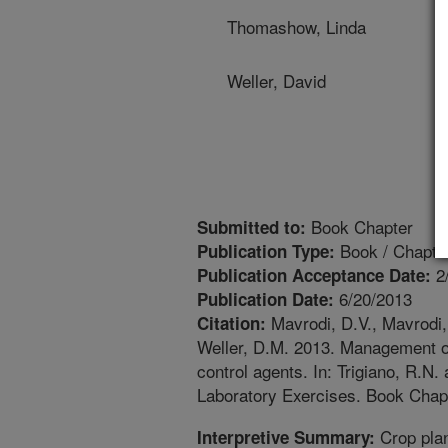
Thomashow, Linda
Weller, David
Book Chapter
Submitted to:
Book / Chapte
Publication Type:
2
Publication Acceptance Date:
6/20/2013
Publication Date:
Mavrodi, D.V., Mavrodi,
Citation:
Weller, D.M. 2013. Management of
control agents. In: Trigiano, R.N
Laboratory Exercises. Book Chapt
Crop plan
Interpretive Summary: