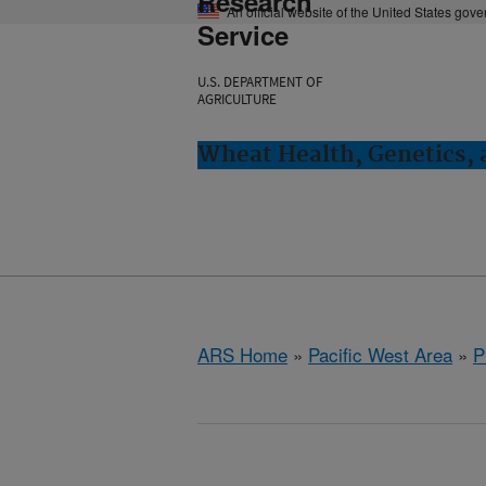
Research
An official website of the United States gov
Service
U.S. DEPARTMENT OF
AGRICULTURE
Wheat Health, Genetics, 
ARS Home
»
Pacific West Area
»
P