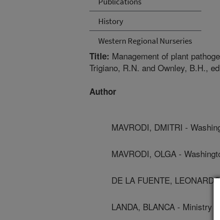
Publications
History
Western Regional Nurseries
Management of plant pathogens
Title:
Trigiano, R.N. and Ownley, B.H., e
Author
MAVRODI, DMITRI - Washingt
MAVRODI, OLGA - Washington
DE LA FUENTE, LEONARDO -
LANDA, BLANCA - Ministry Of