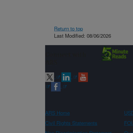
Return to top
Last Modified: 08/06/2026
Connect with
ARS
ARS Home
USD
Civil Rights Statements
FOI
Non-Discrimination Statement
Qual