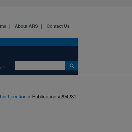
ome
About ARS
Contact Us
e
this Location
» Publication #294281