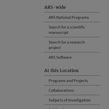
ARS-wide
ARS National Programs
Search for a scientific
manuscript
Search for a research
project
ARS Software
At this Location
Programs and Projects
Collaborations
Subjects of Investigation