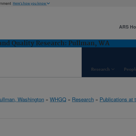
ernment
Here's how you know
ARS H
and Quality Research: Pullman, WA
Research
Peopl
ullman, Washington
»
WHGQ
»
Research
»
Publications at 