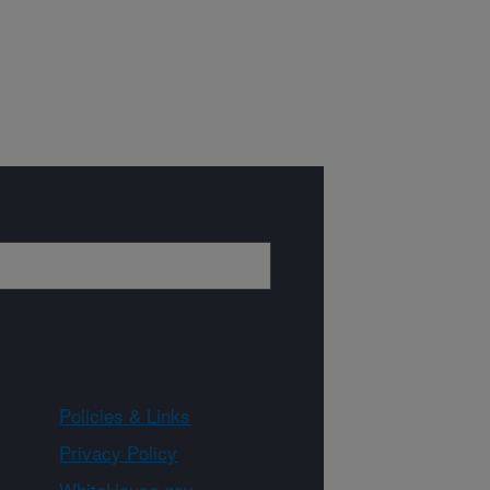
Policies & Links
Privacy Policy
WhiteHouse.gov