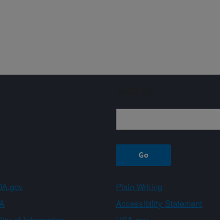
Sign up
A.gov
Plain Writing
A
Accessibility Statement
ity of Information
USA.gov