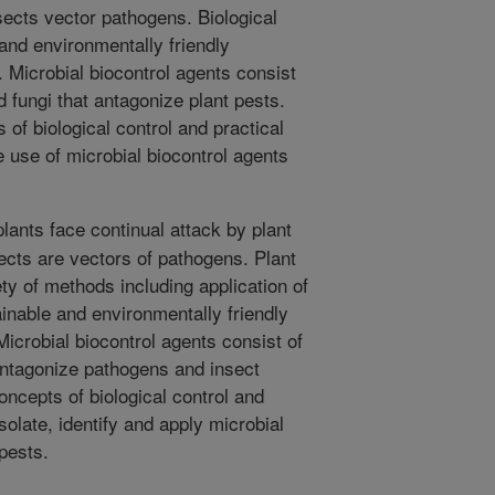
ects vector pathogens. Biological
 and environmentally friendly
. Microbial biocontrol agents consist
d fungi that antagonize plant pests.
 of biological control and practical
e use of microbial biocontrol agents
plants face continual attack by plant
cts are vectors of pathogens. Plant
ty of methods including application of
ainable and environmentally friendly
Microbial biocontrol agents consist of
 antagonize pathogens and insect
oncepts of biological control and
solate, identify and apply microbial
 pests.