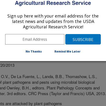
Sign up here with your email address for the
latest news and updates from the USDA
Agricultural Research Service!
No Thanks
Remind Me Later
r
/20/2013
 O.V., De La Fuente, L., Landa, B.B., Thomashow, L.S.,
 plant pathogens and pests using microbial biological
. and Ownley, B.H., editors. Plant Pathology Concepts and
er. 3rd editors. CRC Press (Taylor and Francis) USA, 2013.
ts are attacked by plant pathogens