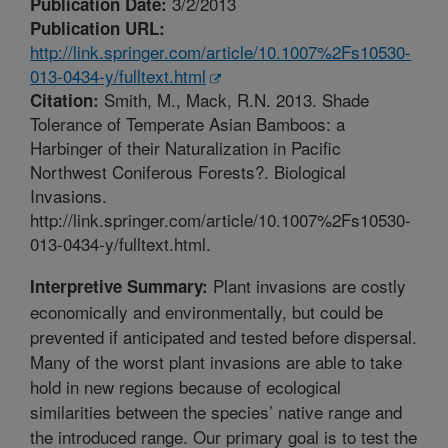
3/2/2013
Publication Date:
Publication URL:
http://link.springer.com/article/10.1007%2Fs10530-
013-0434-y/fulltext.html
Smith, M., Mack, R.N. 2013. Shade
Citation:
Tolerance of Temperate Asian Bamboos: a
Harbinger of their Naturalization in Pacific
Northwest Coniferous Forests?. Biological
Invasions.
http://link.springer.com/article/10.1007%2Fs10530-
013-0434-y/fulltext.html.
Plant invasions are costly
Interpretive Summary:
economically and environmentally, but could be
prevented if anticipated and tested before dispersal.
Many of the worst plant invasions are able to take
hold in new regions because of ecological
similarities between the species’ native range and
the introduced range. Our primary goal is to test the