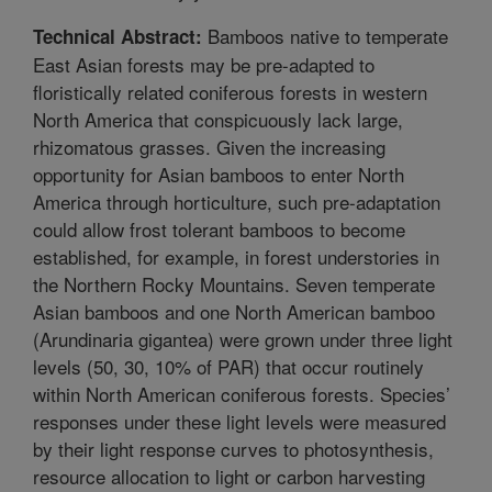
Bamboos native to temperate
Technical Abstract:
East Asian forests may be pre-adapted to
floristically related coniferous forests in western
North America that conspicuously lack large,
rhizomatous grasses. Given the increasing
opportunity for Asian bamboos to enter North
America through horticulture, such pre-adaptation
could allow frost tolerant bamboos to become
established, for example, in forest understories in
the Northern Rocky Mountains. Seven temperate
Asian bamboos and one North American bamboo
(Arundinaria gigantea) were grown under three light
levels (50, 30, 10% of PAR) that occur routinely
within North American coniferous forests. Species’
responses under these light levels were measured
by their light response curves to photosynthesis,
resource allocation to light or carbon harvesting