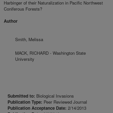
Harbinger of their Naturalization in Pacific Northwest
Coniferous Forests?
Author
Smith, Melissa
MACK, RICHARD - Washington State
University
Biological Invasions
Submitted to:
Peer Reviewed Journal
Publication Type:
2/14/2013
Publication Acceptance Date: