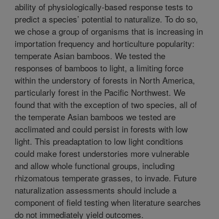
ability of physiologically-based response tests to
predict a species’ potential to naturalize. To do so,
we chose a group of organisms that is increasing in
importation frequency and horticulture popularity:
temperate Asian bamboos. We tested the
responses of bamboos to light, a limiting force
within the understory of forests in North America,
particularly forest in the Pacific Northwest. We
found that with the exception of two species, all of
the temperate Asian bamboos we tested are
acclimated and could persist in forests with low
light. This preadaptation to low light conditions
could make forest understories more vulnerable
and allow whole functional groups, including
rhizomatous temperate grasses, to invade. Future
naturalization assessments should include a
component of field testing when literature searches
do not immediately yield outcomes.