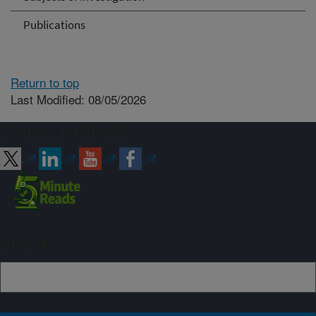
Publications
Return to top
Last Modified: 08/05/2026
Connect with ARS
Sign up