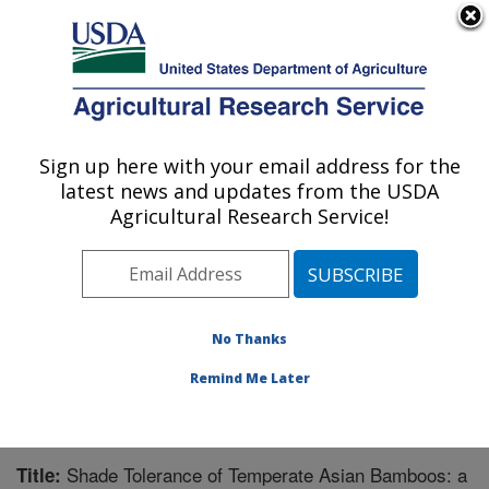
An official website of the United States government
Here's how you know
MENU
Agricultural Research Service
Sign up here with your email address for the
U.S. DEPARTMENT OF AGRICULTURE
latest news and updates from the USDA
Invasive Plant Research Laboratory: Fort
Agricultural Research Service!
Lauderdale, FL
ARS Home
»
Southeast Area
»
Fort Lauderdale, Florida
»
Invasive Plant Research Laboratory
»
Research
»
Publications at this Location
» Publication #293744
No Thanks
Remind Me Later
Shade Tolerance of Temperate Asian Bamboos: a
Title: