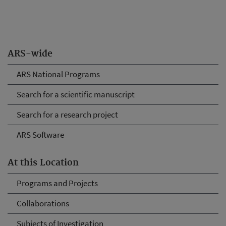
ARS-wide
ARS National Programs
Search for a scientific manuscript
Search for a research project
ARS Software
At this Location
Programs and Projects
Collaborations
Subjects of Investigation