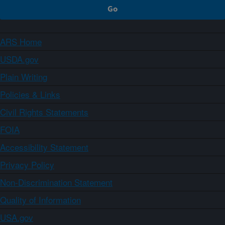
ARS Home
USDA.gov
Plain Writing
Policies & Links
Civil Rights Statements
FOIA
Accessibility Statement
Privacy Policy
Non-Discrimination Statement
Quality of Information
USA.gov