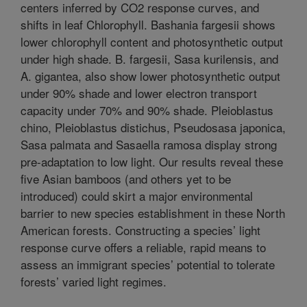
centers inferred by CO2 response curves, and
shifts in leaf Chlorophyll. Bashania fargesii shows
lower chlorophyll content and photosynthetic output
under high shade. B. fargesii, Sasa kurilensis, and
A. gigantea, also show lower photosynthetic output
under 90% shade and lower electron transport
capacity under 70% and 90% shade. Pleioblastus
chino, Pleioblastus distichus, Pseudosasa japonica,
Sasa palmata and Sasaella ramosa display strong
pre-adaptation to low light. Our results reveal these
five Asian bamboos (and others yet to be
introduced) could skirt a major environmental
barrier to new species establishment in these North
American forests. Constructing a species’ light
response curve offers a reliable, rapid means to
assess an immigrant species’ potential to tolerate
forests’ varied light regimes.