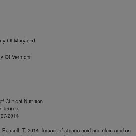
ty Of Maryland
y Of Vermont
 Clinical Nutrition
 Journal
/27/2014
 Russell, T. 2014. Impact of stearic acid and oleic acid on