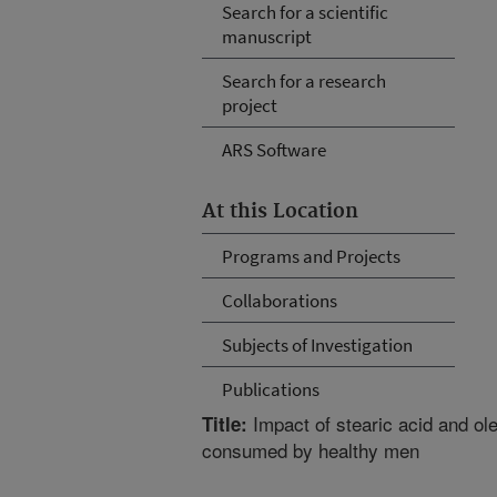
Search for a scientific
manuscript
Search for a research
project
ARS Software
At this Location
Programs and Projects
Collaborations
Subjects of Investigation
Publications
Impact of stearic acid and ole
Title:
consumed by healthy men