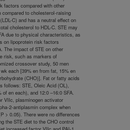
risk factors compared with other
n compared to cholesterol-raising
(LDL-C) and has a neutral effect on
 total cholesterol to HDL-C. STE may
FA due to physical characteristics, as
ts on lipoprotein risk factors
. The impact of STE on other
e risk, such as markers of
domized crossover study, 50 men
5 wk each [39% en from fat, 15% en
rbohydrate (CHO)]. Fat or fatty acids
s follows: STE, Oleic Acid (OL),
 of en each), and 12:0 –16:0 SFA.
or VIIc, plasminogen activator
alpha-2-antiplasmin complex when
P > 0.05). There were no differences
g the STE diet to the CHO control
iet increased factor VIIc and PAI-1