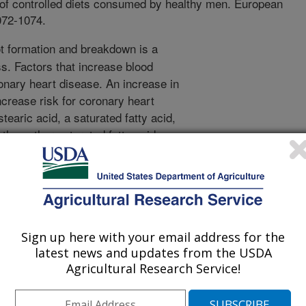
t of controlled diets consumed by healthy men. European
1072-1074.
t formation and breakdown is a
ss. Factors that increase blood
ronary heart disease. An increase in
crease risk for coronary heart
earic acid, a saturated fatty acid,
 than other saturated fatty acids –
 not increase LDL cholesterol
rated fatty acids typically raises
 acid may lower LDL cholesterol and
thus lowering the ratio of total
ic acid does not raise LDL
ive for trans fatty acids in foods is
Sign up here with your email address for the
latest news and updates from the USDA
rovide some of the same functional
Agricultural Research Service!
thout the negative effect on LDL
f stearic acid on other markers of
h as markers of hemostasis, is