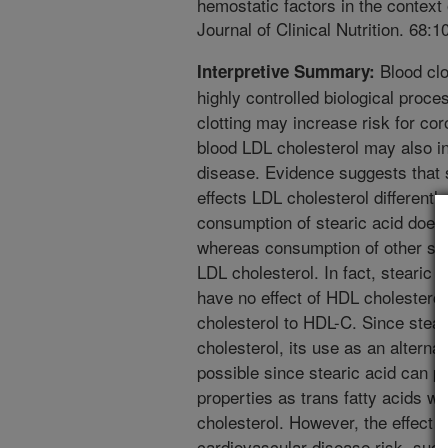
hemostatic factors in the contex
Journal of Clinical Nutrition. 68:
Blood clo
Interpretive Summary:
highly controlled biological proce
clotting may increase risk for co
blood LDL cholesterol may also in
disease. Evidence suggests that st
effects LDL cholesterol differently
consumption of stearic acid does
whereas consumption of other satu
LDL cholesterol. In fact, stearic
have no effect of HDL cholesterol, 
cholesterol to HDL-C. Since stear
cholesterol, its use as an alternat
possible since stearic acid can p
properties as trans fatty acids wi
cholesterol. However, the effect o
cardiovascular disease risk, suc