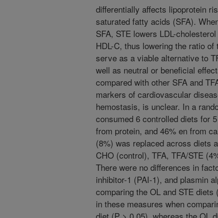
differentially affects lipoprotein 
saturated fatty acids (SFA). Whe
SFA, STE lowers LDL-cholesterol 
HDL-C, thus lowering the ratio of
serve as a viable alternative to T
well as neutral or beneficial effec
compared with other SFA and TFA
markers of cardiovascular diseas
hemostasis, is unclear. In a ran
consumed 6 controlled diets for 
from protein, and 46% en from ca
(8%) was replaced across diets a
CHO (control), TFA, TFA/STE (4%
There were no differences in fact
inhibitor-1 (PAI-1), and plasmin 
comparing the OL and STE diets (
in these measures when comparin
diet (P > 0.05), whereas the OL d