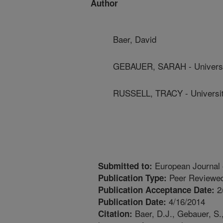
Author
Baer, David
GEBAUER, SARAH - Universi
RUSSELL, TRACY - Universit
European Journal of
Submitted to:
Peer Reviewed
Publication Type:
2
Publication Acceptance Date:
4/16/2014
Publication Date:
Baer, D.J., Gebauer, S.,
Citation: