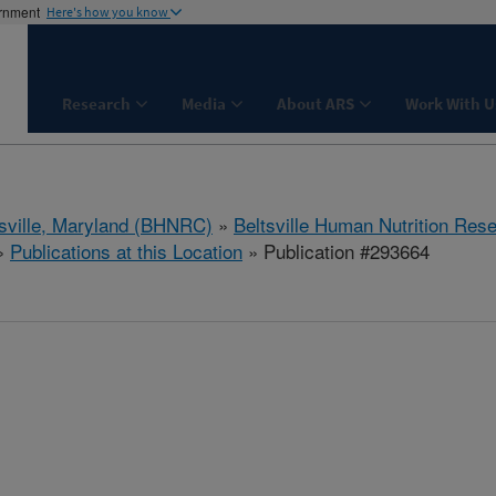
ernment
Here's how you know
Research
Media
About ARS
Work With U
tsville, Maryland (BHNRC)
»
Beltsville Human Nutrition Res
»
Publications at this Location
» Publication #293664