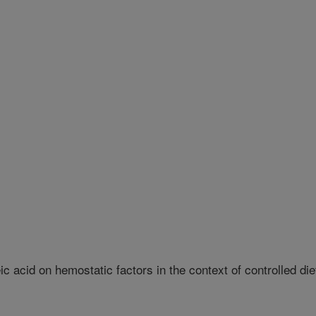
ic acid on hemostatic factors in the context of controlled die