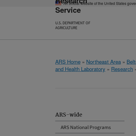
Research
An official website of the United States gov
Service
U.S. DEPARTMENT OF
AGRICULTURE
ARS Home
»
Northeast Area
»
Bel
and Health Laboratory
»
Research
ARS-wide
ARS National Programs