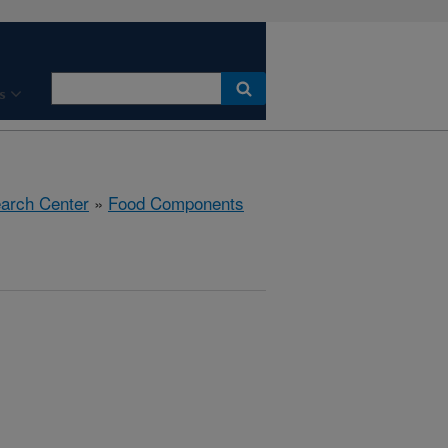
s
earch Center
»
Food Components