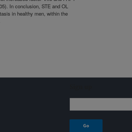
05). In conclusion, STE and OL
tasis in healthy men, within the
.
Sign up