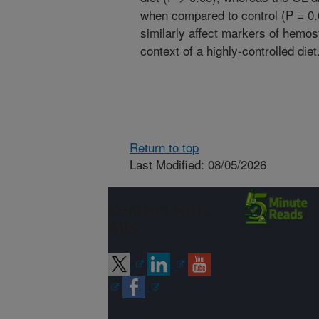
when compared to control (P = 0.
similarly affect markers of hemos
context of a highly-controlled diet
Return to top
Last Modified: 08/05/2026
Connect with
ARS