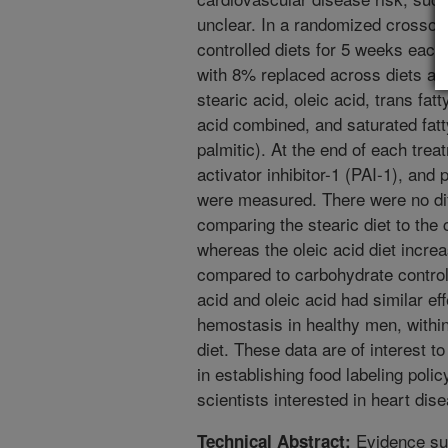
unclear. In a randomized crosso
controlled diets for 5 weeks each.
with 8% replaced across diets as 
stearic acid, oleic acid, trans fat
acid combined, and saturated fatty
palmitic). At the end of each trea
activator inhibitor-1 (PAI-1), an
were measured. There were no di
comparing the stearic diet to the 
whereas the oleic acid diet incre
compared to carbohydrate control 
acid and oleic acid had similar ef
hemostasis in healthy men, within 
diet. These data are of interest t
in establishing food labeling polic
scientists interested in heart dis
Evidence sug
Technical Abstract: