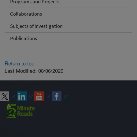
Programs and Projects
Collaborations
Subjects of Investigation
Publications
Return to top
Last Modified: 08/06/2026
Connect with ARS
Sign up