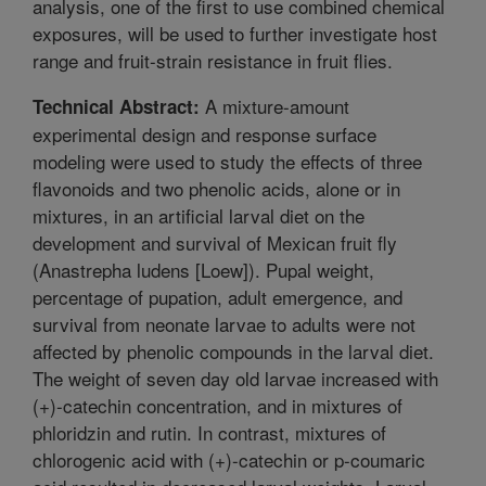
analysis, one of the first to use combined chemical
exposures, will be used to further investigate host
range and fruit-strain resistance in fruit flies.
A mixture-amount
Technical Abstract:
experimental design and response surface
modeling were used to study the effects of three
flavonoids and two phenolic acids, alone or in
mixtures, in an artificial larval diet on the
development and survival of Mexican fruit fly
(Anastrepha ludens [Loew]). Pupal weight,
percentage of pupation, adult emergence, and
survival from neonate larvae to adults were not
affected by phenolic compounds in the larval diet.
The weight of seven day old larvae increased with
(+)-catechin concentration, and in mixtures of
phloridzin and rutin. In contrast, mixtures of
chlorogenic acid with (+)-catechin or p-coumaric