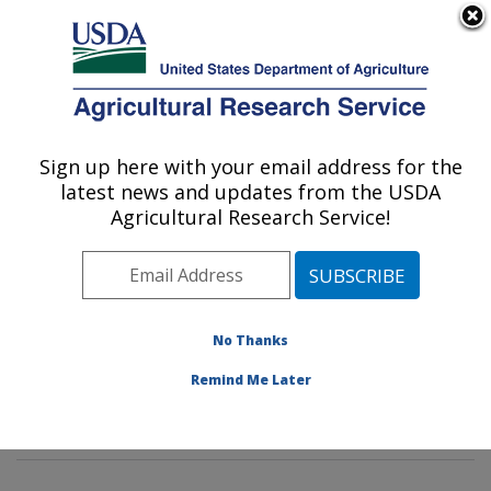
An official website of the United States government
Here's how you know
MENU
Agricultural Research Service
Sign up here with your email address for the
U.S. DEPARTMENT OF AGRICULTURE
latest news and updates from the USDA
Insect Behavior and Biocontrol Research:
Agricultural Research Service!
Gainesville, FL
ARS Home
»
Southeast Area
»
Gainesville, Florida
»
Center for Medical, Agricultural and Veterinary
Entomology
»
Insect Behavior and Biocontrol Research
No Thanks
»
Research
»
Publications at this Location
» Publication
Remind Me Later
#293581