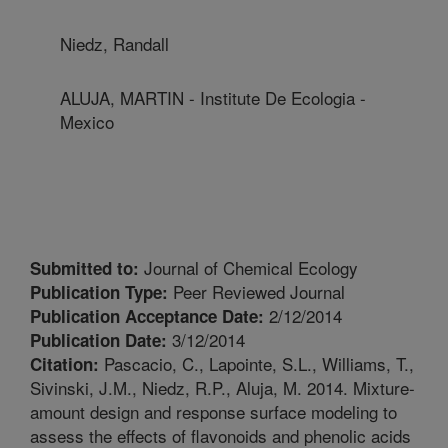
Niedz, Randall
ALUJA, MARTIN - Institute De Ecologia -
Mexico
Journal of Chemical Ecology
Submitted to:
Peer Reviewed Journal
Publication Type:
2/12/2014
Publication Acceptance Date:
3/12/2014
Publication Date:
Pascacio, C., Lapointe, S.L., Williams, T.,
Citation:
Sivinski, J.M., Niedz, R.P., Aluja, M. 2014. Mixture-
amount design and response surface modeling to
assess the effects of flavonoids and phenolic acids