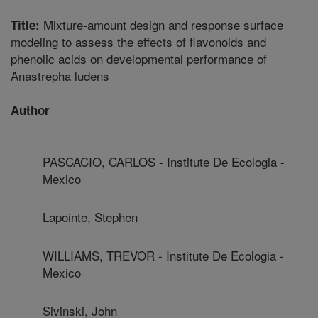
Mixture-amount design and response surface
Title:
modeling to assess the effects of flavonoids and
phenolic acids on developmental performance of
Anastrepha ludens
Author
PASCACIO, CARLOS - Institute De Ecologia -
Mexico
Lapointe, Stephen
WILLIAMS, TREVOR - Institute De Ecologia -
Mexico
Sivinski, John