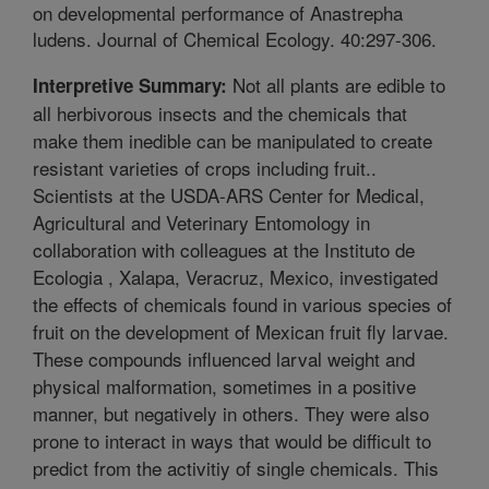
on developmental performance of Anastrepha
ludens. Journal of Chemical Ecology. 40:297-306.
Not all plants are edible to
Interpretive Summary:
all herbivorous insects and the chemicals that
make them inedible can be manipulated to create
resistant varieties of crops including fruit..
Scientists at the USDA-ARS Center for Medical,
Agricultural and Veterinary Entomology in
collaboration with colleagues at the Instituto de
Ecologia , Xalapa, Veracruz, Mexico, investigated
the effects of chemicals found in various species of
fruit on the development of Mexican fruit fly larvae.
These compounds influenced larval weight and
physical malformation, sometimes in a positive
manner, but negatively in others. They were also
prone to interact in ways that would be difficult to
predict from the activitiy of single chemicals. This