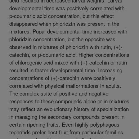
acid resulted in decreased larval weights. Larval
developmental time was positively correlated with
p-coumaric acid concentration, but this effect
disappeared when phloridzin was present in the
mixtures. Pupal developmental time increased with
phloridzin concentration, but the opposite was
observed in mixtures of phloridzin with rutin, (+)-
catechin, or p-coumaric acid. Higher concentrations
of chlorogenic acid mixed with (+)-catechin or rutin
resulted in faster developmental time. Increasing
concentrations of (+)-catechin were positively
correlated with physical malformations in adults.
The complex suite of positive and negative
responses to these compounds alone or in mixtures
may reflect an evolutionary history of specialization
in managing the secondary compounds present in
certain ripening fruits. Even highly polyphagous
tephritids prefer host fruit from particular families