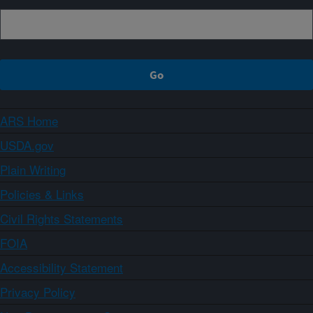
ARS Home
USDA.gov
Plain Writing
Policies & Links
Civil Rights Statements
FOIA
Accessibility Statement
Privacy Policy