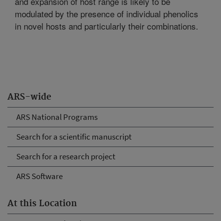
and expansion of host range is likely to be
modulated by the presence of individual phenolics
in novel hosts and particularly their combinations.
ARS-wide
ARS National Programs
Search for a scientific manuscript
Search for a research project
ARS Software
At this Location