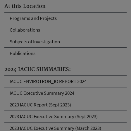
At this Location
Programs and Projects
Collaborations
Subjects of Investigation
Publications
2024 IACUC SUMMARIES:
IACUC ENVIROTRON_IO REPORT 2024
IACUC Executive Summary 2024
2023 IACUC Report (Sept 2023)
2023 IACUC Executive Summary (Sept 2023)
2023 IACUC Executive Summary (March 2023)