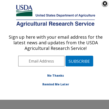
An official website of the United States government
Here's how you know
MENU
Agricultural Research Service
Sign up here with your email address for the
U.S. DEPARTMENT OF AGRICULTURE
latest news and updates from the USDA
Small Grains and Potato Germplasm
Agricultural Research Service!
Research: Aberdeen, ID
ARS Home
»
Pacific West Area
»
Aberdeen, Idaho
»
Small Grains and Potato Germplasm Research
»
Research
»
Publications at this Location
» Publication
No Thanks
#293470
Remind Me Later