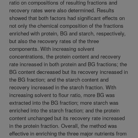
ratio on compositions of resulting fractions and
recovery rates were also determined. Results
showed that both factors had significant effects on
not only the chemical composition of the fractions
enriched with protein, BG and starch, respectively,
but also the recovery rates of the three
components. With increasing solvent
concentrations, the protein content and recovery
rate increased in both protein and BG fractions; the
BG content decreased but its recovery increased in
the BG fraction; and the starch content and
recovery increased in the starch fraction. With
increasing solvent to flour ratio, more BG was
extracted into the BG fraction; more starch was
enriched into the starch fraction; and the protein
content unchanged but its recovery rate increased
in the protein fraction. Overall, the method was
effective in enriching the three major nutrients from