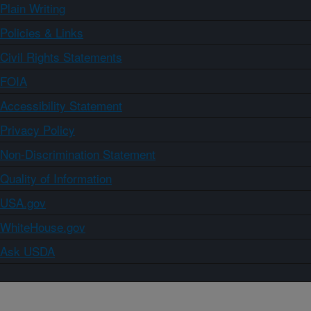
Plain Writing
Policies & Links
Civil Rights Statements
FOIA
Accessibility Statement
Privacy Policy
Non-Discrimination Statement
Quality of Information
USA.gov
WhiteHouse.gov
Ask USDA