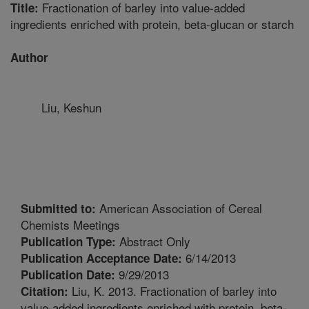
Fractionation of barley into value-added
Title:
ingredients enriched with protein, beta-glucan or starch
Author
Liu, Keshun
American Association of Cereal
Submitted to:
Chemists Meetings
Abstract Only
Publication Type:
6/14/2013
Publication Acceptance Date:
9/29/2013
Publication Date:
Liu, K. 2013. Fractionation of barley into
Citation:
value-added ingredients enriched with protein, beta-