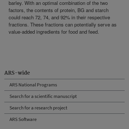
barley. With an optimal combination of the two
factors, the contents of protein, BG and starch
could reach 72, 74, and 92% in their respective
fractions. These fractions can potentially serve as
value-added ingredients for food and feed.
ARS-wide
ARS National Programs
Search for a scientific manuscript
Search for a research project
ARS Software