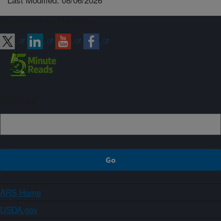
Connect with ARS
Sign up
ARS Home
USDA.gov