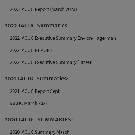
2023 IACUC Report (March 2023)
2022 IACUC Summaries
2022 IACUC Executive Summary Envion-Hagerman
2022 IACUC REPORT
2022 IACUC Executive Summary *latest
2021 IACUC Summaries:
2021 IACUC Report Sept
IACUC March 2021
2020 IACUC SUMMARIES:
2020 IACUC Summary March