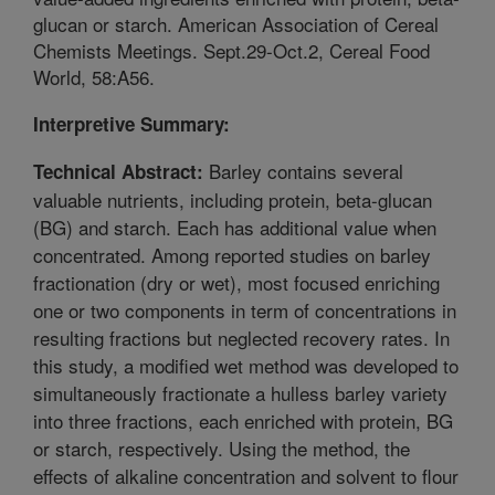
glucan or starch. American Association of Cereal
Chemists Meetings. Sept.29-Oct.2, Cereal Food
World, 58:A56.
Interpretive Summary:
Barley contains several
Technical Abstract:
valuable nutrients, including protein, beta-glucan
(BG) and starch. Each has additional value when
concentrated. Among reported studies on barley
fractionation (dry or wet), most focused enriching
one or two components in term of concentrations in
resulting fractions but neglected recovery rates. In
this study, a modified wet method was developed to
simultaneously fractionate a hulless barley variety
into three fractions, each enriched with protein, BG
or starch, respectively. Using the method, the
effects of alkaline concentration and solvent to flour