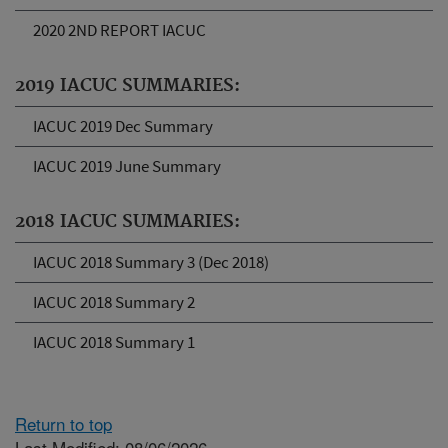
2020 2ND REPORT IACUC
2019 IACUC SUMMARIES:
IACUC 2019 Dec Summary
IACUC 2019 June Summary
2018 IACUC SUMMARIES:
IACUC 2018 Summary 3 (Dec 2018)
IACUC 2018 Summary 2
IACUC 2018 Summary 1
Return to top
Last Modified: 08/06/2026