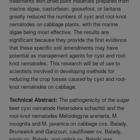
treatments with dried plant materials prepared from
marine algae, castorbean, goosefoot, or lantana
greatly reduced the numbers of cyst and root-knot
nematodes on cabbage plants, with the marine
algae being most effective. The results are
significant because they provide the first evidence
that these specific soil amendments may have
potential as management agents for cyst and root-
knot nematodes. This research will be of use to
scientists involved in developing methods for
reducing the crop losses caused by cyst and root-
knot nematodes on cabbage.
The pathogenicity of the sugar
Technical Abstract:
beet cyst nematode Heterodera schachtii and the
root-knot nematodes Meloidogyne arenaria, M.
incognita and M. javanica on cabbage cvs. Balady,
Brunswick and Ganzouri, cauliflower cv. Balady,
turnip cv. Balady, and radish cv. Balady was