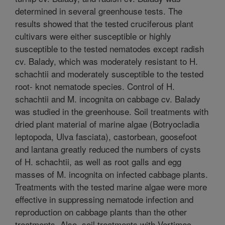
determined in several greenhouse tests. The
results showed that the tested cruciferous plant
cultivars were either susceptible or highly
susceptible to the tested nematodes except radish
cv. Balady, which was moderately resistant to H.
schachtii and moderately susceptible to the tested
root- knot nematode species. Control of H.
schachtii and M. incognita on cabbage cv. Balady
was studied in the greenhouse. Soil treatments with
dried plant material of marine algae (Botryocladia
leptopoda, Ulva fasciata), castorbean, goosefoot
and lantana greatly reduced the numbers of cysts
of H. schachtii, as well as root galls and egg
masses of M. incognita on infected cabbage plants.
Treatments with the tested marine algae were more
effective in suppressing nematode infection and
reproduction on cabbage plants than the other
treatments. Also, soil treatments with Vertimec