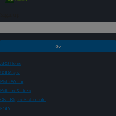
Sign up
ARS Home
USDA.gov
Plain Writing
Policies & Links
Civil Rights Statements
FOIA