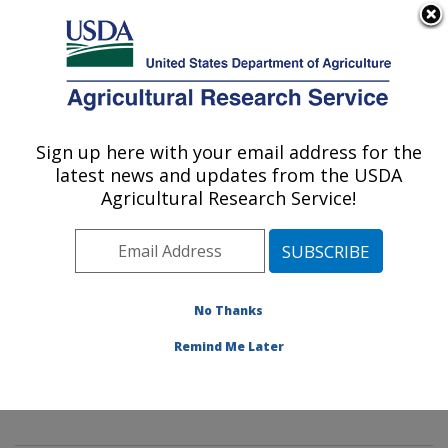
An official website of the United States government
Here's how you know
MENU
Agricultural Research Service
Sign up here with your email address for the
U.S. DEPARTMENT OF AGRICULTURE
latest news and updates from the USDA
Mycology and Nematology Genetic
Agricultural Research Service!
Diversity and Biology Laboratory:
Beltsville, MD
ARS Home
»
Northeast Area
»
Beltsville, Maryland
(BARC)
»
Beltsville Agricultural Research Center
»
No Thanks
Mycology and Nematology Genetic Diversity and
Remind Me Later
Biology Laboratory
»
Research
»
Publications at this
Location
» Publication #293028