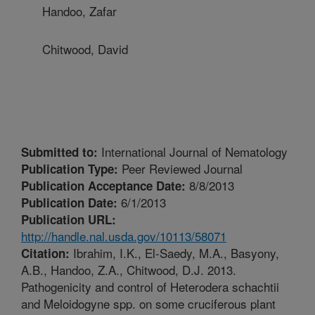
Handoo, Zafar
Chitwood, David
International Journal of Nematology
Submitted to:
Peer Reviewed Journal
Publication Type:
8/8/2013
Publication Acceptance Date:
6/1/2013
Publication Date:
Publication URL:
http://handle.nal.usda.gov/10113/58071
Ibrahim, I.K., El-Saedy, M.A., Basyony,
Citation:
A.B., Handoo, Z.A., Chitwood, D.J. 2013.
Pathogenicity and control of Heterodera schachtii
and Meloidogyne spp. on some cruciferous plant