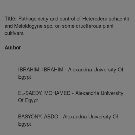
Pathogenicity and control of Heterodera schachtii
Title:
and Meloidogyne spp. on some cruciferous plant
cultivars
Author
IBRAHIM, IBRAHIM - Alexandria University Of
Egypt
EL-SAEDY, MOHAMED - Alexandria University
Of Egypt
BASYONY, ABDO - Alexandria University Of
Egypt