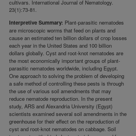
cultivars. International Journal of Nematology.
23(1):73-81.
Plant-parasitic nematodes
Interpretive Summary:
are microscopic worms that feed on plants and
cause an estimated ten billion dollars of crop losses
each year in the United States and 100 billion
dollars globally. Cyst and root-knot nematodes are
the most economically important groups of plant-
parasitic nematodes worldwide, including Egypt.
One approach to solving the problem of developing
a safe method of controlling these pests is through
the use of various soil amendments that may
reduce nematode reproduction. In the present
study, ARS and Alexandria University (Egypt)
scientists examined several soil amendments in the
greenhouse for their effect on the reproduction of
cyst and root-knot nematodes on cabbage. Soil