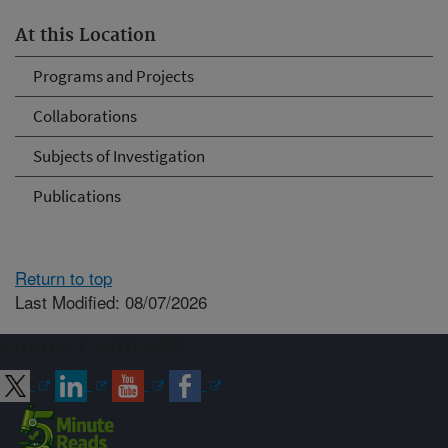
At this Location
Programs and Projects
Collaborations
Subjects of Investigation
Publications
Return to top
Last Modified: 08/07/2026
Connect with ARS