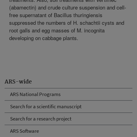
(abamectin) and crude culture suspension and cell-
free supernatant of Bacillus thuringiensis
suppressed the numbers of H. schachtii cysts and
root galls and egg masses of M. incognita
developing on cabbage plants.
ARS-wide
ARS National Programs
Search for a scientific manuscript
Search for a research project
ARS Software