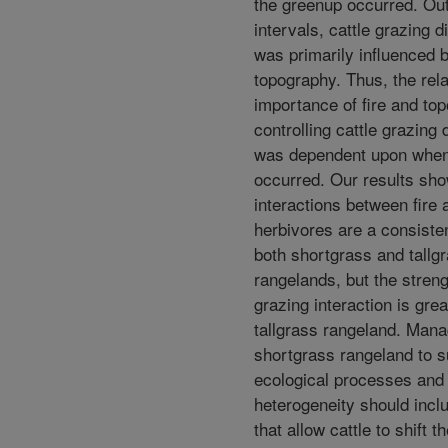
the greenup occurred. Ou
intervals, cattle grazing di
was primarily influenced 
topography. Thus, the rela
importance of fire and to
controlling cattle grazing d
was dependent upon when 
occurred. Our results sho
interactions between fire 
herbivores are a consisten
both shortgrass and tallg
rangelands, but the strengt
grazing interaction is grea
tallgrass rangeland. Man
shortgrass rangeland to s
ecological processes and
heterogeneity should incl
that allow cattle to shift t