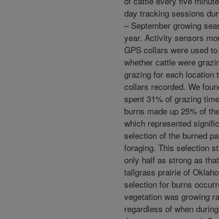
of cattle every five minut
day tracking sessions du
– September growing sea
year. Activity sensors mo
GPS collars were used to
whether cattle were grazi
grazing for each location 
collars recorded. We found
spent 31% of grazing time
burns made up 25% of the
which represented signific
selection of the burned pa
foraging. This selection s
only half as strong as tha
tallgrass prairie of Oklah
selection for burns occur
vegetation was growing ra
regardless of when durin