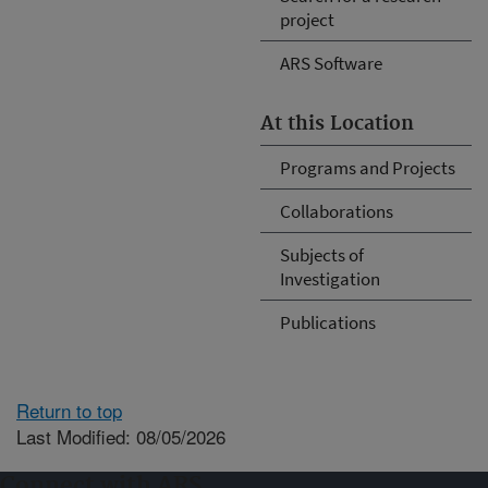
project
ARS Software
At this Location
Programs and Projects
Collaborations
Subjects of
Investigation
Publications
Return to top
Last Modified: 08/05/2026
Connect with ARS