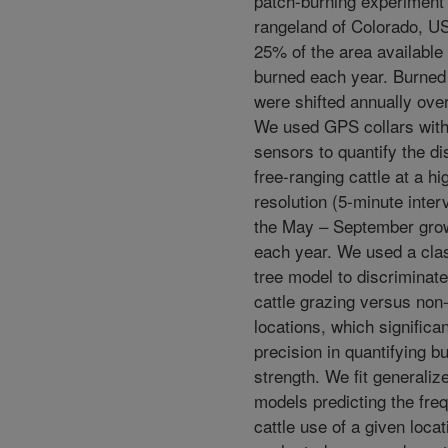
patch-burning experiment 
rangeland of Colorado, U
25% of the area available 
burned each year. Burned
were shifted annually over
We used GPS collars with 
sensors to quantify the dis
free-ranging cattle at a h
resolution (5-minute inter
the May – September gro
each year. We used a clas
tree model to discriminat
cattle grazing versus non
locations, which significa
precision in quantifying b
strength. We fit generalize
models predicting the fre
cattle use of a given locat