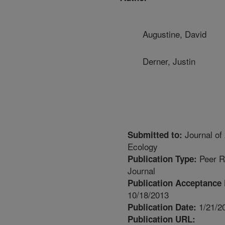
Augustine, David
Derner, Justin
Journal of 
Submitted to:
Ecology
Peer R
Publication Type:
Journal
Publication Acceptance 
10/18/2013
1/21/2
Publication Date:
Publication URL: