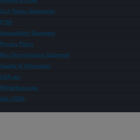
Civil Rights Statements
FOIA
Accessibility Statement
Privacy Policy
Non-Discrimination Statement
Quality of Information
USA.gov
WhiteHouse.gov
Ask USDA