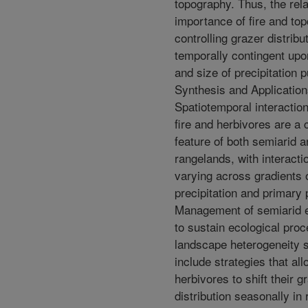
topography. Thus, the rela
importance of fire and to
controlling grazer distrib
temporally contingent upo
and size of precipitation p
Synthesis and Application
Spatiotemporal interactio
fire and herbivores are a 
feature of both semiarid 
rangelands, with interacti
varying across gradients 
precipitation and primary 
Management of semiarid
to sustain ecological pro
landscape heterogeneity 
include strategies that al
herbivores to shift their g
distribution seasonally in