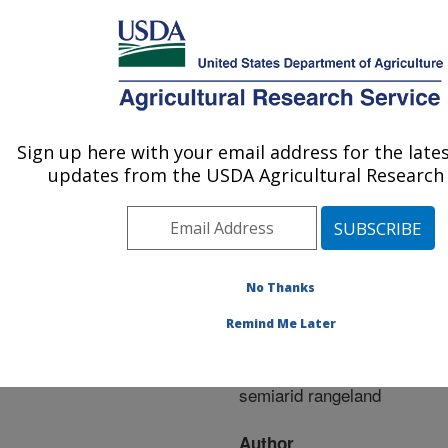
An official website of the United States government
Here's how you know
MENU
Agricultural Research Service
ARS Home
»
Research
»
Publications at this
Sign up here with your email address for the late
U.S. DEPARTMENT OF AGRICULTURE
Location
» Publication
updates from the USDA Agricultural Research 
#292963
No Thanks
Controls over the
Title:
Remind Me Later
strength and timing of
fire-grazer interactions in
semiarid rangeland
Author