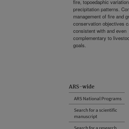
fire, topoedaphic variatio
precipitation patterns. C
management of fire and gr
conservation objectives 
consistent with and even
complementary to livesto
goals.
ARS-wide
ARS National Programs
Search for a scientific
manuscript
Search for a research