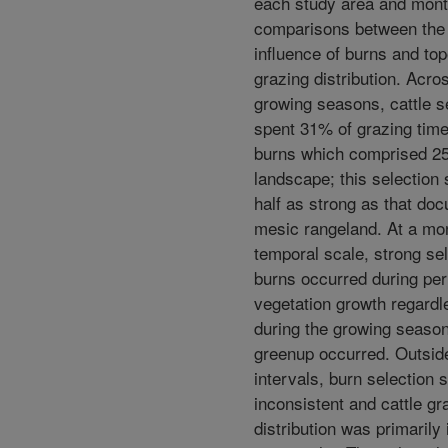
each study area and mont
comparisons between the 
influence of burns and to
grazing distribution. Acro
growing seasons, cattle s
spent 31% of grazing time
burns which comprised 25
landscape; this selection
half as strong as that do
mesic rangeland. At a mo
temporal scale, strong sel
burns occurred during per
vegetation growth regardl
during the growing seaso
greenup occurred. Outsid
intervals, burn selection 
inconsistent and cattle gr
distribution was primarily