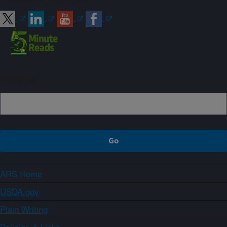
Sign up
ARS Home
USDA.gov
Plain Writing
Policies & Links