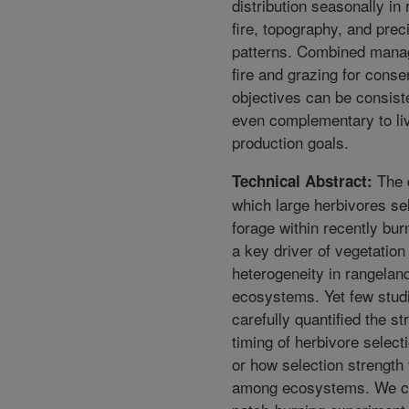
distribution seasonally in
fire, topography, and preci
patterns. Combined mana
fire and grazing for conse
objectives can be consist
even complementary to li
production goals.
The 
Technical Abstract:
which large herbivores se
forage within recently bur
a key driver of vegetation
heterogeneity in rangelan
ecosystems. Yet few stud
carefully quantified the s
timing of herbivore select
or how selection strength
among ecosystems. We c