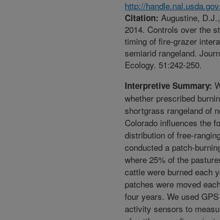
http://handle.nal.usda.go
Augustine, D.J.,
Citation:
2014. Controls over the s
timing of fire-grazer inter
semiarid rangeland. Journ
Ecology. 51:242-250.
W
Interpretive Summary:
whether prescribed burnin
shortgrass rangeland of n
Colorado influences the f
distribution of free-rangin
conducted a patch-burnin
where 25% of the pastures
cattle were burned each y
patches were moved each
four years. We used GPS 
activity sensors to measu