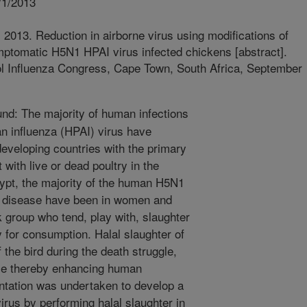
/1/2013
2013. Reduction in airborne virus using modifications of
ptomatic H5N1 HPAI virus infected chickens [abstract].
rol Influenza Congress, Cape Town, South Africa, September
d: The majority of human infections
an influenza (HPAI) virus have
 developing countries with the primary
 with live or dead poultry in the
ypt, the majority of the human H5N1
al disease have been in women and
k group who tend, play with, slaughter
 for consumption. Halal slaughter of
the bird during the death struggle,
ume thereby enhancing human
ntation was undertaken to develop a
irus by performing halal slaughter in