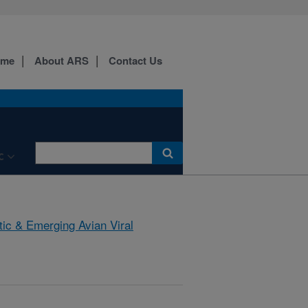
ome
About ARS
Contact Us
C
tic & Emerging Avian Viral