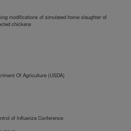
sing modifications of simulated home slaughter of
ected chickens
ment Of Agriculture (USDA)
ntrol of Influenza Conference