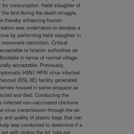
 for consumption. Halal slaughter of
the bird during the death struggle,
ume thereby enhancing human
ntation was undertaken to develop a
irus by performing halal slaughter in
 movement restriction. Critical
cceptable to Islamic authorities as
affordable in terms of normal village
urally acceptable. Previously,
mptomatic H5N1 HPAI virus infected
nhanced (BSL-3E) facility generated
 ferrets housed in same airspace as
ected and died. Conducting the
s-infected non-vaccinated chickens
he virus transmission through the air
ty and quality of plastic bags that can
study was conducted to determine if a
t with sliding the lid, hala pot