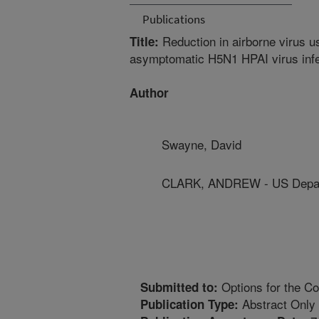
Publications
Reduction in airborne virus u
Title:
asymptomatic H5N1 HPAI virus inf
Author
Swayne, David
CLARK, ANDREW - US Depart
Options for the Co
Submitted to:
Abstract Only
Publication Type: