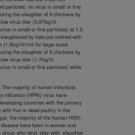
d particles; no virus in small or fine
during the slaughter of 5 chickens by
low virus titer (0.97log10
irus in small or fine particles) at 1.5
s slaughtered by hala pot method with
iter (1.5log10/1ml for large sized
during the slaughter of 5 chickens by
low virus titer (1.7log10
irus in small or fine particles) while
The majority of human infections
an influenza (HPAI) virus have
 developing countries with the primary
 with live or dead poultry in the
ypt, the majority of the human H5N1
al disease have been in women and
k group who tend, play with, slaughter