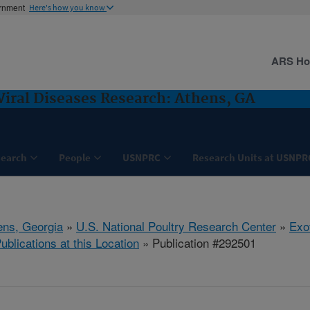
ernment
Here's how you know
ARS H
Viral Diseases Research: Athens, GA
search
People
USNPRC
Research Units at USNPR
ens, Georgia
»
U.S. National Poultry Research Center
»
Exo
ublications at this Location
» Publication #292501