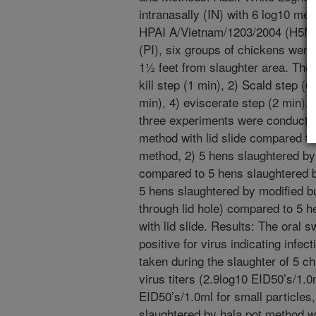
intranasally (IN) with 6 log10 me
HPAI A/Vietnam/1203/2004 (H5N1)
(PI), six groups of chickens were
1½ feet from slaughter area. The 
kill step (1 min), 2) Scald step (
min), 4) eviscerate step (2 min),
three experiments were conducted
method with lid slide compared t
method, 2) 5 hens slaughtered by 
compared to 5 hens slaughtered by 
5 hens slaughtered by modified b
through lid hole) compared to 5 
with lid slide. Results: The oral 
positive for virus indicating infec
taken during the slaughter of 5 
virus titers (2.9log10 EID50’s/1.0
EID50’s/1.0ml for small particles,
slaughtered by hala pot method wit