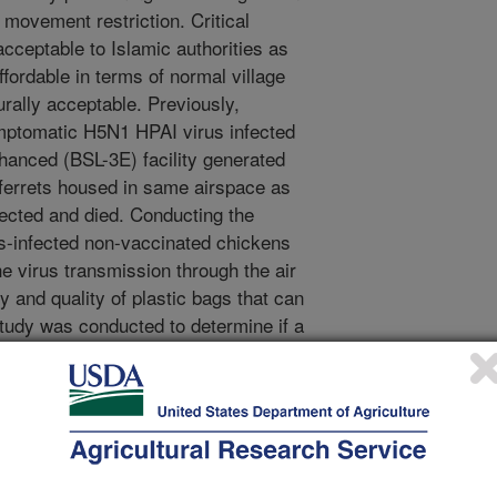
 movement restriction. Critical
cceptable to Islamic authorities as
affordable in terms of normal village
urally acceptable. Previously,
mptomatic H5N1 HPAI virus infected
nhanced (BSL-3E) facility generated
 ferrets housed in same airspace as
ected and died. Conducting the
s-infected non-vaccinated chickens
he virus transmission through the air
ty and quality of plastic bags that can
study was conducted to determine if a
t with sliding the lid, hala pot
odified plastic bucket slaughter with lid
d through a hole in the lid, could be
 reduce airborne H5N1 HPAI virus
virus infected chickens. Materials
n chickens were inoculated