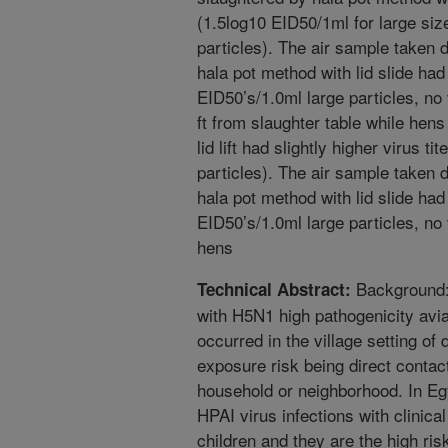
(1.5log10 EID50/1ml for large size
particles). The air sample taken 
hala pot method with lid slide had 
EID50’s/1.0ml large particles, no v
ft from slaughter table while hen
lid lift had slightly higher virus t
particles). The air sample taken 
hala pot method with lid slide had 
EID50’s/1.0ml large particles, no v
hens
Background: 
Technical Abstract:
with H5N1 high pathogenicity avi
occurred in the village setting of
exposure risk being direct contact
household or neighborhood. In Eg
HPAI virus infections with clinic
children and they are the high ris