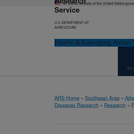
Research
An official website of the United States gov
Service
U.S. DEPARTMENT OF
AGRICULTURE
Exotic & Emerging Avian 
Re
ARS Home
»
Southeast Area
»
Ath
Diseases Research
»
Research
»
P