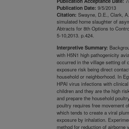
7
Publication Acceptance Date:
9/5/2013
Publication Date:
Swayne, D.E., Clark, A. 
Citation:
simulated home slaughter of asym
Abtracts for 8th Options to Cont
5-10,2013. p.424.
Backgroun
Interpretive Summary:
with H5N1 high pathogenicity avi
occurred in the village setting of
exposure risk being direct contact
household or neighborhood. In Eg
HPAI virus infections with clinic
children and they are the high ris
and prepare the household poultry
poultry requires free movement of 
which tends to create a viral pl
exposure by inhalation. Experime
method for reduction of airborne v