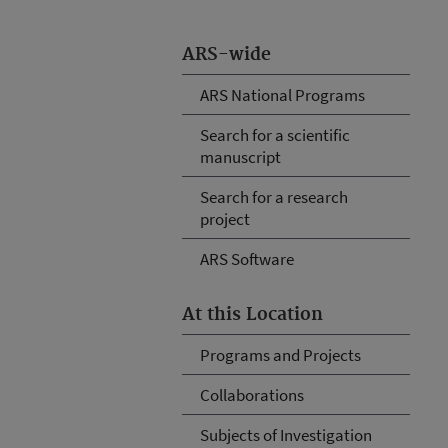
ARS-wide
ARS National Programs
Search for a scientific
manuscript
Search for a research
project
ARS Software
At this Location
Programs and Projects
Collaborations
Subjects of Investigation