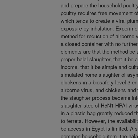
and prepare the household poultry
poultry requires free movement of 
which tends to create a viral pl
exposure by inhalation. Experime
method for reduction of airborne v
a closed container with no further
elements are that the method be a
proper halal slaughter, that it be 
income, that it be simple and cult
simulated home slaughter of asy
chickens in a biosafety level 3 e
airborne virus, and chickens and
the slaughter process became inf
slaughter step of H5N1 HPAI viru
in a plastic bag greatly reduced t
to ferrets. However, the availabili
be access in Egypt is limited. A 
common household item, the hala po