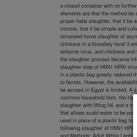
a closed container with no further
elements are that the method be a
proper halal slaughter, that it be 
income, that it be simple and cult
simulated home slaughter of asy
chickens in a biosafety level 3 e
airborne virus, and chickens and
the slaughter process became inf
slaughter step of H5N1 HPAI viru
in a plastic bag greatly reduced t
to ferrets. However, the availabili
be access in Egypt is limited. A 
common household item, the hala po
slaughter with lifting lid, and a m
that allows scald water to be pore
used in place of a plastic bag to
following slaughter of H5N1 HPAI 
and Methods: Adult White Leghor