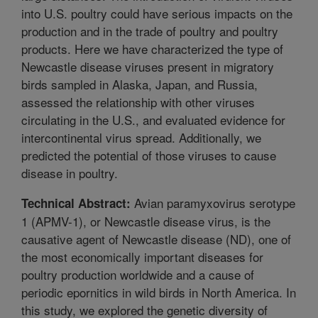
into U.S. poultry could have serious impacts on the
production and in the trade of poultry and poultry
products. Here we have characterized the type of
Newcastle disease viruses present in migratory
birds sampled in Alaska, Japan, and Russia,
assessed the relationship with other viruses
circulating in the U.S., and evaluated evidence for
intercontinental virus spread. Additionally, we
predicted the potential of those viruses to cause
disease in poultry.
Avian paramyxovirus serotype
Technical Abstract:
1 (APMV-1), or Newcastle disease virus, is the
causative agent of Newcastle disease (ND), one of
the most economically important diseases for
poultry production worldwide and a cause of
periodic epornitics in wild birds in North America. In
this study, we explored the genetic diversity of