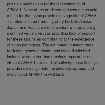
possible mechanism for the dissemination of
APMV-1. None of the predicted deduced amino acid
motifs for the fusion protein cleavage site of APMV-
1 strains isolated from migratory birds in Alaska,
Japan, and Russia were consistent with previously
identified virulent viruses providing lack of support
for these strains as contributing to the emergence
of avian pathogens. The estimated mutation rates
for fusion genes of class I and class II wild bird
isolates were faster than previous reports for non-
virulent APMV-1 strains. Collectively, these findings
provide new insight into the diversity, spread, and
evolution of APMV-1 in wild birds.