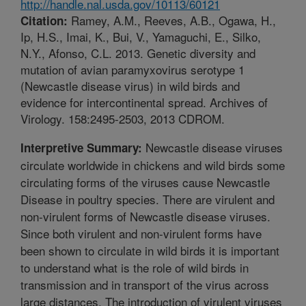
http://handle.nal.usda.gov/10113/60121
Ramey, A.M., Reeves, A.B., Ogawa, H.,
Citation:
Ip, H.S., Imai, K., Bui, V., Yamaguchi, E., Silko,
N.Y., Afonso, C.L. 2013. Genetic diversity and
mutation of avian paramyxovirus serotype 1
(Newcastle disease virus) in wild birds and
evidence for intercontinental spread. Archives of
Virology. 158:2495-2503, 2013 CDROM.
Newcastle disease viruses
Interpretive Summary:
circulate worldwide in chickens and wild birds some
circulating forms of the viruses cause Newcastle
Disease in poultry species. There are virulent and
non-virulent forms of Newcastle disease viruses.
Since both virulent and non-virulent forms have
been shown to circulate in wild birds it is important
to understand what is the role of wild birds in
transmission and in transport of the virus across
large distances. The introduction of virulent viruses