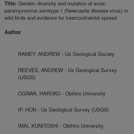
Genetic diversity and mutation of avian
Title:
paramyxovirus serotype 1 (Newcastle disease virus) in
wild birds and evidence for intercontinental spread
Author
RAMEY, ANDREW - Us Geological Society
REEVES, ANDREW - Us Geological Survey
(USGS)
OGAWA, HARUKO - Obihiro University
IP, HON - Us Geological Survey (USGS)
IMAI, KUNITOSHI - Obihiro University