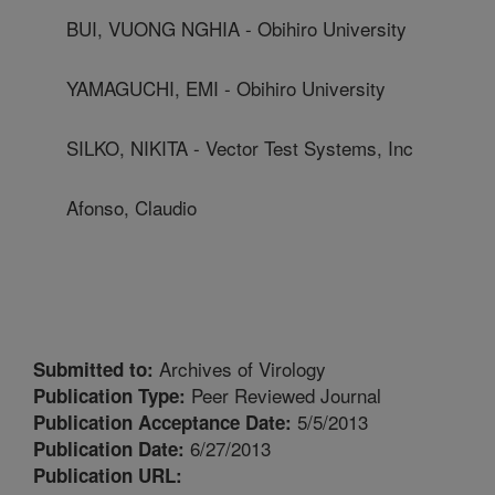
BUI, VUONG NGHIA - Obihiro University
YAMAGUCHI, EMI - Obihiro University
SILKO, NIKITA - Vector Test Systems, Inc
Afonso, Claudio
Archives of Virology
Submitted to:
Peer Reviewed Journal
Publication Type:
5/5/2013
Publication Acceptance Date:
6/27/2013
Publication Date:
Publication URL: