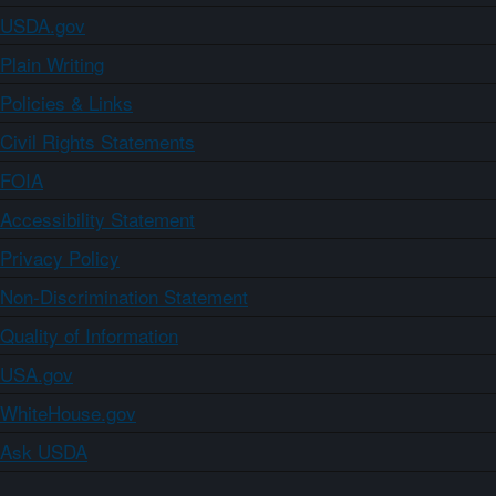
USDA.gov
Plain Writing
Policies & Links
Civil Rights Statements
FOIA
Accessibility Statement
Privacy Policy
Non-Discrimination Statement
Quality of Information
USA.gov
WhiteHouse.gov
Ask USDA