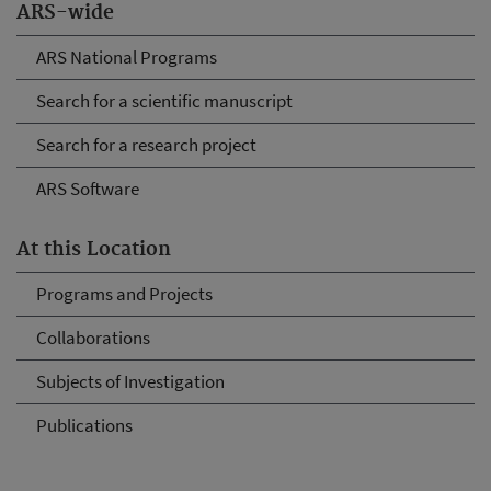
ARS-wide
ARS National Programs
Search for a scientific manuscript
Search for a research project
ARS Software
At this Location
Programs and Projects
Collaborations
Subjects of Investigation
Publications