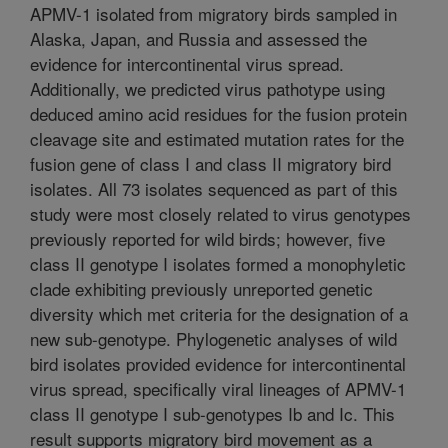
APMV-1 isolated from migratory birds sampled in
Alaska, Japan, and Russia and assessed the
evidence for intercontinental virus spread.
Additionally, we predicted virus pathotype using
deduced amino acid residues for the fusion protein
cleavage site and estimated mutation rates for the
fusion gene of class I and class II migratory bird
isolates. All 73 isolates sequenced as part of this
study were most closely related to virus genotypes
previously reported for wild birds; however, five
class II genotype I isolates formed a monophyletic
clade exhibiting previously unreported genetic
diversity which met criteria for the designation of a
new sub-genotype. Phylogenetic analyses of wild
bird isolates provided evidence for intercontinental
virus spread, specifically viral lineages of APMV-1
class II genotype I sub-genotypes Ib and Ic. This
result supports migratory bird movement as a