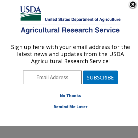
An official website of the United States government
Here's how you know
MENU
Agricultural Research Service
Sign up here with your email address for the
U.S. DEPARTMENT OF AGRICULTURE
latest news and updates from the USDA
Exotic & Emerging Avian Viral Diseases
Agricultural Research Service!
Research: Athens, GA
ARS Home
»
Southeast Area
»
Athens, Georgia
»
U.S.
National Poultry Research Center
»
Exotic & Emerging
Avian Viral Diseases Research
»
Research
»
No Thanks
Publications at this Location
» Publication #291870
Remind Me Later