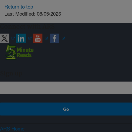
Return to top
Last Modified: 08/05/2026
Connect with ARS
Sign up
ARS Home