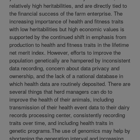
relatively high heritabilities, and are directly tied to
the financial success of the farm enterprise. The
increasing importance of health and fitness traits
with low heritabilities but high economic values is
supported by the continued shift in emphasis from
production to health and fitness traits in the lifetime
net merit index. However, efforts to improve the
population genetically are hampered by inconsistent
data recording, concern about data privacy and
ownership, and the lack of a national database in
which health data are routinely deposited. There are
several things that herd managers can do to
improve the health of their animals, including
transmission of their health event data to their dairy
records processing center, consistently recording
traits over time, and including health traits in
genetic programs.The use of genomics may help by
shortening the generation interval and increasing