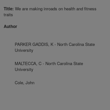
We are making inroads on health and fitness
Title:
traits
Author
PARKER GADDIS, K - North Carolina State
University
MALTECCA, C - North Carolina State
University
Cole, John