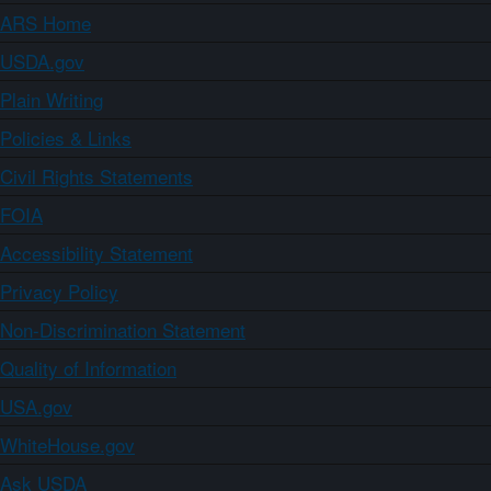
ARS Home
USDA.gov
Plain Writing
Policies & Links
Civil Rights Statements
FOIA
Accessibility Statement
Privacy Policy
Non-Discrimination Statement
Quality of Information
USA.gov
WhiteHouse.gov
Ask USDA