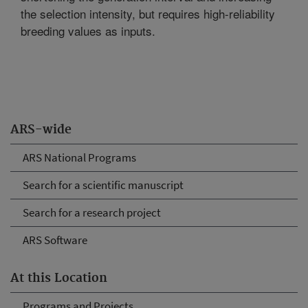
the selection intensity, but requires high-reliability
breeding values as inputs.
ARS-wide
ARS National Programs
Search for a scientific manuscript
Search for a research project
ARS Software
At this Location
Programs and Projects