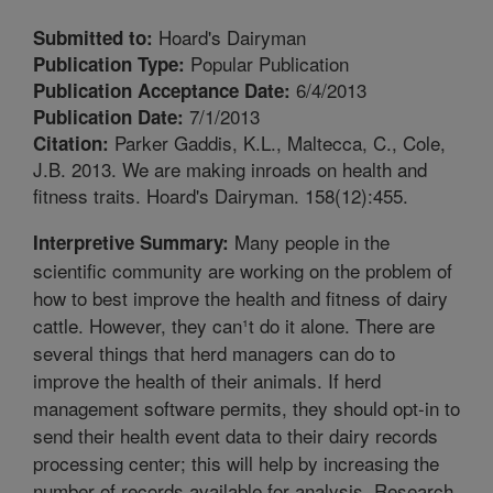
Hoard's Dairyman
Submitted to:
Popular Publication
Publication Type:
6/4/2013
Publication Acceptance Date:
7/1/2013
Publication Date:
Parker Gaddis, K.L., Maltecca, C., Cole,
Citation:
J.B. 2013. We are making inroads on health and
fitness traits. Hoard's Dairyman. 158(12):455.
Many people in the
Interpretive Summary:
scientific community are working on the problem of
how to best improve the health and fitness of dairy
cattle. However, they can¹t do it alone. There are
several things that herd managers can do to
improve the health of their animals. If herd
management software permits, they should opt-in to
send their health event data to their dairy records
processing center; this will help by increasing the
number of records available for analysis. Research