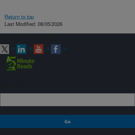
Return to top
Last Modified: 08/05/2026
Connect with ARS
Sign up