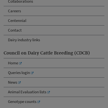
Collaborations
Careers
Centennial
Contact
Dairy industry links
Council on Dairy Cattle Breeding (CDCB)
Home
Queries login
News
Animal Evaluation lists
Genotype counts