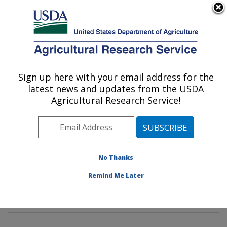
An official website of the United States government
Here's how you know
MENU
Agricultural Research Service
Sign up here with your email address for the
U.S. DEPARTMENT OF AGRICULTURE
latest news and updates from the USDA
Animal Genomics and Improvement
Agricultural Research Service!
Laboratory: Beltsville, MD
ARS Home
»
Northeast Area
»
Beltsville, Maryland
(BARC)
»
Beltsville Agricultural Research Center
»
Animal Genomics and Improvement Laboratory
»
No Thanks
Research
»
Publications at this Location
» Publication
Remind Me Later
#291771