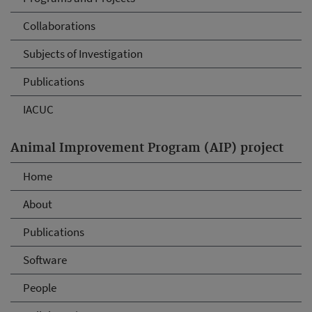
Collaborations
Subjects of Investigation
Publications
IACUC
Animal Improvement Program (AIP) project
Home
About
Publications
Software
People