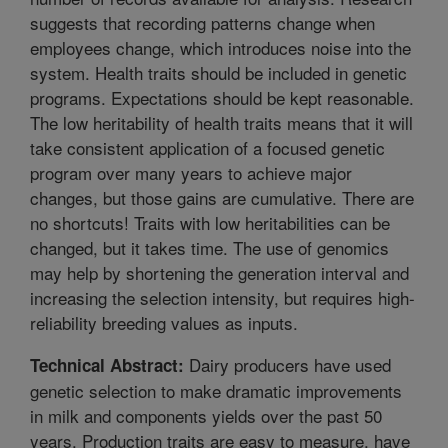
suggests that recording patterns change when
employees change, which introduces noise into the
system. Health traits should be included in genetic
programs. Expectations should be kept reasonable.
The low heritability of health traits means that it will
take consistent application of a focused genetic
program over many years to achieve major
changes, but those gains are cumulative. There are
no shortcuts! Traits with low heritabilities can be
changed, but it takes time. The use of genomics
may help by shortening the generation interval and
increasing the selection intensity, but requires high-
reliability breeding values as inputs.
Dairy producers have used
Technical Abstract:
genetic selection to make dramatic improvements
in milk and components yields over the past 50
years. Production traits are easy to measure, have